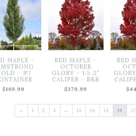
ED MAPLE –
RED MAPLE –
RED 
RMSTRONG
OCTOBER
OCT
OLD – #7
GLORY – 1.5-2″
GLORY 
ONTAINER
CALIPER – B&B
CALIP
$
169.99
$
379.99
$
4
…
16
←
1
2
3
13
14
15
17