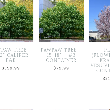
PAW TREE –
PAWPAW TREE –
P
-2″ CALIPER –
15-18″ – #3
(FLOW
B&B
CONTAINER
KR
VESUVI
$
359.99
$
79.99
CON
$
2