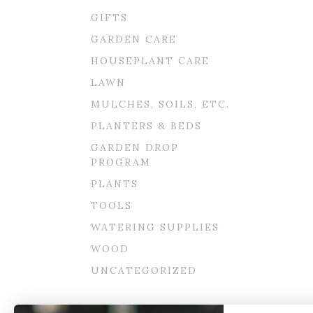
GIFTS
GARDEN CARE
HOUSEPLANT CARE
LAWN
MULCHES, SOILS, ETC.
PLANTERS & BEDS
GARDEN DROP
PROGRAM
PLANTS
TOOLS
WATERING SUPPLIES
WOOD
UNCATEGORIZED