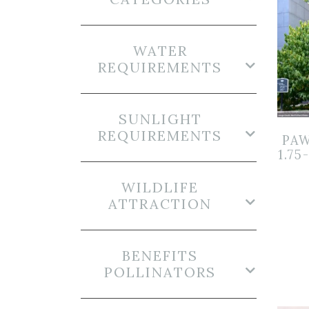
WATER
REQUIREMENTS
SUNLIGHT
REQUIREMENTS
PAW
1.75
WILDLIFE
ATTRACTION
BENEFITS
POLLINATORS