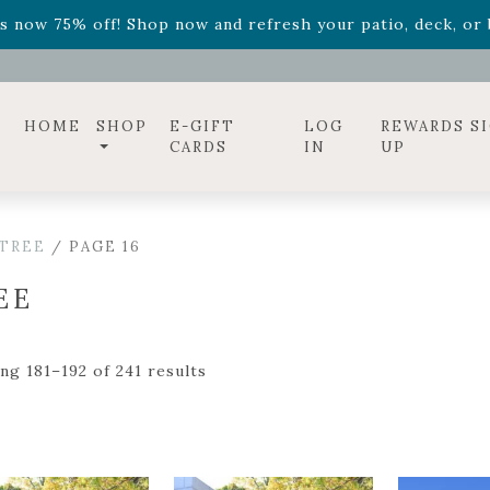
ff! Shop now while supplies last. -
Excludes Online Only 
s now 75% off! Shop now and refresh your patio, deck, or b
HOME
SHOP
E-GIFT
LOG
REWARDS S
CARDS
IN
UP
TREE
/ PAGE 16
EE
ng 181–192 of 241 results