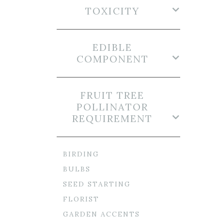
TOXICITY
EDIBLE
COMPONENT
FRUIT TREE
POLLINATOR
REQUIREMENT
BIRDING
BULBS
SEED STARTING
FLORIST
GARDEN ACCENTS