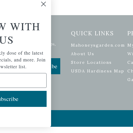
W WITH
etter Signup
QUICK LINKS
P
US
se of the latest plants, tips,
Mahoneysgarden.com
M
ials, and more.
ly dose of the latest
About Us
Wi
pecials, and more. Join
Store Locations
Ca
Subscribe
wsletter list.
USDA Hardiness Map
C
G
bscribe
ers
| Developed by