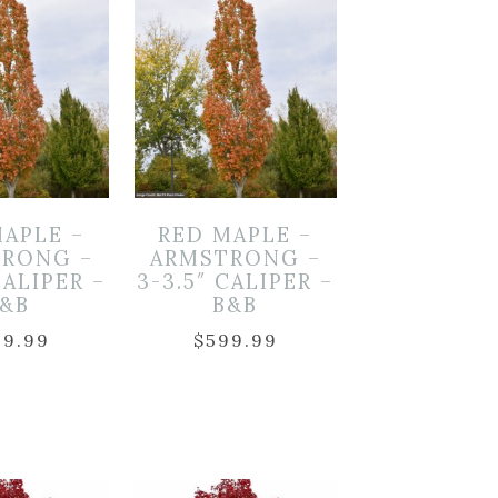
MAPLE –
RED MAPLE –
RONG –
ARMSTRONG –
CALIPER –
3-3.5″ CALIPER –
B&B
B&B
99.99
$
599.99