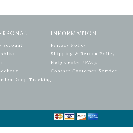
ERSONAL
INFORMATION
y account
Privacy Policy
shlist
Shipping & Return Policy
rt
Help Center/FAQs
heckout
Contact Customer Service
arden Drop Tracking