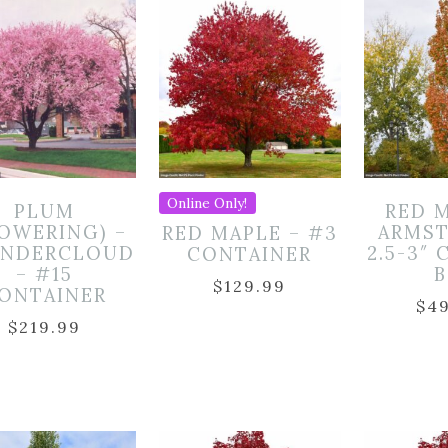
Online Only!
PLUM
RED 
LOWERING) –
ARMST
RED MAPLE – #3
NDERCLOUD
2.5-3″ 
CONTAINER
– #15
$
129.99
ONTAINER
$
4
$
219.99