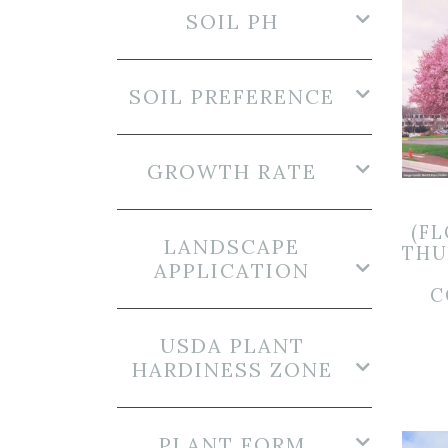
SOIL PH
SOIL PREFERENCE
GROWTH RATE
(F
LANDSCAPE
THU
APPLICATION
C
USDA PLANT
HARDINESS ZONE
PLANT FORM