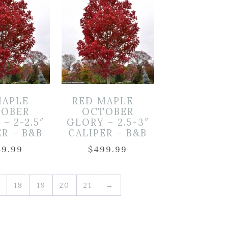
MAPLE –
RED MAPLE –
OBER
OCTOBER
– 2-2.5″
GLORY – 2.5-3″
ER – B&B
CALIPER – B&B
49.99
$
499.99
18
19
20
21
→