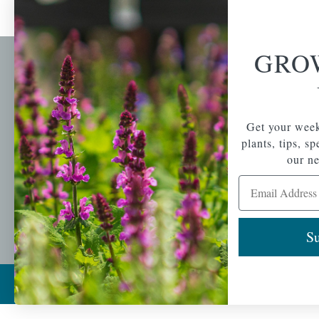
GRO
Newsl
Get your weekly do
A family-run home
spec
Get your week
and garden center
with 7 retail
plants, tips, s
Email Address
locations in
our ne
Winchester,
Email Address
Tewksbury, Concord,
Brighton, Falmouth,
Osterville and
Chelmsford.
Su
Copyright © 2026 |
Mahoney's Garden Cent
Ecomitize
| All Rights Reserved