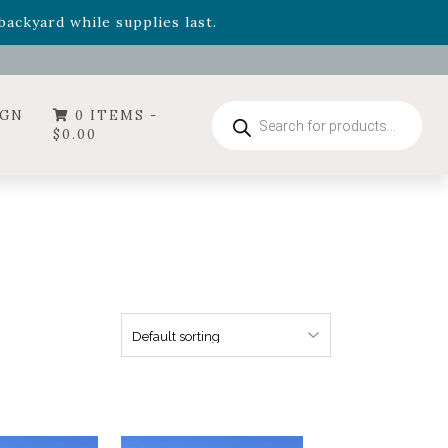
- Garden Drop Program items
ackyard while supplies last.
Products
IGN
0 ITEMS -
search
$
0.00