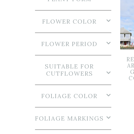
FLOWER COLOR
FLOWER PERIOD
R
A
SUITABLE FOR
G
CUTFLOWERS
C
FOLIAGE COLOR
FOLIAGE MARKINGS