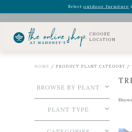
Rhododendron's
now 33% o
Select
outdoor furniture
i
CHOOSE
LOCATION
HOME
/ PRODUCT PLANT CATEGORY /
TR
BROWSE BY PLANT
Showi
PLANT TYPE
CATEGORIES