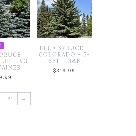
!
BLUE SPRUCE –
COLORADO – 5-
SPRUCE –
6FT – B&B
LUE – #3
TAINER
$
319.99
9.99
21
→