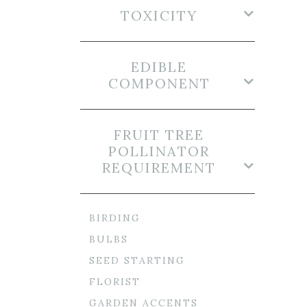
TOXICITY
EDIBLE
COMPONENT
FRUIT TREE
POLLINATOR
REQUIREMENT
BIRDING
BULBS
SEED STARTING
FLORIST
GARDEN ACCENTS