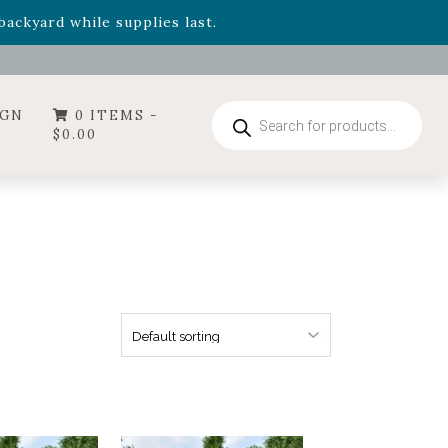
- Garden Drop Program items
ackyard while supplies last.
ummer's Crown
, now available through August 22nd.
- Garden Drop Program items
ackyard while supplies last.
Products
IGN
0 ITEMS -
search
$
0.00