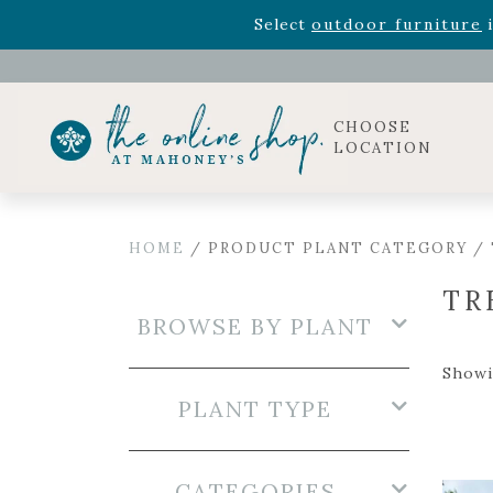
Rhododendron's
now 33% o
Select
outdoor furniture
i
Celebrate the bold Leo in your life with our new zo
Rhododendron's
now 33% o
Select
outdoor furniture
i
CHOOSE
LOCATION
HOME
/ PRODUCT PLANT CATEGORY /
TR
BROWSE BY PLANT
Showi
PLANT TYPE
CATEGORIES