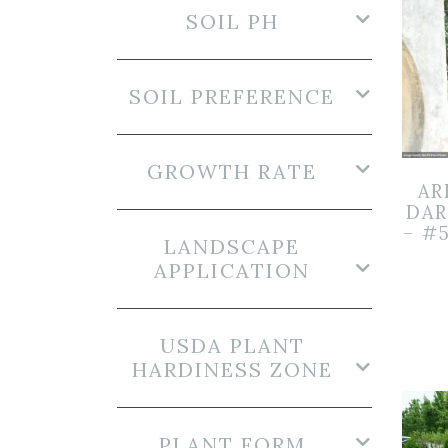
SOIL PH
SOIL PREFERENCE
GROWTH RATE
AR
DAR
– #
LANDSCAPE
APPLICATION
USDA PLANT
HARDINESS ZONE
PLANT FORM