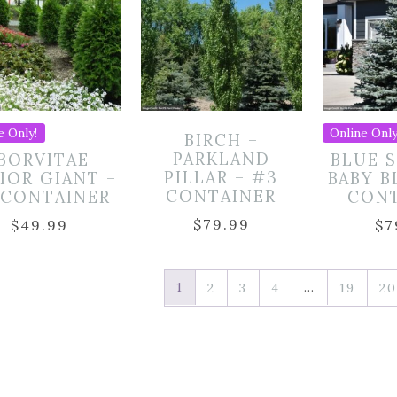
e Only!
Online Only
BIRCH –
PARKLAND
BORVITAE –
BLUE 
PILLAR – #3
IOR GIANT –
BABY B
CONTAINER
 CONTAINER
CON
$
79.99
$
49.99
$
7
1
…
2
3
4
19
20