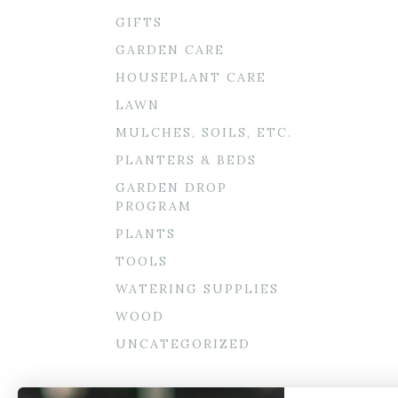
GIFTS
GARDEN CARE
HOUSEPLANT CARE
LAWN
MULCHES, SOILS, ETC.
PLANTERS & BEDS
GARDEN DROP
PROGRAM
PLANTS
TOOLS
WATERING SUPPLIES
WOOD
UNCATEGORIZED