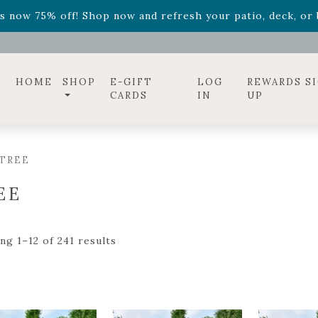
ff! Shop now while supplies last. -
Excludes Online Only 
s now 75% off! Shop now and refresh your patio, deck, or b
diac arrangements
Relentless Roar
and it's mini version
S
ff! Shop now while supplies last. -
Excludes Online Only 
s now 75% off! Shop now and refresh your patio, deck, or b
HOME
SHOP
E-GIFT
LOG
REWARDS S
CARDS
IN
UP
 TREE
EE
ng 1–12 of 241 results