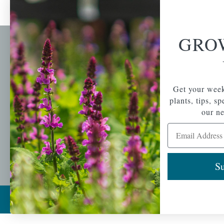
GRO
Newsl
Get your weekly do
A family-run home
spec
Get your week
and garden center
with 7 retail
plants, tips, s
Email Address
locations in
our ne
Winchester,
Email Address
Tewksbury, Concord,
Brighton, Falmouth,
Osterville and
Chelmsford.
Su
Copyright © 2026 |
Mahoney's Garden Cent
Ecomitize
| All Rights Reserved