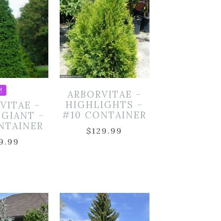
!
ARBORVITAE –
HIGHLIGHTS –
VITAE –
#10 CONTAINER
 GIANT –
NTAINER
$
129.99
9.99