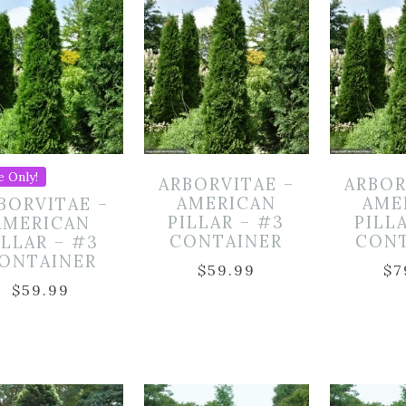
e Only!
ARBORVITAE –
ARBOR
AMERICAN
AME
BORVITAE –
PILLAR – #3
PILL
AMERICAN
CONTAINER
CON
ILLAR – #3
ONTAINER
$
59.99
$
7
$
59.99