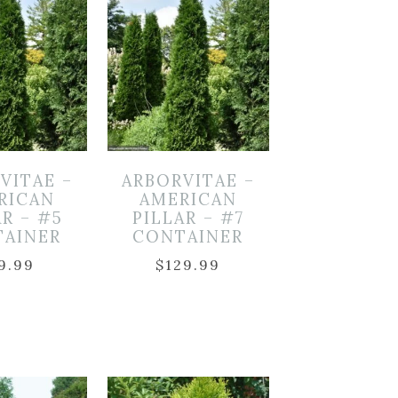
VITAE –
ARBORVITAE –
RICAN
AMERICAN
AR – #5
PILLAR – #7
TAINER
CONTAINER
9.99
$
129.99