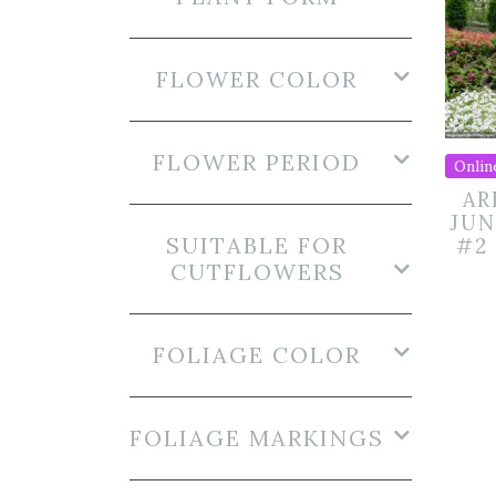
FLOWER COLOR
FLOWER PERIOD
Onlin
AR
JUN
SUITABLE FOR
#2
CUTFLOWERS
FOLIAGE COLOR
FOLIAGE MARKINGS