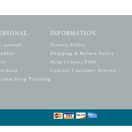
ERSONAL
INFORMATION
y account
Privacy Policy
shlist
Shipping & Return Policy
rt
Help Center/FAQs
heckout
Contact Customer Service
arden Drop Tracking