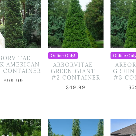
Online Only!
Online Only
BORVITAE –
K AMERICAN
ARBORVITAE –
ARBOR
5 CONTAINER
GREEN GIANT –
GREEN
#2 CONTAINER
#3 CO
$
99.99
$
49.99
$
5