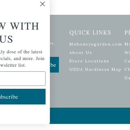
W WITH
etter Signup
QUICK LINKS
P
US
se of the latest plants, tips,
Mahoneysgarden.com
M
ials, and more.
ly dose of the latest
About Us
Wi
pecials, and more. Join
Store Locations
Ca
Subscribe
wsletter list.
USDA Hardiness Map
C
G
bscribe
ers
| Developed by