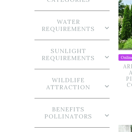
WATER
REQUIREMENTS
SUNLIGHT
REQUIREMENTS
Onlin
AR
P
WILDLIFE
C
ATTRACTION
BENEFITS
POLLINATORS