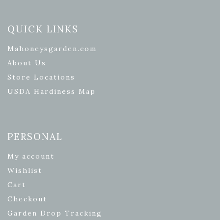
QUICK LINKS
Mahoneysgarden.com
About Us
Store Locations
USDA Hardiness Map
PERSONAL
My account
Wishlist
Cart
Checkout
Garden Drop Tracking