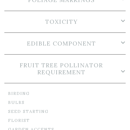
TOXICITY
EDIBLE COMPONENT
FRUIT TREE POLLINATOR
REQUIREMENT
BIRDING
BULBS
SEED STARTING
FLORIST
GARDEN ACCENTS