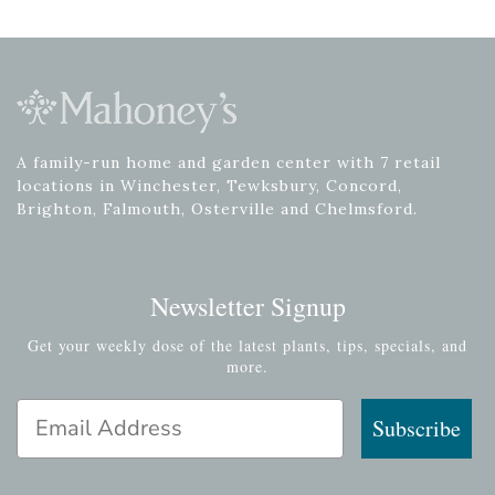
A family-run home and garden center with 7 retail
locations in Winchester, Tewksbury, Concord,
Brighton, Falmouth, Osterville and Chelmsford.
Newsletter Signup
Get your weekly dose of the latest plants, tips, specials, and
more.
Email Address
Subscribe