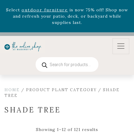
August 22nd.
Rhododendron's
now 33% off! Shop now while
supplies last. -
Excludes Online Only - Garden Drop
Program items
Select
outdoor furniture
is now 75% off! Shop now
and refresh your patio, deck, or backyard while
supplies last.
Products
search
HOME
/ PRODUCT PLANT CATEGORY / SHADE
TREE
SHADE TREE
Showing 1–12 of 121 results