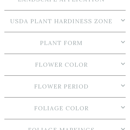
USDA PLANT HARDINESS ZONE
PLANT FORM
FLOWER COLOR
FLOWER PERIOD
FOLIAGE COLOR
FOLIAGE MARKINGS