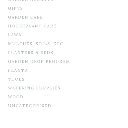
GIFTS
GARDEN CARE
HOUSEPLANT CARE
LAWN
MULCHES, SOILS, ETC.
PLANTERS & BEDS
GARDEN DROP PROGRAM
PLANTS
TOOLS
WATERING SUPPLIES
WOOD
UNCATEGORIZED