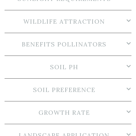
WILDLIFE ATTRACTION
BENEFITS POLLINATORS
SOIL PH
SOIL PREFERENCE
GROWTH RATE
LANDSCAPE APPLICATION