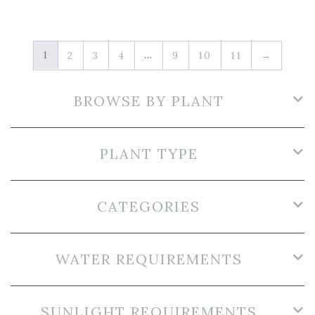
1
…
2
3
4
9
10
11
→
BROWSE BY PLANT
PLANT TYPE
CATEGORIES
WATER REQUIREMENTS
SUNLIGHT REQUIREMENTS