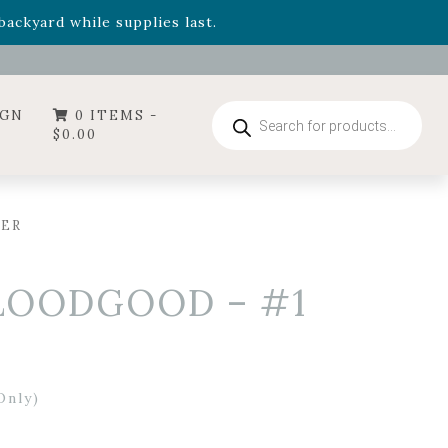
- Garden Drop Program items
ackyard while supplies last.
ummer's Crown
, now available through August 22nd.
- Garden Drop Program items
ackyard while supplies last.
Products
IGN
0 ITEMS -
search
$
0.00
NER
BLOODGOOD – #1
Only)