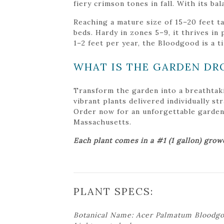
fiery crimson tones in fall. With its ba
Reaching a mature size of 15–20 feet ta
beds. Hardy in zones 5–9, it thrives i
1–2 feet per year, the Bloodgood is a t
WHAT IS THE GARDEN DR
Transform the garden into a breathtak
vibrant plants delivered individually s
Order now for an unforgettable garden tr
Massachusetts.
Each plant comes in a #1 (1 gallon) grow
PLANT SPECS:
Botanical Name: Acer Palmatum Bloodg