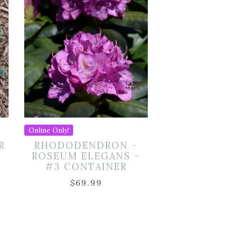
Online Only!
R
RHODODENDRON –
ROSEUM ELEGANS –
#3 CONTAINER
$
69.99