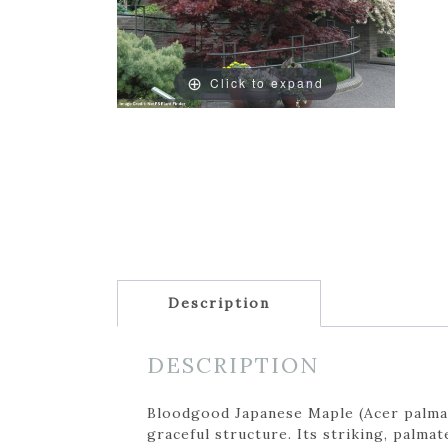
Click to expand
Description
DESCRIPTION
Bloodgood Japanese Maple (Acer palmatu
graceful structure. Its striking, palm