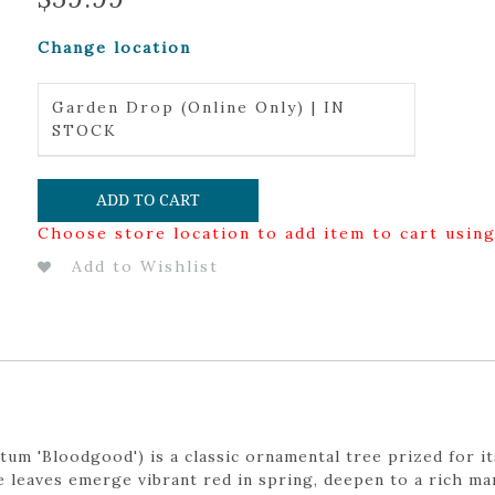
Change location
Garden Drop (Online Only) | IN
STOCK
ADD TO CART
Choose store location to add item to cart usin
Add to Wishlist
m 'Bloodgood') is a classic ornamental tree prized for it
ate leaves emerge vibrant red in spring, deepen to a rich 