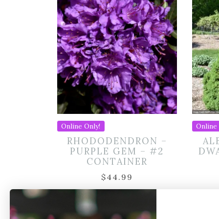
Online Only!
Online 
RHODODENDRON –
AL
PURPLE GEM – #2
DWA
CONTAINER
$
44.99