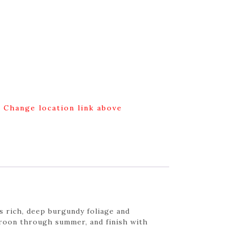
g Change location link above
s rich, deep burgundy foliage and
maroon through summer, and finish with