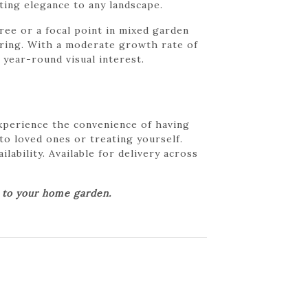
sting elegance to any landscape.
ree or a focal point in mixed garden
tering. With a moderate growth rate of
 year-round visual interest.
Experience the convenience of having
 to loved ones or treating yourself.
lability. Available for delivery across
r to your home garden.