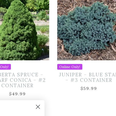
Only!
Online Only!
BERTA SPRUCE –
JUNIPER – BLUE STA
RF CONICA – #2
– #3 CONTAINER
CONTAINER
$
59.99
$
49.99