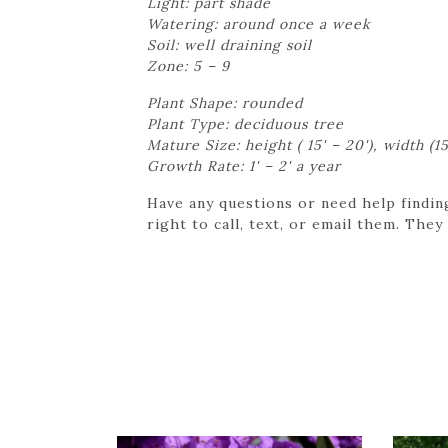
Light: part shade
Watering: around once a week
Soil: well draining soil
Zone: 5 – 9
Plant Shape: rounded
Plant Type: deciduous tree
Mature Size: height ( 15' – 20'), width (15
Growth Rate: 1' – 2' a year
Have any questions or need help findin
right to call, text, or email them. They