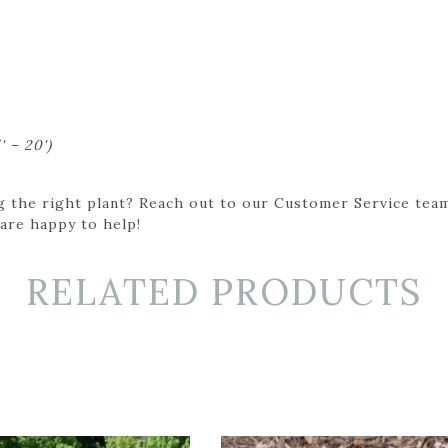
' – 20')
g the right plant? Reach out to our Customer Service team
 are happy to help!
RELATED PRODUCTS