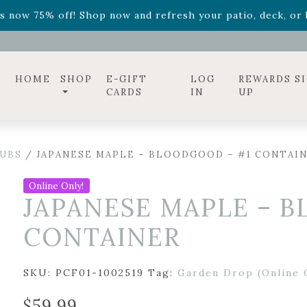
ff! Shop now while supplies last. -
Excludes Online Only 
s now 75% off! Shop now and refresh your patio, deck, or b
diac arrangements
Relentless Roar
and it's mini version
S
ff! Shop now while supplies last. -
Excludes Online Only 
s now 75% off! Shop now and refresh your patio, deck, or b
HOME
SHOP
E-GIFT
LOG
REWARDS S
CARDS
IN
UP
UBS
/ JAPANESE MAPLE – BLOODGOOD – #1 CONTAI
Online Only!
JAPANESE MAPLE – 
CONTAINER
SKU:
PCF01-1002519
Tag:
Garden Drop (Online 
$
59.99