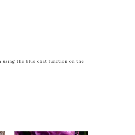
 using the blue chat function on the