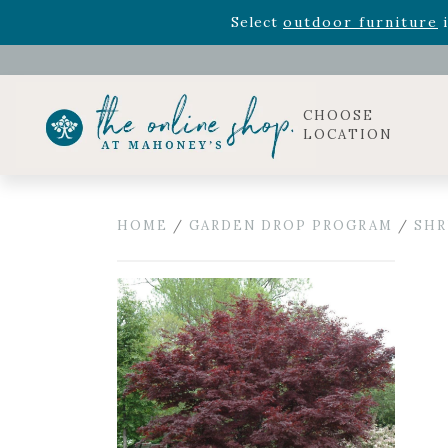
Rhododendron's
now 33% o
Select
outdoor furniture
i
Celebrate the bold Leo in your life with our new zo
Rhododendron's
now 33% o
Select
outdoor furniture
i
CHOOSE
LOCATION
HOME
/
GARDEN DROP PROGRAM
/
SHR