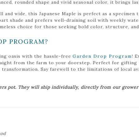
lanced, rounded shape and vivid seasonal color, it brings la
ll and wide, this Japanese Maple is perfect as a specimen t
n part shade and prefers well-draining soil with weekly wa
imeless choice for those seeking bold color, structure, and
OP PROGRAM?
ing oasis with the hassle-free
Garden Drop Program
! 
traight from the farm to your doorstep. Perfect for gifting
ansformation. Say farewell to the limitations of local avai
ers pot. They will ship individually, directly from our growe
ood