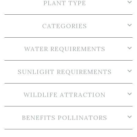
PLANT TYPE
CATEGORIES
WATER REQUIREMENTS
SUNLIGHT REQUIREMENTS
WILDLIFE ATTRACTION
BENEFITS POLLINATORS