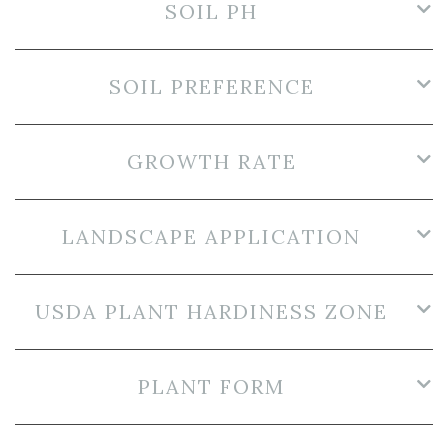
SOIL PH
SOIL PREFERENCE
GROWTH RATE
LANDSCAPE APPLICATION
USDA PLANT HARDINESS ZONE
PLANT FORM