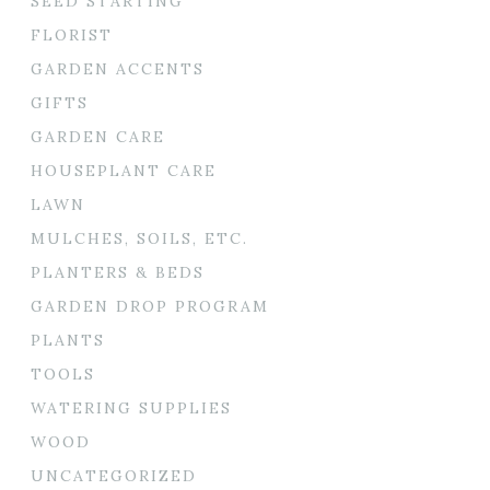
SEED STARTING
FLORIST
GARDEN ACCENTS
GIFTS
GARDEN CARE
HOUSEPLANT CARE
LAWN
MULCHES, SOILS, ETC.
PLANTERS & BEDS
GARDEN DROP PROGRAM
PLANTS
TOOLS
WATERING SUPPLIES
WOOD
UNCATEGORIZED