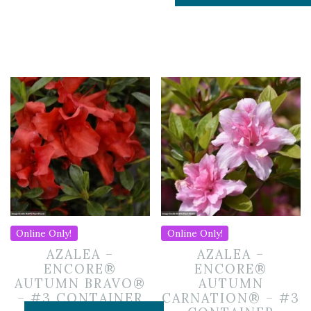
Online Only!
Online Only!
AZALEA –
AZALEA –
ENCORE®
ENCORE®
AUTUMN BRAVO®
AUTUMN
– #3 CONTAINER
CARNATION® – #3