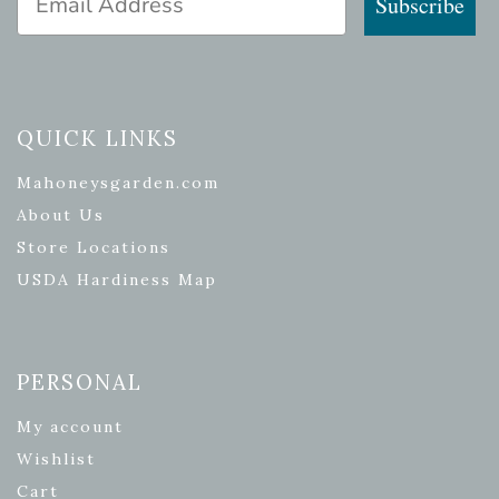
Subscribe
QUICK LINKS
Mahoneysgarden.com
About Us
Store Locations
USDA Hardiness Map
PERSONAL
My account
Wishlist
Cart