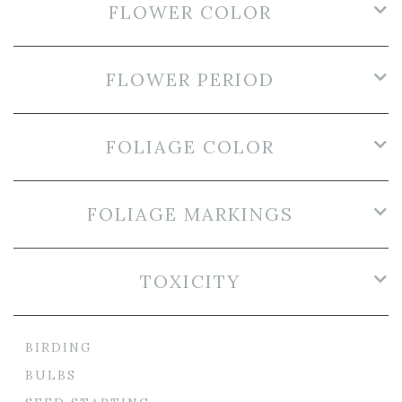
FLOWER COLOR
FLOWER PERIOD
FOLIAGE COLOR
FOLIAGE MARKINGS
TOXICITY
BIRDING
BULBS