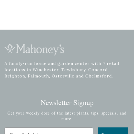
A family-run home and garden center with 7 retail
locations in Winchester, Tewksbury, Concord,
Brighton, Falmouth, Osterville and Chelmsford.
Newsletter Signup
Get your weekly dose of the latest plants, tips, specials, and
more.
Email Address