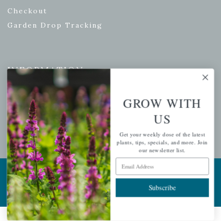
Checkout
Garden Drop Tracking
INFORMATION
Privacy Policy
GROW WITH
Shipping & Return Policy
US
Help Center/FAQs
Contact Customer Service
Get your weekly dose of the latest
plants, tips, specials, and more. Join
our newsletter list.
Email Address
Copyright © 2026 |
Mahoney's Garden Centers
|
Developed by
Ecomitize
| All Rights Reserved
Subscribe