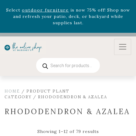
August 22nd.
Rhododendron's
now 33% off! Shop now while
supplies last. -
Excludes Online Only - Garden Drop
Program items
Select
outdoor furniture
is now 75% off! Shop now
and refresh your patio, deck, or backyard while
supplies last.
Products
search
HOME
/ PRODUCT PLANT
CATEGORY / RHODODENDRON & AZALEA
RHODODENDRON & AZALEA
Showing 1–12 of 79 results