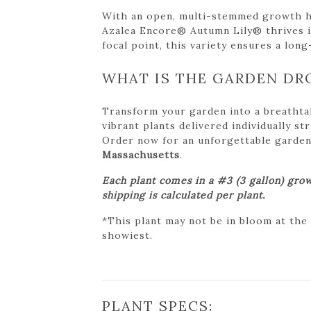
With an open, multi-stemmed growth hab
Azalea Encore® Autumn Lily® thrives in 
focal point, this variety ensures a long-
WHAT IS THE GARDEN DR
Transform your garden into a breathta
vibrant plants delivered individually s
Order now for an unforgettable garden tr
Massachusetts
.
Each plant comes in a #3 (3 gallon) grow
shipping is calculated per plant.
*This plant may not be in bloom at the
showiest.
PLANT SPECS: