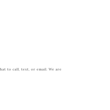
t to call, text, or email. We are