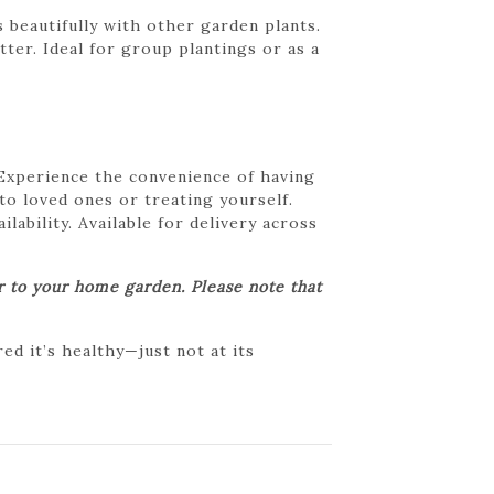
 beautifully with other garden plants.
ter. Ideal for group plantings or as a
 Experience the convenience of having
 to loved ones or treating yourself.
lability. Available for delivery across
er to your home garden. Please note that
d it’s healthy—just not at its