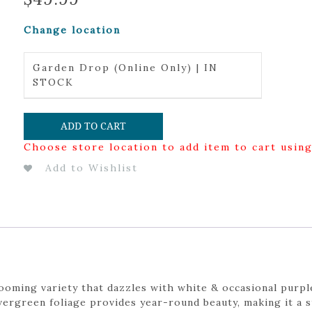
Change location
Garden Drop (Online Only) | IN
STOCK
ADD TO CART
Choose store location to add item to cart usin
Add to Wishlist
oming variety that dazzles with white & occasional purpl
 evergreen foliage provides year-round beauty, making it a 