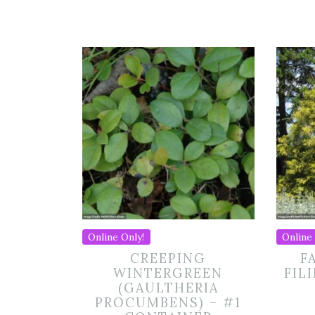
Online Only!
Online 
CREEPING
F
WINTERGREEN
FIL
(GAULTHERIA
PROCUMBENS) – #1