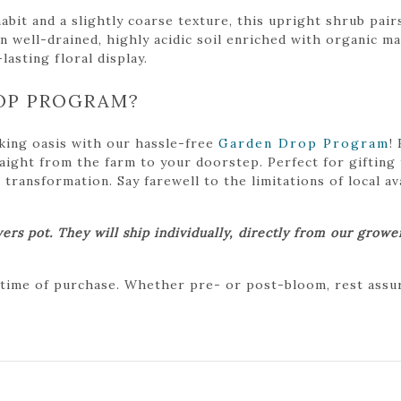
it and a slightly coarse texture, this upright shrub pairs
well-drained, highly acidic soil enriched with organic mat
lasting floral display.
OP PROGRAM?
king oasis with our hassle-free
Garden Drop Program
!
traight from the farm to your doorstep. Perfect for gifting
ansformation. Say farewell to the limitations of local avai
ers pot. They will ship individually, directly from our grow
 time of purchase. Whether pre- or post-bloom, rest assure