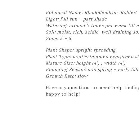
Botanical Name: Rhododendron 'Robles'
Light: full sun – part shade
Watering: around 2 times per week till e
Soil: moist, rich, acidic, well draining so
Zone: 5 – 8
Plant Shape: upright spreading
Plant Type: multi-stemmed evergreen s
Mature Size: height (4') , width (4')
Blooming Season: mid spring – early fall
Growth Rate: slow
Have any questions or need help finding
happy to help!