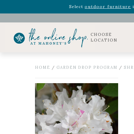
Rhododendron's
now 33% o
Select
outdoor furniture
i
Celebrate the bold Leo in your life with our new zo
Rhododendron's
now 33% o
Select
outdoor furniture
i
CHOOSE
LOCATION
HOME
/
GARDEN DROP PROGRAM
/
SHR