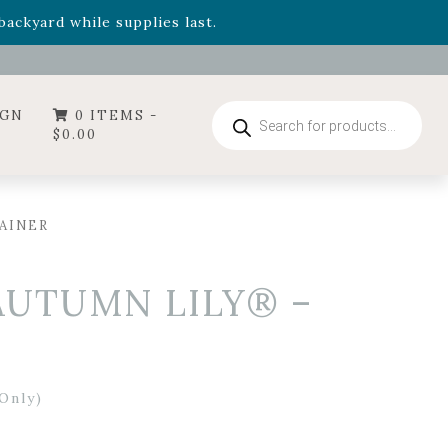
- Garden Drop Program items
ackyard while supplies last.
ummer's Crown
, now available through August 22nd.
- Garden Drop Program items
ackyard while supplies last.
Products
IGN
0 ITEMS -
search
$
0.00
AINER
AUTUMN LILY® –
Only)