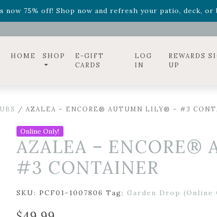
ff! Shop now while supplies last. -
Excludes Online Only 
s now 75% off! Shop now and refresh your patio, deck, or b
diac arrangements
Relentless Roar
and it's mini version
S
ff! Shop now while supplies last. -
Excludes Online Only 
s now 75% off! Shop now and refresh your patio, deck, or b
HOME
SHOP
E-GIFT
LOG
REWARDS S
CARDS
IN
UP
UBS
/ AZALEA – ENCORE® AUTUMN LILY® – #3 CONT
Online Only!
AZALEA – ENCORE® 
#3 CONTAINER
SKU:
PCF01-1007806
Tag:
Garden Drop (Online 
$
49.99