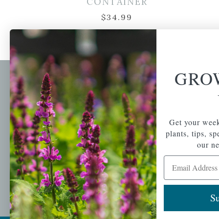
CONTAINER
$
34.99
GRO
Newsl
Get your weekly do
A family-run home
spec
Get your week
and garden center
with 7 retail
plants, tips, s
Email Address
locations in
our ne
Winchester,
Email Address
Tewksbury, Concord,
Brighton, Falmouth,
Osterville and
Chelmsford.
Su