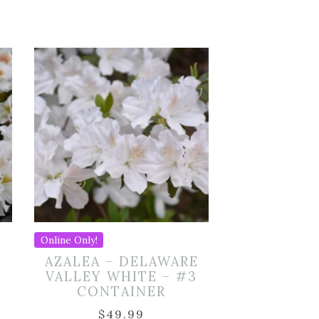
Online Only!
AZALEA – DELAWARE
VALLEY WHITE – #3
CONTAINER
$
49.99