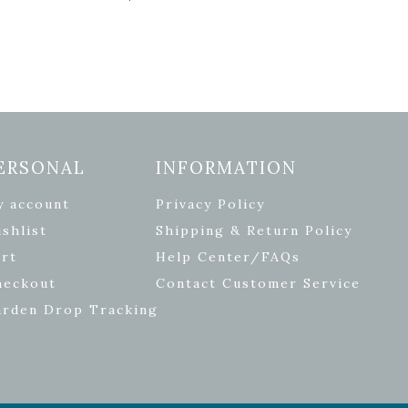
ERSONAL
INFORMATION
y account
Privacy Policy
shlist
Shipping & Return Policy
rt
Help Center/FAQs
heckout
Contact Customer Service
arden Drop Tracking