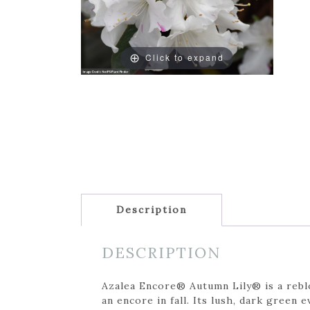
Click to expand
Description
DESCRIPTION
Azalea Encore® Autumn Lily® is a reblo
an encore in fall. Its lush, dark green