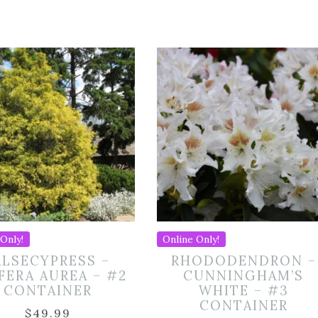
Only!
Online Only!
ALSECYPRESS –
RHODODENDRON –
IFERA AUREA – #2
CUNNINGHAM’S
CONTAINER
WHITE – #3
CONTAINER
$
49.99