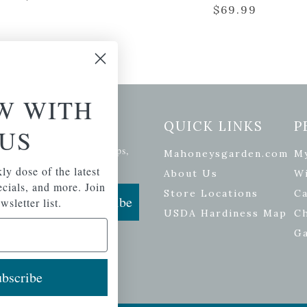
$
69.99
W WITH
etter Signup
QUICK LINKS
P
US
se of the latest plants, tips,
Mahoneysgarden.com
M
ials, and more.
ly dose of the latest
About Us
Wi
pecials, and more. Join
Store Locations
Ca
Subscribe
wsletter list.
USDA Hardiness Map
C
G
bscribe