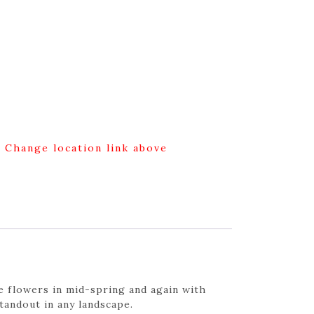
g Change location link above
e flowers in mid-spring and again with
standout in any landscape.