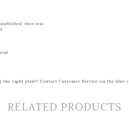
stablished, then less
il
hrub
 the right plant? Contact Customer Service via the blue cha
RELATED PRODUCTS