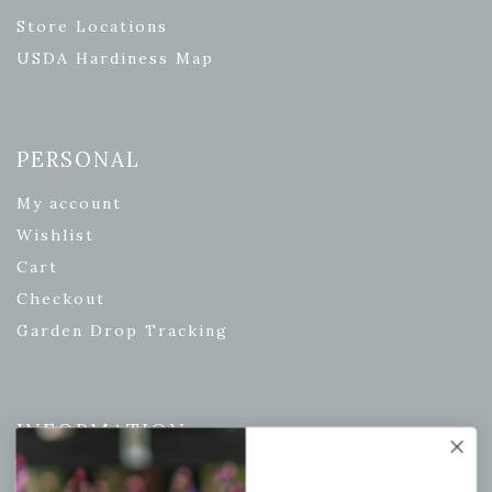
Store Locations
USDA Hardiness Map
PERSONAL
My account
Wishlist
Cart
Checkout
Garden Drop Tracking
INFORMATION
Privacy Policy