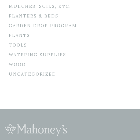
MULCHES, SOILS, ETC.
PLANTERS & BEDS
GARDEN DROP PROGRAM
PLANTS
TOOLS
WATERING SUPPLIES
WOOD
UNCATEGORIZED