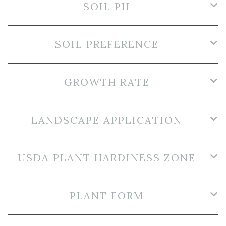
SOIL PH
SOIL PREFERENCE
GROWTH RATE
LANDSCAPE APPLICATION
USDA PLANT HARDINESS ZONE
PLANT FORM