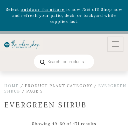
August 22nd.
Rhododendron's
now 33% off! Shop now while
supplies last. -
Excludes Online Only - Garden Drop
Program items
Select
outdoor furniture
is now 75% off! Shop now
and refresh your patio, deck, or backyard while
supplies last.
Products
search
HOME
/ PRODUCT PLANT CATEGORY /
EVERGREEN
SHRUB
/ PAGE 5
EVERGREEN SHRUB
Showing 49–60 of 471 results