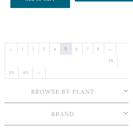
5
…
←
1
2
3
4
6
7
8
38
39
40
→
BROWSE BY PLANT
BRAND