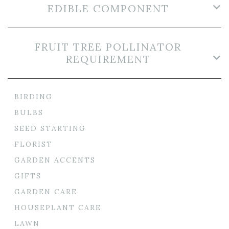
EDIBLE COMPONENT
FRUIT TREE POLLINATOR
REQUIREMENT
BIRDING
BULBS
SEED STARTING
FLORIST
GARDEN ACCENTS
GIFTS
GARDEN CARE
HOUSEPLANT CARE
LAWN