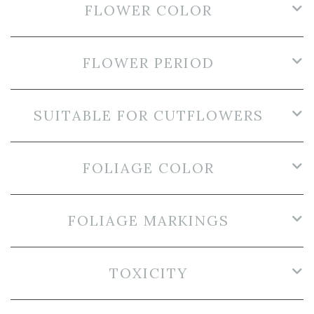
FLOWER COLOR
FLOWER PERIOD
SUITABLE FOR CUTFLOWERS
FOLIAGE COLOR
FOLIAGE MARKINGS
TOXICITY