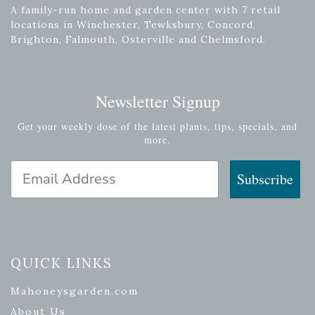
A family-run home and garden center with 7 retail
locations in Winchester, Tewksbury, Concord,
Brighton, Falmouth, Osterville and Chelmsford.
Newsletter Signup
Get your weekly dose of the latest plants, tips, specials, and
more.
Email Address
Subscribe
QUICK LINKS
Mahoneysgarden.com
About Us