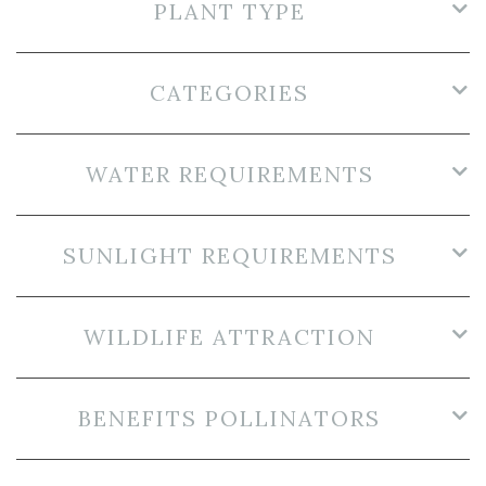
PLANT TYPE
CATEGORIES
WATER REQUIREMENTS
SUNLIGHT REQUIREMENTS
WILDLIFE ATTRACTION
BENEFITS POLLINATORS