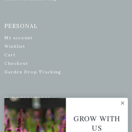
PERSONAL
My account
Wishlist
Cart
Checkout
Garden Drop Tracking
INFORMATION
Privacy Policy
GROW WITH
Shipping & Return Policy
US
Help Center/FAQs