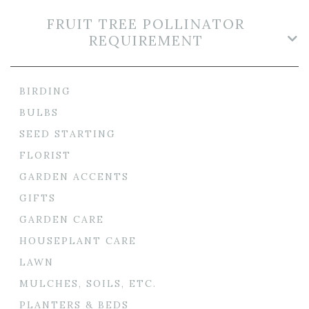
FRUIT TREE POLLINATOR
REQUIREMENT
BIRDING
BULBS
SEED STARTING
FLORIST
GARDEN ACCENTS
GIFTS
GARDEN CARE
HOUSEPLANT CARE
LAWN
MULCHES, SOILS, ETC.
PLANTERS & BEDS