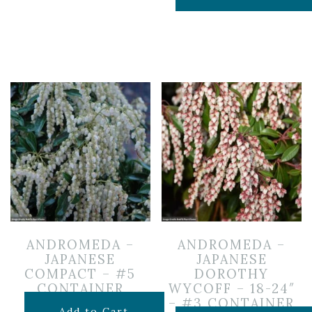
ANDROMEDA –
ANDROMEDA –
JAPANESE
JAPANESE
COMPACT – #5
DOROTHY
CONTAINER
WYCOFF – 18-24″
– #3 CONTAINER
$
119.99
Add to Cart