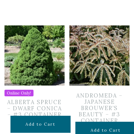
Online Only!
ANDROMEDA –
JAPANESE
ALBERTA SPRUCE
BROUWER’S
– DWARF CONICA
BEAUTY – #3
– #3 CONTAINER
CONTAINER
$
69.99
Add to Cart
$
69.99
Add to Cart