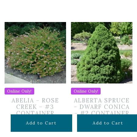
Online Only!
Online Only!
ABELIA – ROSE
ALBERTA SPRUCE
CREEK – #3
– DWARF CONICA
CONTAINER
– #2 CONTAINER
$
59.99
$
49.99
Add to Cart
Add to Cart