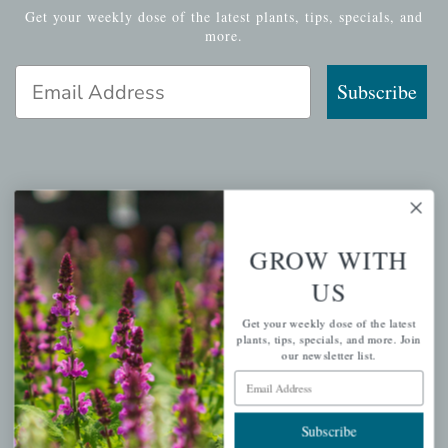
Get your weekly dose of the latest plants, tips, specials, and
more.
Email Address
Subscribe
QUICK LINKS
Mahoneysgarden.com
GROW WITH
About Us
US
Store Locations
Get your weekly dose of the latest
USDA Hardiness Map
plants, tips, specials, and more. Join
our newsletter list.
Email Address
PERSONAL
Subscribe