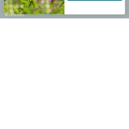
My account
Wishlist
Cart
Checkout
Garden Drop Tracking
INFORMATION
Privacy Policy
Shipping & Return Policy
Help Center/FAQs
Contact Customer Service
Copyright © 2026 |
Mahoney's Garden Centers
|