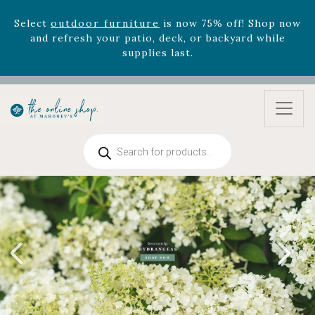
August 22nd.
Rhododendron's
now 33% off! Shop now while
supplies last. -
Excludes Online Only - Garden Drop
Program items
Select
outdoor furniture
is now 75% off! Shop now
and refresh your patio, deck, or backyard while
supplies last.
Products
search