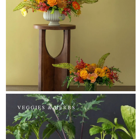
VEGGIES & HERBS