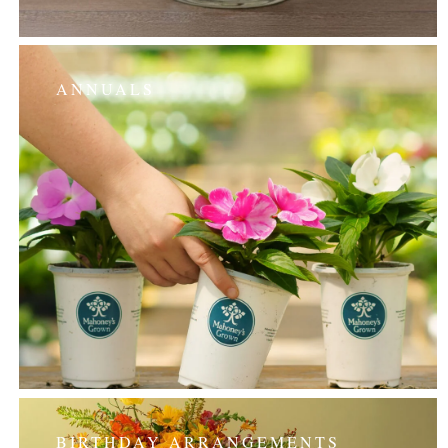
ANNUALS
BIRTHDAY ARRANGEMENTS