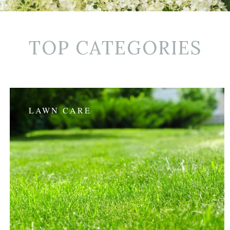
TOP CATEGORIES
LAWN CARE