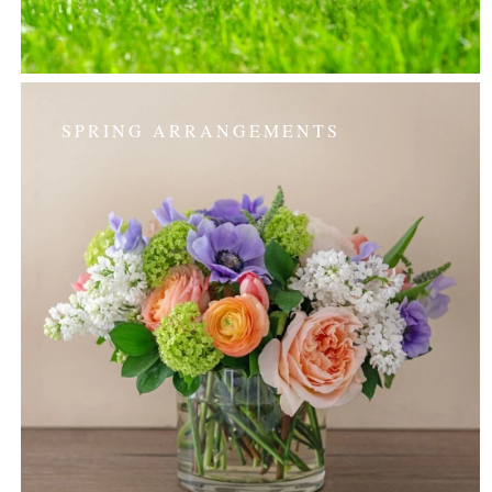
SPRING ARRANGEMENTS