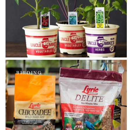
BIRDING