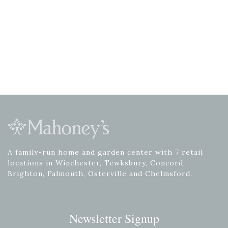
A family-run home and garden center with 7 retail
locations in Winchester, Tewksbury, Concord,
Brighton, Falmouth, Osterville and Chelmsford.
Newsletter Signup