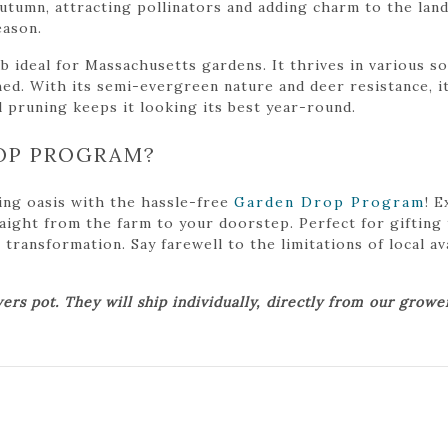
umn, attracting pollinators and adding charm to the land
eason.
 ideal for Massachusetts gardens. It thrives in various soil
ed. With its semi-evergreen nature and deer resistance, it
l pruning keeps it looking its best year-round.
OP PROGRAM?
ing oasis with the hassle-free
Garden Drop Program
! 
traight from the farm to your doorstep. Perfect for gifting
ansformation. Say farewell to the limitations of local avai
ers pot. They will ship individually, directly from our grow