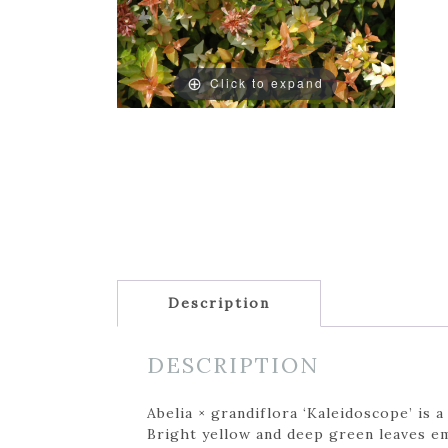
Click to expand
Description
DESCRIPTION
Abelia × grandiflora ‘Kaleidoscope’ is
Bright yellow and deep green leaves em