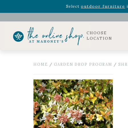
Rhododendron's
now 33% o
Select
outdoor furniture
i
Celebrate the bold Leo in your life with our new zo
Rhododendron's
now 33% o
Select
outdoor furniture
i
CHOOSE
LOCATION
HOME
/
GARDEN DROP PROGRAM
/
SHR