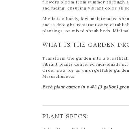
flowers bloom from summer through aut
and fading, ensuring vibrant color all s
Abelia is a hardy, low-maintenance shrub
and is drought-resistant once establish
plantings, or mixed shrub beds. Minima
WHAT IS THE GARDEN DR
Transform the garden into a breathtak
vibrant plants delivered individually s
Order now for an unforgettable garden tr
Massachusetts.
Each plant comes in a #3 (3 gallon) grow
PLANT SPECS: