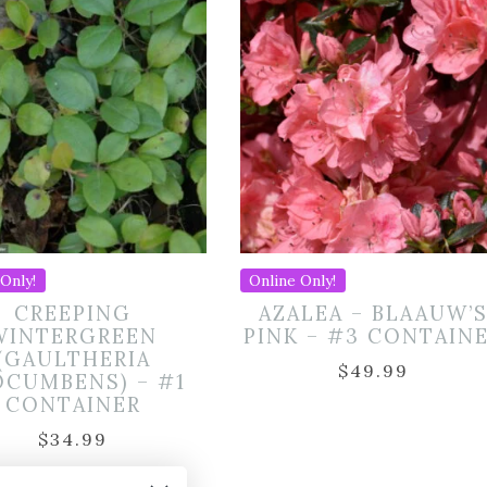
Only!
Online Only!
CREEPING
AZALEA – BLAAUW’
WINTERGREEN
PINK – #3 CONTAIN
(GAULTHERIA
$
49.99
OCUMBENS) – #1
CONTAINER
$
34.99