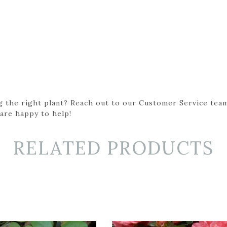
g the right plant? Reach out to our Customer Service team
 are happy to help!
RELATED PRODUCTS