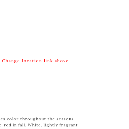
g Change location link above
nges color throughout the seasons.
ed in fall. White, lightly fragrant