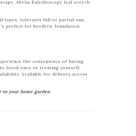
scape. Abelia Kaleidoscope leaf scorch
 types, tolerates full to partial sun,
’s perfect for borders, foundation
Experience the convenience of having
 to loved ones or treating yourself.
lability. Available for delivery across
er to your home garden.