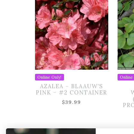
Online Only!
Online 
AZALEA – BLAAUW’S
PINK – #2 CONTAINER
$
39.99
PR