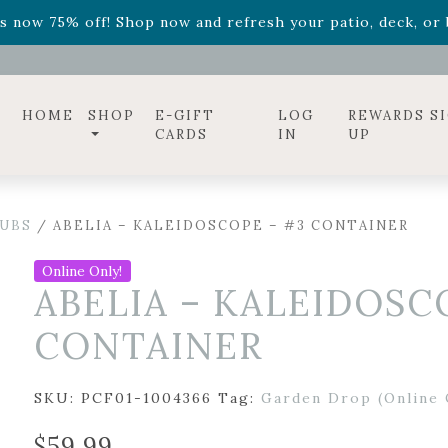
ff! Shop now while supplies last. -
Excludes Online Only 
s now 75% off! Shop now and refresh your patio, deck, or b
diac arrangements
Relentless Roar
and it's mini version
S
ff! Shop now while supplies last. -
Excludes Online Only 
s now 75% off! Shop now and refresh your patio, deck, or b
HOME
SHOP
E-GIFT
LOG
REWARDS S
CARDS
IN
UP
UBS
/ ABELIA – KALEIDOSCOPE – #3 CONTAINER
Online Only!
ABELIA – KALEIDOSC
CONTAINER
SKU:
PCF01-1004366
Tag:
Garden Drop (Online 
$
59.99