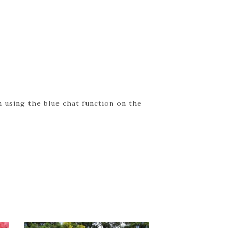
 using the blue chat function on the