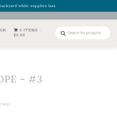
- Garden Drop Program items
ackyard while supplies last.
ummer's Crown
, now available through August 22nd.
- Garden Drop Program items
ackyard while supplies last.
Products
IGN
0 ITEMS -
search
$
0.00
OPE – #3
Only)