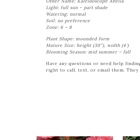
Other Name: Kaleidoscope Abelia
Light: full sun – part shade
Watering: normal
Soil: no preference
Zone: 6 – 8
Plant Shape: mounded form
Mature Size: height (30″), width (4')
Blooming Season: mid summer – fall
Have any questions or need help findin
right to call, text, or email them. They