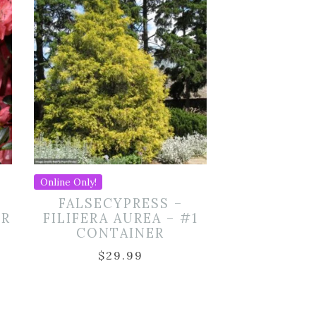
Online Only!
S
FALSECYPRESS –
ER
FILIFERA AUREA – #1
CONTAINER
$
29.99