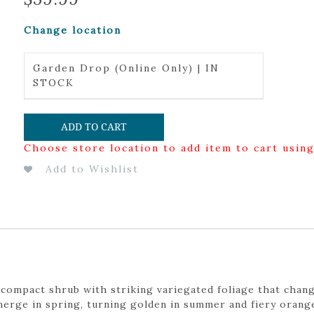
Change location
Garden Drop (Online Only) | IN
STOCK
ADD TO CART
Choose store location to add item to cart usin
Add to Wishlist
 a compact shrub with striking variegated foliage that cha
erge in spring, turning golden in summer and fiery orange-r