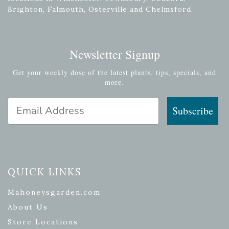
Brighton, Falmouth, Osterville and Chelmsford.
Newsletter Signup
Get your weekly dose of the latest plants, tips, specials, and
more.
Email Address
Subscribe
QUICK LINKS
Mahoneysgarden.com
About Us
Store Locations