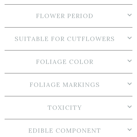
FLOWER PERIOD
SUITABLE FOR CUTFLOWERS
FOLIAGE COLOR
FOLIAGE MARKINGS
TOXICITY
EDIBLE COMPONENT