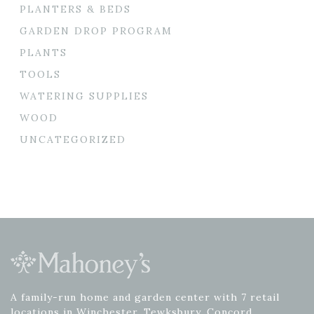
PLANTERS & BEDS
GARDEN DROP PROGRAM
PLANTS
TOOLS
WATERING SUPPLIES
WOOD
UNCATEGORIZED
A family-run home and garden center with 7 retail
locations in Winchester, Tewksbury, Concord,