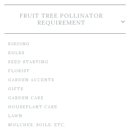
FRUIT TREE POLLINATOR
REQUIREMENT
BIRDING
BULBS
SEED STARTING
FLORIST
GARDEN ACCENTS
GIFTS
GARDEN CARE
HOUSEPLANT CARE
LAWN
MULCHES, SOILS, ETC.