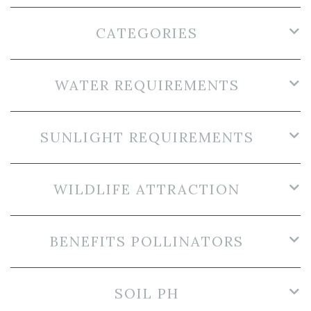
CATEGORIES
WATER REQUIREMENTS
SUNLIGHT REQUIREMENTS
WILDLIFE ATTRACTION
BENEFITS POLLINATORS
SOIL PH