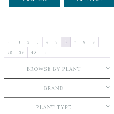
6
…
←
1
2
3
4
5
7
8
9
38
39
40
→
BROWSE BY PLANT
BRAND
PLANT TYPE