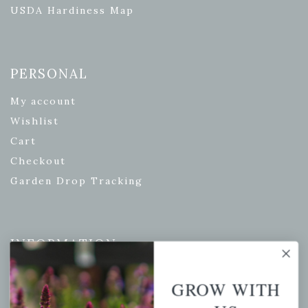
USDA Hardiness Map
PERSONAL
My account
Wishlist
Cart
Checkout
Garden Drop Tracking
INFORMATION
Privacy Policy
GROW WITH
Shipping & Return Policy