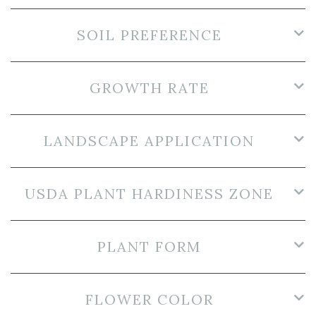
SOIL PREFERENCE
GROWTH RATE
LANDSCAPE APPLICATION
USDA PLANT HARDINESS ZONE
PLANT FORM
FLOWER COLOR