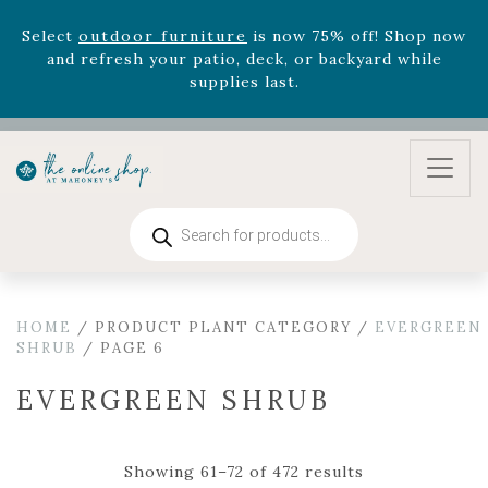
August 22nd.
Rhododendron's
now 33% off! Shop now while
supplies last. -
Excludes Online Only - Garden Drop
Program items
Select
outdoor furniture
is now 75% off! Shop now
and refresh your patio, deck, or backyard while
supplies last.
Products
search
HOME
/ PRODUCT PLANT CATEGORY /
EVERGREEN
SHRUB
/ PAGE 6
EVERGREEN SHRUB
Showing 61–72 of 472 results