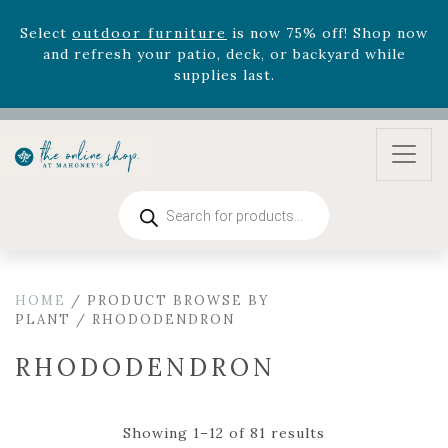
August 22nd.
Rhododendron's
now 33% off! Shop now while
supplies last. -
Excludes Online Only - Garden Drop
Program items
Select
outdoor furniture
is now 75% off! Shop now
and refresh your patio, deck, or backyard while
supplies last.
Products
search
HOME
/ PRODUCT BROWSE BY
PLANT / RHODODENDRON
RHODODENDRON
Showing 1–12 of 81 results