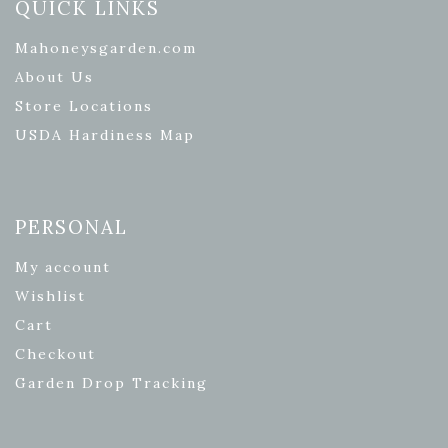
QUICK LINKS
Mahoneysgarden.com
About Us
Store Locations
USDA Hardiness Map
PERSONAL
My account
Wishlist
Cart
Checkout
Garden Drop Tracking