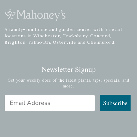
A family-run home and garden center with 7 retail
locations in Winchester, Tewksbury, Concord,
Brighton, Falmouth, Osterville and Chelmsford.
Newsletter Signup
Get your weekly dose of the latest plants, tips, specials, and
more.
Email Address
Subscribe