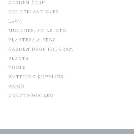
GARDEN CARE
HOUSEPLANT CARE
LAWN
MULCHES, SOILS, ETC.
PLANTERS & BEDS
GARDEN DROP PROGRAM
PLANTS
TOOLS
WATERING SUPPLIES
WOOD
UNCATEGORIZED