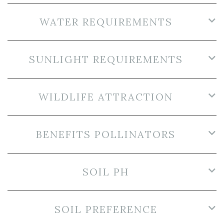
WATER REQUIREMENTS
SUNLIGHT REQUIREMENTS
WILDLIFE ATTRACTION
BENEFITS POLLINATORS
SOIL PH
SOIL PREFERENCE