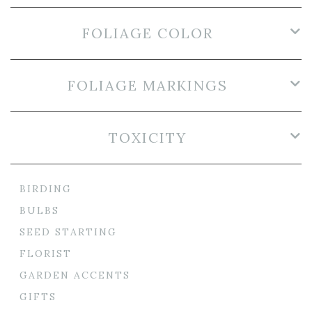
FOLIAGE COLOR
FOLIAGE MARKINGS
TOXICITY
BIRDING
BULBS
SEED STARTING
FLORIST
GARDEN ACCENTS
GIFTS