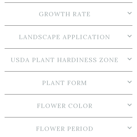
GROWTH RATE
LANDSCAPE APPLICATION
USDA PLANT HARDINESS ZONE
PLANT FORM
FLOWER COLOR
FLOWER PERIOD