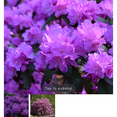
Tap to expand