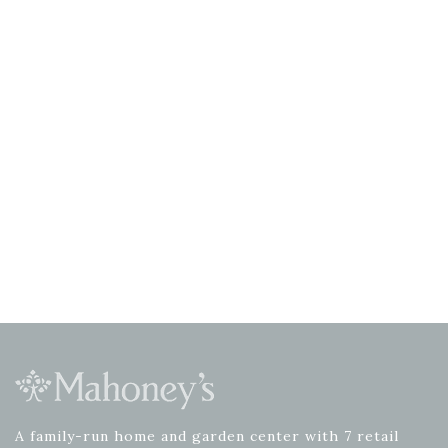
A family-run home and garden center with 7 retail