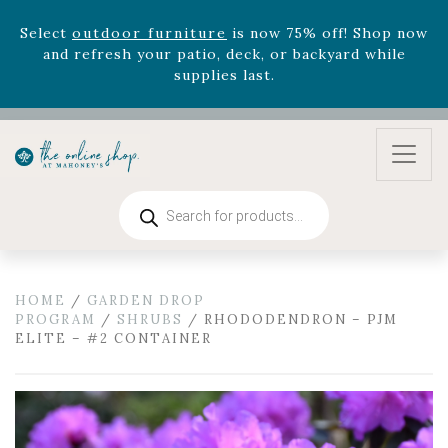
August 22nd.
Rhododendron's
now 33% off! Shop now while
supplies last. -
Excludes Online Only - Garden Drop
Program items
Select
outdoor furniture
is now 75% off! Shop now
and refresh your patio, deck, or backyard while
supplies last.
Products
search
HOME
/
GARDEN DROP
PROGRAM
/
SHRUBS
/ RHODODENDRON – PJM
ELITE – #2 CONTAINER