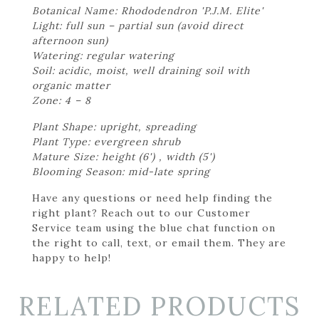
Botanical Name: Rhododendron 'P.J.M. Elite'
Light: full sun – partial sun (avoid direct
afternoon sun)
Watering: regular watering
Soil: acidic, moist, well draining soil with
organic matter
Zone: 4 – 8
Plant Shape: upright, spreading
Plant Type: evergreen shrub
Mature Size: height (6') , width (5')
Blooming Season: mid-late spring
Have any questions or need help finding the
right plant? Reach out to our Customer
Service team using the blue chat function on
the right to call, text, or email them. They are
happy to help!
RELATED PRODUCTS