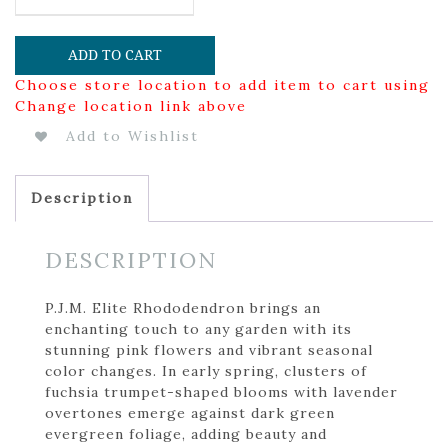
ADD TO CART
Choose store location to add item to cart using
Change location link above
Add to Wishlist
Description
DESCRIPTION
P.J.M. Elite Rhododendron brings an
enchanting touch to any garden with its
stunning pink flowers and vibrant seasonal
color changes. In early spring, clusters of
fuchsia trumpet-shaped blooms with lavender
overtones emerge against dark green
evergreen foliage, adding beauty and