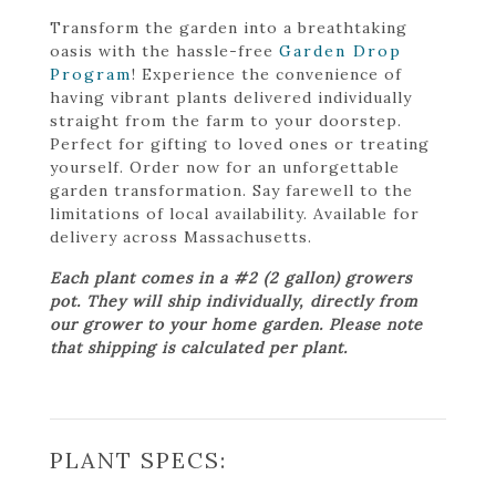
Transform the garden into a breathtaking
oasis with the hassle-free
Garden Drop
Program
! Experience the convenience of
having vibrant plants delivered individually
straight from the farm to your doorstep.
Perfect for gifting to loved ones or treating
yourself. Order now for an unforgettable
garden transformation. Say farewell to the
limitations of local availability. Available for
delivery across Massachusetts.
Each plant comes in a #2 (2 gallon) growers
pot. They will ship individually, directly from
our grower to your home garden. Please note
that shipping is calculated per plant.
PLANT SPECS: