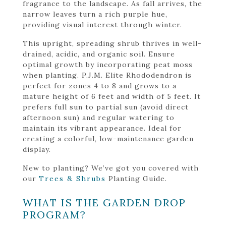
fragrance to the landscape. As fall arrives, the
narrow leaves turn a rich purple hue,
providing visual interest through winter.
This upright, spreading shrub thrives in well-
drained, acidic, and organic soil. Ensure
optimal growth by incorporating peat moss
when planting. P.J.M. Elite Rhododendron is
perfect for zones 4 to 8 and grows to a
mature height of 6 feet and width of 5 feet. It
prefers full sun to partial sun (avoid direct
afternoon sun) and regular watering to
maintain its vibrant appearance. Ideal for
creating a colorful, low-maintenance garden
display.
New to planting? We’ve got you covered with
our
Trees & Shrubs
Planting Guide.
WHAT IS THE GARDEN DROP
PROGRAM?