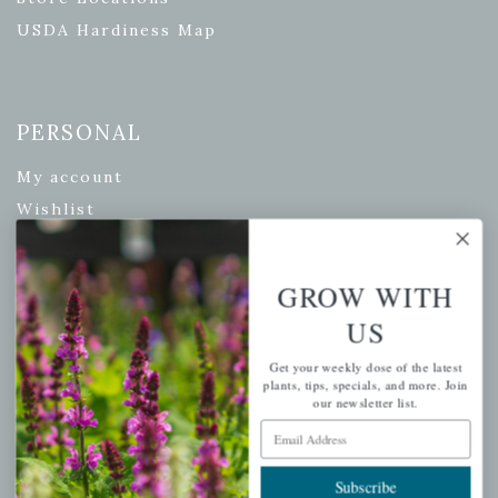
USDA Hardiness Map
PERSONAL
My account
Wishlist
Cart
Checkout
GROW WITH
Garden Drop Tracking
US
Get your weekly dose of the latest
plants, tips, specials, and more. Join
our newsletter list.
INFORMATION
Email Address
Privacy Policy
Shipping & Return Policy
Subscribe