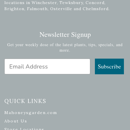
locations in Winchester, Tewksbury, Concord,
Brighton, Falmouth, Osterville and Chelmsford.
Newsletter Signup
Get your weekly dose of the latest plants, tips, specials, and
more.
Email Address
Subscribe
QUICK LINKS
Mahoneysgarden.com
About Us
Store Locations