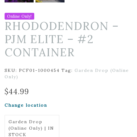
Online Only!
RHODODENDRON –
PJM ELITE – #2
CONTAINER
SKU:
PCF01-1000454
Tag:
Garden Drop (Online
Only)
$
44.99
Change location
Garden Drop
(Online Only) | IN
STOCK