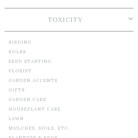
TOXICITY
BIRDING
BULBS
SEED STARTING
FLORIST
GARDEN ACCENTS
GIFTS
GARDEN CARE
HOUSEPLANT CARE
LAWN
MULCHES, SOILS, ETC.
PLANTERS & BEDS