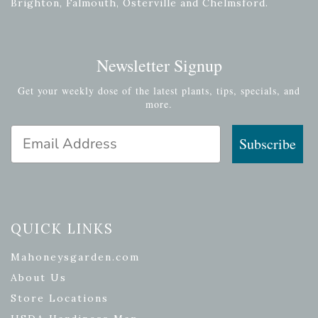
Brighton, Falmouth, Osterville and Chelmsford.
Newsletter Signup
Get your weekly dose of the latest plants, tips, specials, and
more.
Email Address
Subscribe
QUICK LINKS
Mahoneysgarden.com
About Us
Store Locations