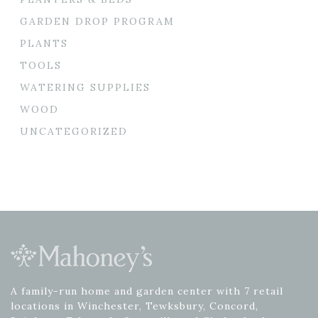
GARDEN DROP PROGRAM
PLANTS
TOOLS
WATERING SUPPLIES
WOOD
UNCATEGORIZED
A family-run home and garden center with 7 retail
locations in Winchester, Tewksbury, Concord,