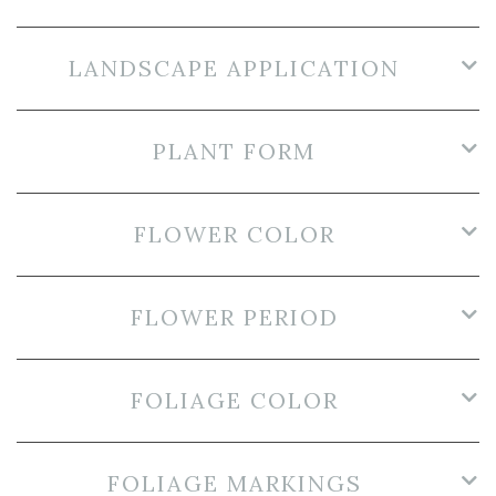
LANDSCAPE APPLICATION
PLANT FORM
FLOWER COLOR
FLOWER PERIOD
FOLIAGE COLOR
FOLIAGE MARKINGS