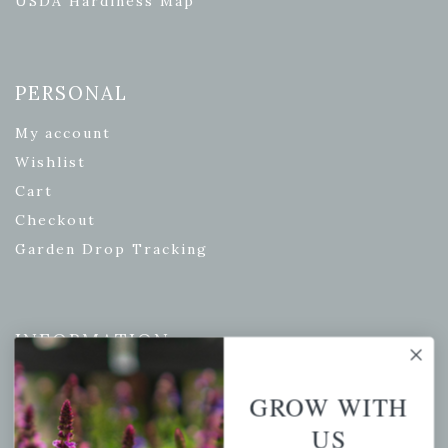
USDA Hardiness Map
PERSONAL
My account
Wishlist
Cart
Checkout
Garden Drop Tracking
INFORMATION
Privacy Policy
GROW WITH
Shipping & Return Policy
US
Help Center/FAQs