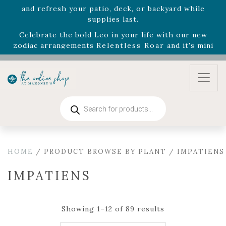
August 22nd.
Rhododendron's
now 33% off! Shop now while
supplies last. -
Excludes Online Only - Garden Drop
Program items
Select
outdoor furniture
is now 75% off! Shop now
and refresh your patio, deck, or backyard while
supplies last.
Products
search
HOME
/ PRODUCT BROWSE BY PLANT / IMPATIENS
IMPATIENS
Showing 1–12 of 89 results