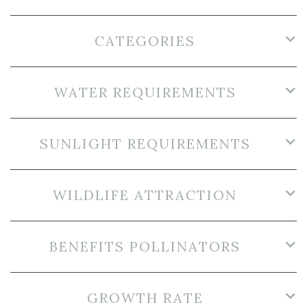
CATEGORIES
WATER REQUIREMENTS
SUNLIGHT REQUIREMENTS
WILDLIFE ATTRACTION
BENEFITS POLLINATORS
GROWTH RATE