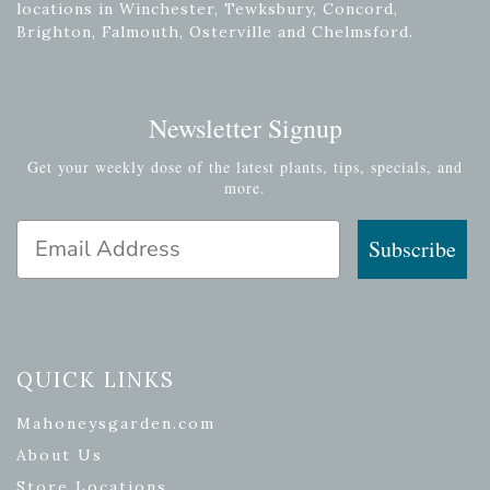
locations in Winchester, Tewksbury, Concord,
Brighton, Falmouth, Osterville and Chelmsford.
Newsletter Signup
Get your weekly dose of the latest plants, tips, specials, and
more.
Email Address
Subscribe
QUICK LINKS
Mahoneysgarden.com
About Us
Store Locations