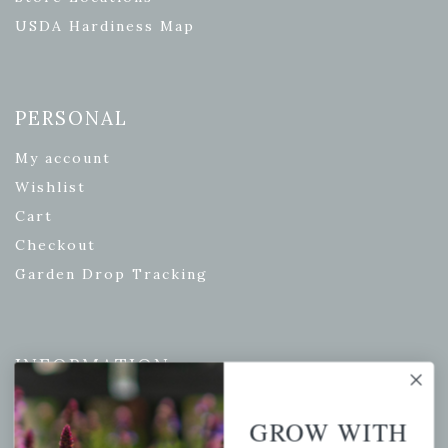
USDA Hardiness Map
PERSONAL
My account
Wishlist
Cart
Checkout
Garden Drop Tracking
INFORMATION
Privacy Policy
GROW WITH
Shipping & Return Policy