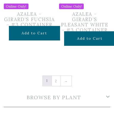
Online Only!
Online Only!
AZALEA –
AZALEA –
GIRARD’S FUCHSIA
GIRARD’S
– #3 CONTAINER
PLEASANT WHITE
– #3 CONTAINER
$
49.99
Add to Cart
$
49.99
Add to Cart
1
2
→
BROWSE BY PLANT