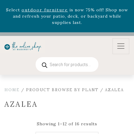
August 22nd.
Rhododendron's
now 33% off! Shop now while
supplies last. -
Excludes Online Only - Garden Drop
Program items
Select
outdoor furniture
is now 75% off! Shop now
and refresh your patio, deck, or backyard while
supplies last.
Products
search
HOME
/ PRODUCT BROWSE BY PLANT / AZALEA
AZALEA
Showing 1–12 of 16 results