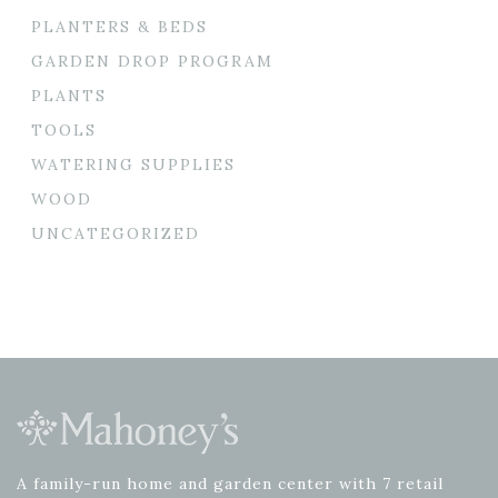
PLANTERS & BEDS
GARDEN DROP PROGRAM
PLANTS
TOOLS
WATERING SUPPLIES
WOOD
UNCATEGORIZED
A family-run home and garden center with 7 retail