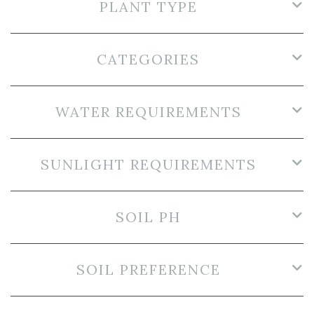
PLANT TYPE
CATEGORIES
WATER REQUIREMENTS
SUNLIGHT REQUIREMENTS
SOIL PH
SOIL PREFERENCE