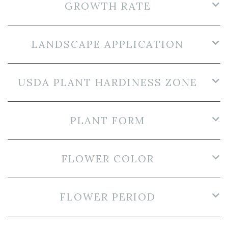
GROWTH RATE
LANDSCAPE APPLICATION
USDA PLANT HARDINESS ZONE
PLANT FORM
FLOWER COLOR
FLOWER PERIOD