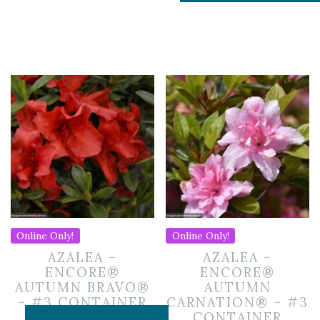
Online Only!
Online Only!
AZALEA –
AZALEA –
ENCORE®
ENCORE®
AUTUMN BRAVO®
AUTUMN
– #3 CONTAINER
CARNATION® – #3
CONTAINER