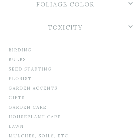
FOLIAGE COLOR
TOXICITY
BIRDING
BULBS
SEED STARTING
FLORIST
GARDEN ACCENTS
GIFTS
GARDEN CARE
HOUSEPLANT CARE
LAWN
MULCHES, SOILS, ETC.