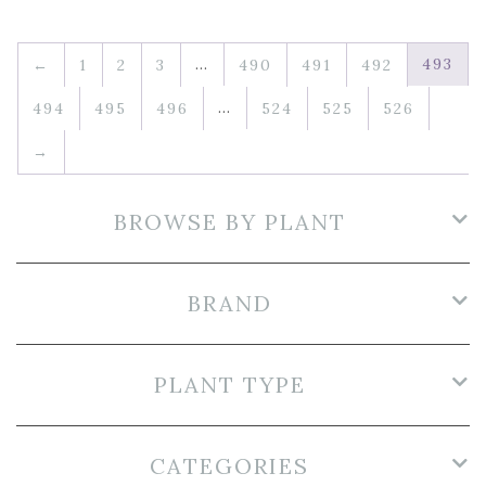
…
493
←
1
2
3
490
491
492
…
494
495
496
524
525
526
→
BROWSE BY PLANT
BRAND
PLANT TYPE
CATEGORIES