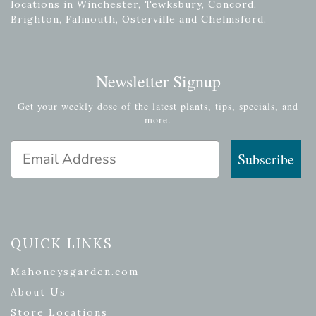
locations in Winchester, Tewksbury, Concord,
Brighton, Falmouth, Osterville and Chelmsford.
Newsletter Signup
Get your weekly dose of the latest plants, tips, specials, and
more.
Email Address
Subscribe
QUICK LINKS
Mahoneysgarden.com
About Us
Store Locations