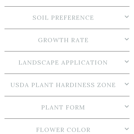
SOIL PREFERENCE
GROWTH RATE
LANDSCAPE APPLICATION
USDA PLANT HARDINESS ZONE
PLANT FORM
FLOWER COLOR