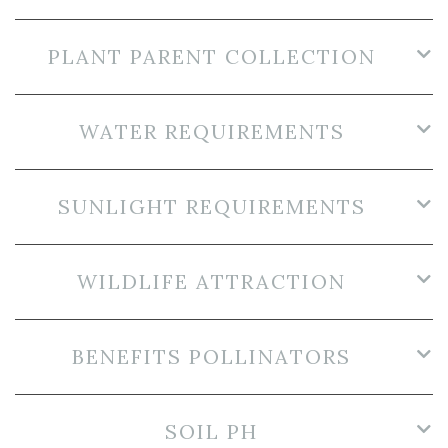
PLANT PARENT COLLECTION
WATER REQUIREMENTS
SUNLIGHT REQUIREMENTS
WILDLIFE ATTRACTION
BENEFITS POLLINATORS
SOIL PH