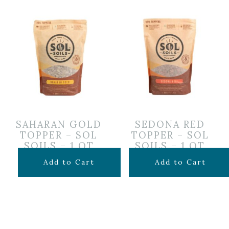
SAHARAN GOLD
SEDONA RED
TOPPER – SOL
TOPPER – SOL
SOILS – 1 QT
SOILS – 1 QT
$
12.99
$
12.99
Add to Cart
Add to Cart