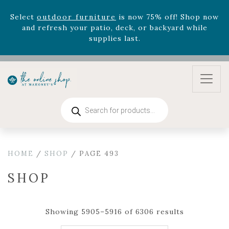
version
Summer's Crown
, now available through
August 22nd.
Rhododendron's
now 33% off! Shop now while
supplies last. -
Excludes Online Only - Garden Drop
Program items
Select
outdoor furniture
is now 75% off! Shop now
and refresh your patio, deck, or backyard while
supplies last.
Products
search
HOME
/
SHOP
/ PAGE 493
SHOP
Showing 5905–5916 of 6306 results