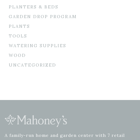
PLANTERS & BEDS
GARDEN DROP PROGRAM
PLANTS
TOOLS
WATERING SUPPLIES
WOOD
UNCATEGORIZED
A family-run home and garden center with 7 retail