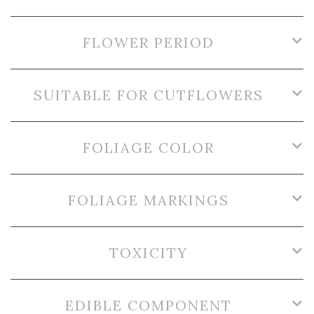
FLOWER PERIOD
SUITABLE FOR CUTFLOWERS
FOLIAGE COLOR
FOLIAGE MARKINGS
TOXICITY
EDIBLE COMPONENT