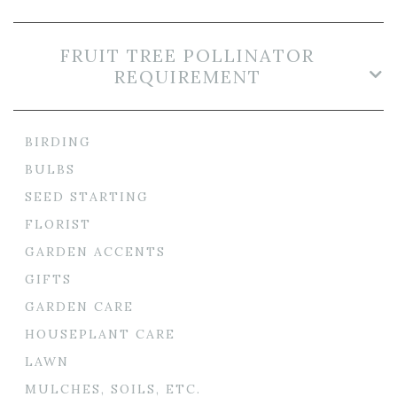
FRUIT TREE POLLINATOR
REQUIREMENT
BIRDING
BULBS
SEED STARTING
FLORIST
GARDEN ACCENTS
GIFTS
GARDEN CARE
HOUSEPLANT CARE
LAWN
MULCHES, SOILS, ETC.