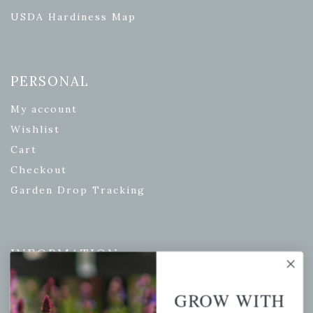
USDA Hardiness Map
PERSONAL
My account
Wishlist
Cart
Checkout
Garden Drop Tracking
INFORMATION
Privacy Policy
GROW WITH
Shipping & Return Policy