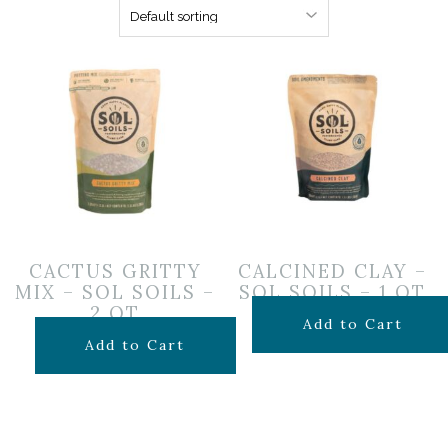
CACTUS GRITTY
CALCINED CLAY –
MIX – SOL SOILS –
SOL SOILS – 1 QT
2 QT
$
14.99
Add to Cart
$
24.99
Add to Cart