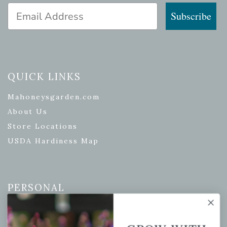
Email Address
Subscribe
QUICK LINKS
Mahoneysgarden.com
About Us
Store Locations
USDA Hardiness Map
PERSONAL
My account
Wishlist