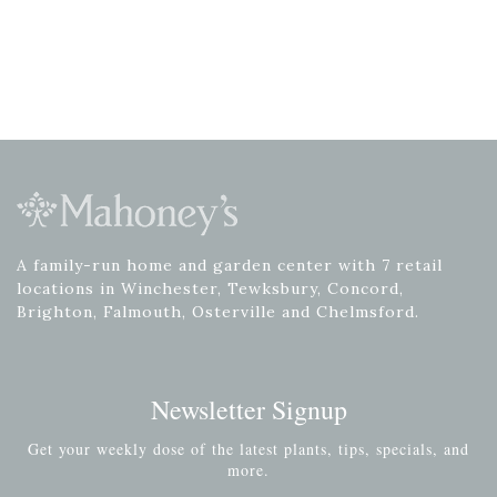
A family-run home and garden center with 7 retail
locations in Winchester, Tewksbury, Concord,
Brighton, Falmouth, Osterville and Chelmsford.
Newsletter Signup
Get your weekly dose of the latest plants, tips, specials, and
more.