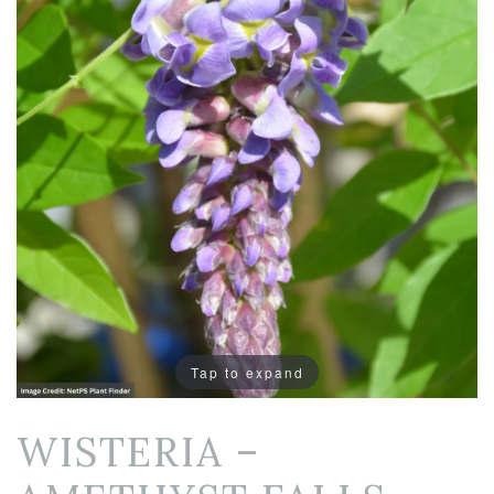
Tap to expand
WISTERIA –