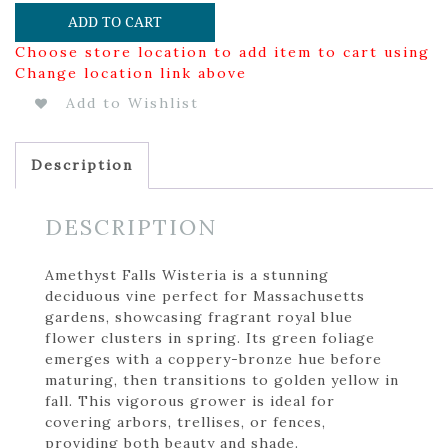
ADD TO CART
Choose store location to add item to cart using
Change location link above
Add to Wishlist
Description
DESCRIPTION
Amethyst Falls Wisteria is a stunning
deciduous vine perfect for Massachusetts
gardens, showcasing fragrant royal blue
flower clusters in spring. Its green foliage
emerges with a coppery-bronze hue before
maturing, then transitions to golden yellow in
fall. This vigorous grower is ideal for
covering arbors, trellises, or fences,
providing both beauty and shade.