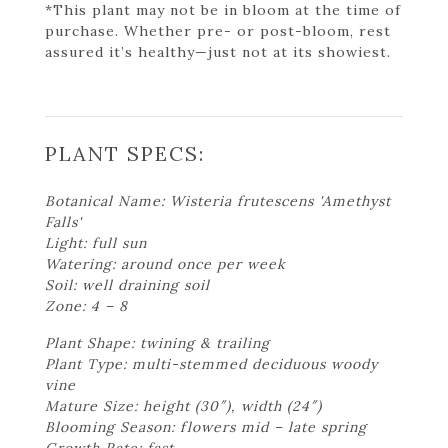
*This plant may not be in bloom at the time of
purchase. Whether pre- or post-bloom, rest
assured it’s healthy—just not at its showiest.
PLANT SPECS:
Botanical Name: Wisteria frutescens 'Amethyst
Falls'
Light: full sun
Watering: around once per week
Soil: well draining soil
Zone: 4 – 8
Plant Shape: twining & trailing
Plant Type: multi-stemmed deciduous woody
vine
Mature Size: height (30″), width (24″)
Blooming Season: flowers mid – late spring
Growth Rate: fast