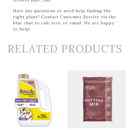
Have any questions or need help finding the
right plant? Contact Customer Service via the
blue chat to call, text, or email. We are happy
to help!
RELATED PRODUCTS