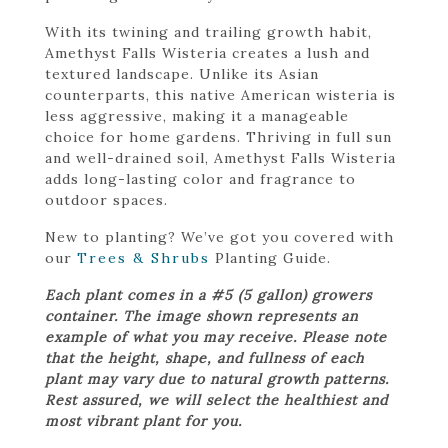
With its twining and trailing growth habit,
Amethyst Falls Wisteria creates a lush and
textured landscape. Unlike its Asian
counterparts, this native American wisteria is
less aggressive, making it a manageable
choice for home gardens. Thriving in full sun
and well-drained soil, Amethyst Falls Wisteria
adds long-lasting color and fragrance to
outdoor spaces.
New to planting? We’ve got you covered with
our
Trees & Shrubs
Planting Guide.
Each plant comes in a #5 (5 gallon) growers
container. The image shown represents an
example of what you may receive. Please note
that the height, shape, and fullness of each
plant may vary due to natural growth patterns.
Rest assured, we will select the healthiest and
most vibrant plant for you.