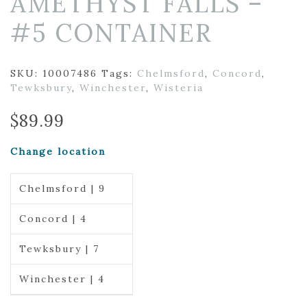
AMETHYST FALLS –
#5 CONTAINER
SKU:
10007486
Tags:
Chelmsford
,
Concord
,
Tewksbury
,
Winchester
,
Wisteria
$
89.99
Change location
Chelmsford | 9
Concord | 4
Tewksbury | 7
Winchester | 4