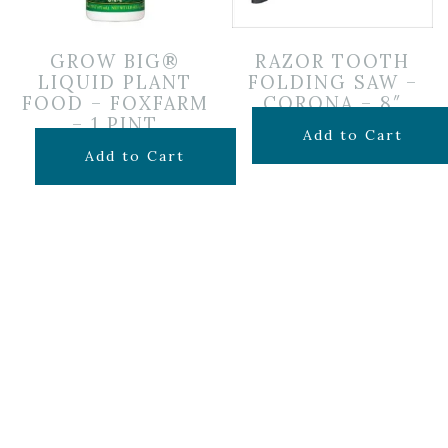
GROW BIG®
RAZOR TOOTH
LIQUID PLANT
FOLDING SAW –
FOOD – FOXFARM
CORONA – 8″
– 1 PINT
$
34.99
Add to Cart
$
19.99
Add to Cart