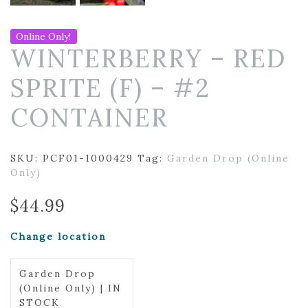
Online Only!
WINTERBERRY – RED
SPRITE (F) – #2
CONTAINER
SKU:
PCF01-1000429
Tag:
Garden Drop (Online
Only)
$
44.99
Change location
Garden Drop
(Online Only) | IN
STOCK