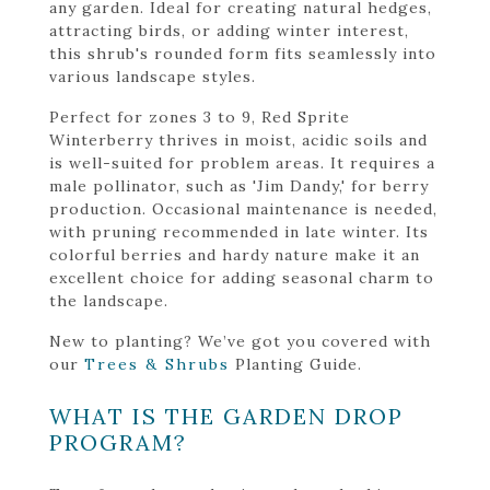
any garden. Ideal for creating natural hedges,
attracting birds, or adding winter interest,
this shrub's rounded form fits seamlessly into
various landscape styles.
Perfect for zones 3 to 9, Red Sprite
Winterberry thrives in moist, acidic soils and
is well-suited for problem areas. It requires a
male pollinator, such as 'Jim Dandy,' for berry
production. Occasional maintenance is needed,
with pruning recommended in late winter. Its
colorful berries and hardy nature make it an
excellent choice for adding seasonal charm to
the landscape.
New to planting? We’ve got you covered with
our
Trees & Shrubs
Planting Guide.
WHAT IS THE GARDEN DROP
PROGRAM?