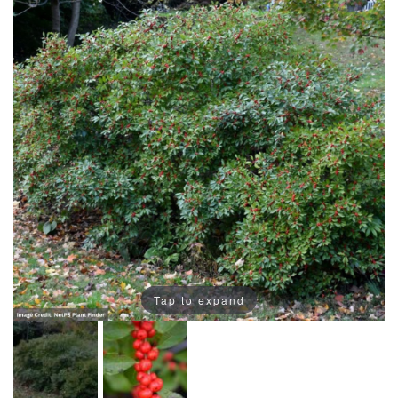
Tap to expand