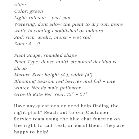
Alder
Color: green
Light: full sun – part sun
Watering: dont allow the plant to dry out, more
while becoming established or indoors
Soil: rich, acidic, moist – wet soil
Zone: 4 – 9
Plant Shape: rounded shape
Plant Type: dense multi-stemmed deciduous
shrub
Mature Size: height (4'), width (4')
Blooming Season: red berries mid fall – late
winter. Needs male polinator.
Growth Rate Per Year: 12″ – 24″
Have any questions or need help finding the
right plant? Reach out to our Customer
Service team using the blue chat function on
the right to call, text, or email them. They are
happy to help!