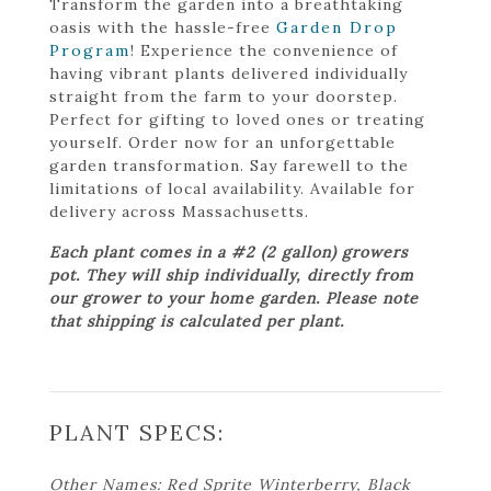
Transform the garden into a breathtaking
oasis with the hassle-free
Garden Drop
Program
! Experience the convenience of
having vibrant plants delivered individually
straight from the farm to your doorstep.
Perfect for gifting to loved ones or treating
yourself. Order now for an unforgettable
garden transformation. Say farewell to the
limitations of local availability. Available for
delivery across Massachusetts.
Each plant comes in a #2 (2 gallon) growers
pot. They will ship individually, directly from
our grower to your home garden. Please note
that shipping is calculated per plant.
PLANT SPECS:
Other Names: Red Sprite Winterberry, Black