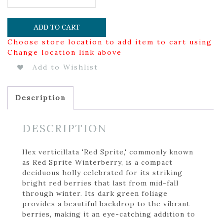
ADD TO CART
Choose store location to add item to cart using
Change location link above
Add to Wishlist
Description
DESCRIPTION
Ilex verticillata 'Red Sprite,' commonly known
as Red Sprite Winterberry, is a compact
deciduous holly celebrated for its striking
bright red berries that last from mid-fall
through winter. Its dark green foliage
provides a beautiful backdrop to the vibrant
berries, making it an eye-catching addition to