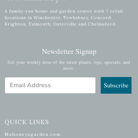
A family-run home and garden center with 7 retail
locations in Winchester, Tewksbury, Concord,
Brighton, Falmouth, Osterville and Chelmsford.
Newsletter Signup
Get your weekly dose of the latest plants, tips, specials, and
more.
Email Address
Subscribe
QUICK LINKS
Mahoneysgarden.com