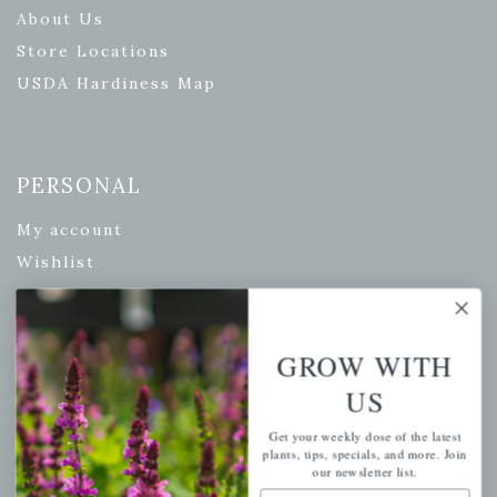
About Us
Store Locations
USDA Hardiness Map
PERSONAL
My account
Wishlist
Cart
Checkout
GROW WITH
Garden Drop Tracking
US
Get your weekly dose of the latest
plants, tips, specials, and more. Join
INFORMATION
our newsletter list.
Email Address