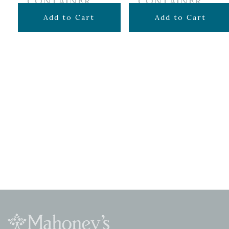
CONTAINER
CONTAINER
$
69.99
$
34.99
Add to Cart
Add to Cart