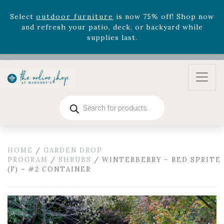
August 22nd.
Rhododendron's
now 33% off! Shop now while
supplies last. -
Excludes Online Only - Garden Drop
Program items
Select
outdoor furniture
is now 75% off! Shop now
and refresh your patio, deck, or backyard while
supplies last.
Products
search
HOME
/
GARDEN DROP
PROGRAM
/
SHRUBS
/ WINTERBERRY – RED SPRITE
(F) – #2 CONTAINER