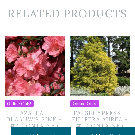
RELATED PRODUCTS
Online Only!
Online Only!
AZALEA –
FALSECYPRESS –
BLAAUW’S PINK –
FILIFERA AUREA –
#3 CONTAINER
#1 CONTAINER