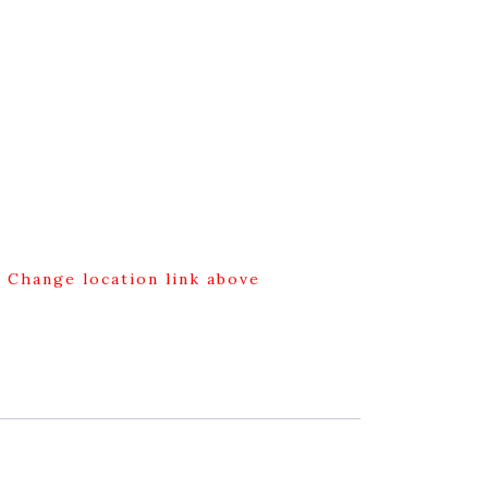
g Change location link above