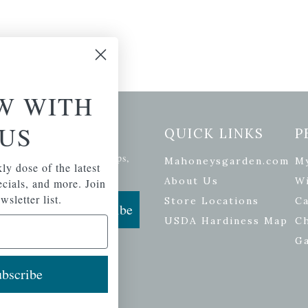
W WITH
US
etter Signup
QUICK LINKS
P
se of the latest plants, tips,
Mahoneysgarden.com
M
ly dose of the latest
ials, and more.
About Us
Wi
pecials, and more. Join
wsletter list.
Store Locations
Ca
Subscribe
USDA Hardiness Map
C
G
bscribe