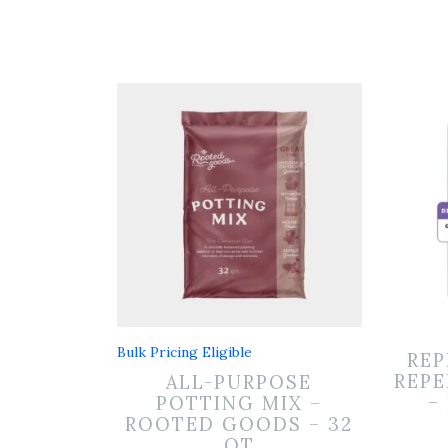
Bulk Pricing Eligible
REP
REPE
ALL-PURPOSE
–
POTTING MIX –
ROOTED GOODS – 32
QT