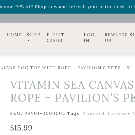
ff! Shop now while supplies last. -
Excludes Online Only 
s now 75% off! Shop now and refresh your patio, deck, or b
diac arrangements
Relentless Roar
and it's mini version
S
ff! Shop now while supplies last. -
Excludes Online Only 
s now 75% off! Shop now and refresh your patio, deck, or b
HOME
SHOP
E-GIFT
LOG
REWARDS S
CARDS
IN
UP
ANVAS DOG TOY WITH ROPE – PAVILION’S PETS – 9″
VITAMIN SEA CANVA
ROPE – PAVILION’S PE
SKU:
PAV01-0000005
Tags:
Concord
,
Pawsome G
$
15.99