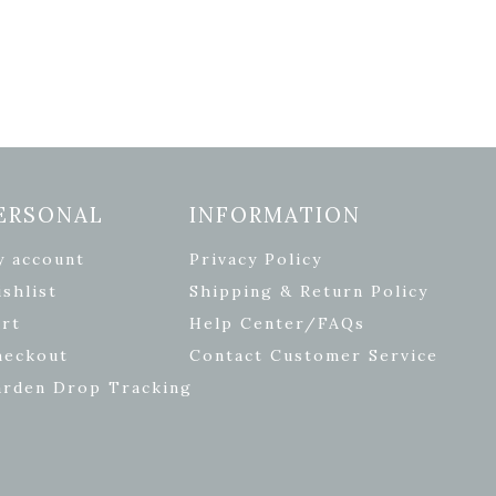
ERSONAL
INFORMATION
y account
Privacy Policy
shlist
Shipping & Return Policy
rt
Help Center/FAQs
heckout
Contact Customer Service
arden Drop Tracking