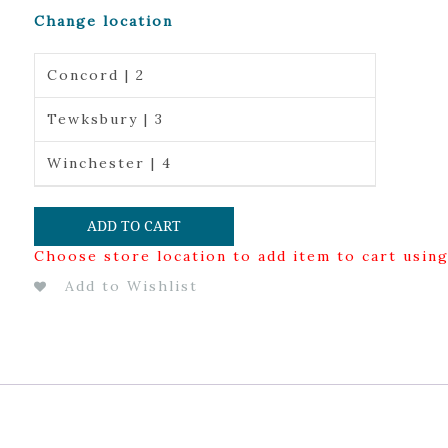
Change location
Concord | 2
Tewksbury | 3
Winchester | 4
ADD TO CART
Choose store location to add item to cart usin
Add to Wishlist