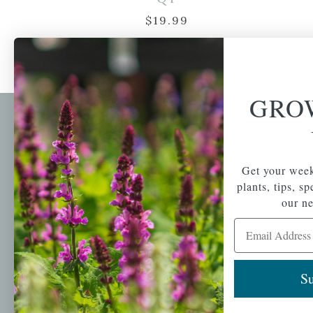
$
19.99
GRO
Newsl
Get your weekly do
A family-run home
Get your week
spec
and garden center
plants, tips, s
with 7 retail
Email Address
our ne
locations in
Email Address
Winchester,
Tewksbury, Concord,
Brighton, Falmouth,
Osterville and
Su
Chelmsford.