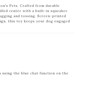
ion's Pets. Crafted from durable
illed center with a built-in squeaker
tugging and tossing. Screen-printed
ign, this toy keeps your dog engaged
 using the blue chat function on the