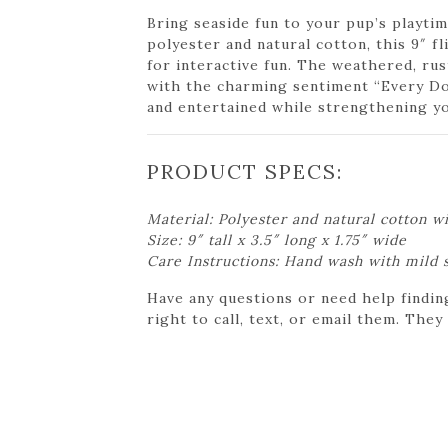
Bring seaside fun to your pup’s playti
polyester and natural cotton, this 9″ f
for interactive fun. The weathered, ru
with the charming sentiment “Every Do
and entertained while strengthening y
PRODUCT SPECS:
Material: Polyester and natural cotton wi
Size: 9″ tall x 3.5″ long x 1.75″ wide
Care Instructions: Hand wash with mild 
Have any questions or need help findin
right to call, text, or email them. They