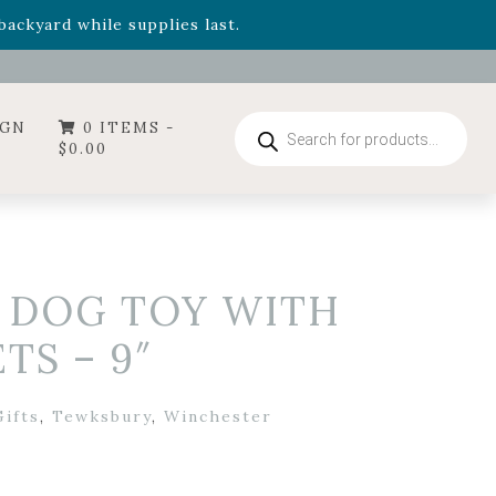
- Garden Drop Program items
ackyard while supplies last.
ummer's Crown
, now available through August 22nd.
- Garden Drop Program items
ackyard while supplies last.
Products
IGN
0 ITEMS -
search
$
0.00
S DOG TOY WITH
TS – 9″
ifts
,
Tewksbury
,
Winchester