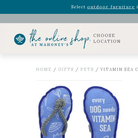
Rhododendron's
now 33% o
Select
outdoor furniture
i
Celebrate the bold Leo in your life with our new zo
Rhododendron's
now 33% o
Select
outdoor furniture
i
CHOOSE
LOCATION
HOME
/
GIFTS
/
PETS
/ VITAMIN SEA C