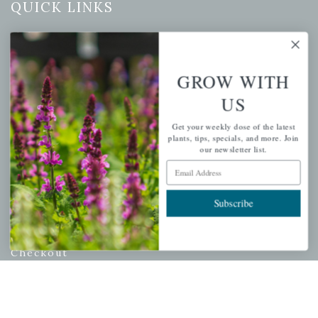
QUICK LINKS
Mahoneysgarden.com
About Us
GROW WITH
Store Locations
USDA Hardiness Map
US
Get your weekly dose of the latest
plants, tips, specials, and more. Join
our newsletter list.
PERSONAL
Email Address
My account
Subscribe
Wishlist
Cart
Checkout
Garden Drop Tracking