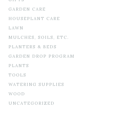
GARDEN CARE
HOUSEPLANT CARE
LAWN
MULCHES, SOILS, ETC.
PLANTERS & BEDS
GARDEN DROP PROGRAM
PLANTS
TOOLS
WATERING SUPPLIES
WOOD
UNCATEGORIZED