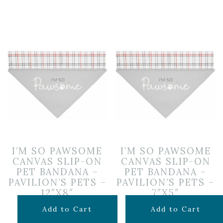
I’M SO PAWSOME
I’M SO PAWSOME
CANVAS SLIP-ON
CANVAS SLIP-ON
PET BANDANA –
PET BANDANA –
PAVILION’S PETS –
PAVILION’S PETS –
12″X8″
7″X5″
$
11.99
$
9.99
Add to Cart
Add to Cart