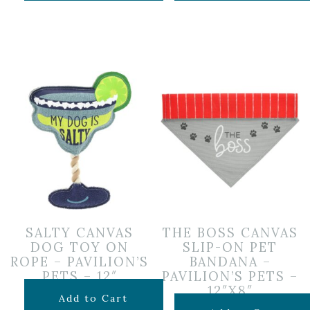
SALTY CANVAS
THE BOSS CANVAS
DOG TOY ON
SLIP-ON PET
ROPE – PAVILION’S
BANDANA –
PETS – 12″
PAVILION’S PETS –
12″X8″
$
15.99
Add to Cart