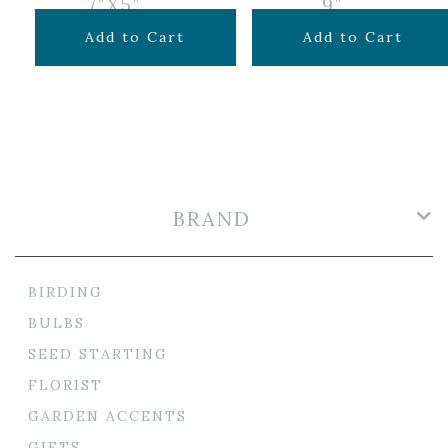
7″X5″
9″
$
9.99
$
15.99
Add to Cart
Add to Cart
BRAND
BIRDING
BULBS
SEED STARTING
FLORIST
GARDEN ACCENTS
GIFTS