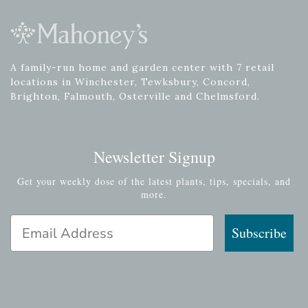
A family-run home and garden center with 7 retail
locations in Winchester, Tewksbury, Concord,
Brighton, Falmouth, Osterville and Chelmsford.
Newsletter Signup
Get your weekly dose of the latest plants, tips, specials, and
more.
Email Address
Subscribe