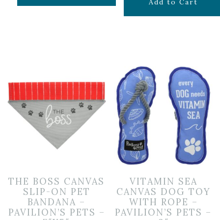
$
11.99
Add to Cart
THE BOSS CANVAS
VITAMIN SEA
SLIP-ON PET
CANVAS DOG TOY
BANDANA –
WITH ROPE –
PAVILION’S PETS –
PAVILION’S PETS –