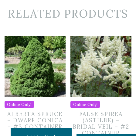
RELATED PRODUCTS
Online Only!
Online Only!
ALBERTA SPRUCE
FALSE SPIREA
– DWARF CONICA
(ASTILBE) –
– #3 CONTAINER
BRIDAL VEIL – #2
CONTAINER