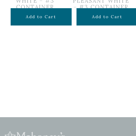
WHITE – #3
PLEASANT WHITE
CONTAINER
– #3 CONTAINER
$
69.99
$
49.99
Add to Cart
Add to Cart