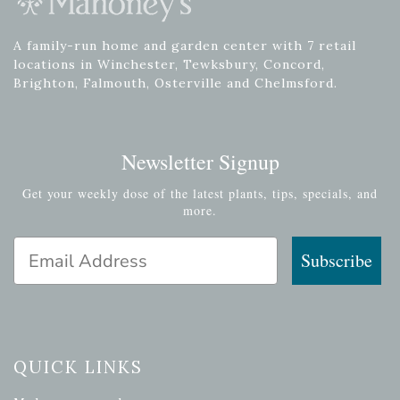
A family-run home and garden center with 7 retail
locations in Winchester, Tewksbury, Concord,
Brighton, Falmouth, Osterville and Chelmsford.
Newsletter Signup
Get your weekly dose of the latest plants, tips, specials, and
more.
Email Address
Subscribe
QUICK LINKS