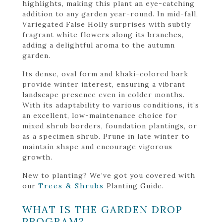
highlights, making this plant an eye-catching
addition to any garden year-round. In mid-fall,
Variegated False Holly surprises with subtly
fragrant white flowers along its branches,
adding a delightful aroma to the autumn
garden.
Its dense, oval form and khaki-colored bark
provide winter interest, ensuring a vibrant
landscape presence even in colder months.
With its adaptability to various conditions, it’s
an excellent, low-maintenance choice for
mixed shrub borders, foundation plantings, or
as a specimen shrub. Prune in late winter to
maintain shape and encourage vigorous
growth.
New to planting? We’ve got you covered with
our
Trees & Shrubs
Planting Guide.
WHAT IS THE GARDEN DROP
PROGRAM?