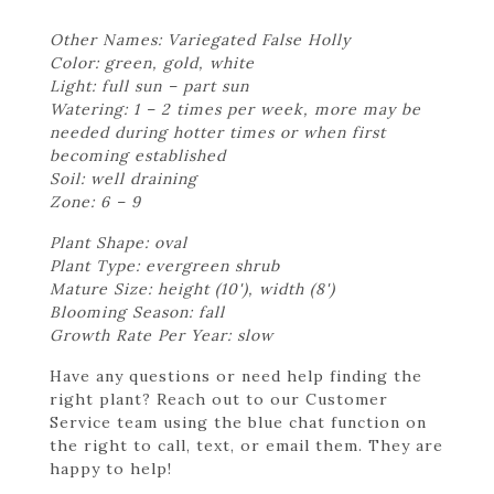
Other Names: Variegated False Holly
Color: green, gold, white
Light: full sun – part sun
Watering: 1 – 2 times per week, more may be
needed during hotter times or when first
becoming established
Soil: well draining
Zone: 6 – 9
Plant Shape: oval
Plant Type: evergreen shrub
Mature Size: height (10'), width (8')
Blooming Season: fall
Growth Rate Per Year: slow
Have any questions or need help finding the
right plant? Reach out to our Customer
Service team using the blue chat function on
the right to call, text, or email them. They are
happy to help!