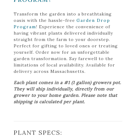
Transform the garden into a breathtaking
oasis with the hassle-free
Garden Drop
Program
! Experience the convenience of
having vibrant plants delivered individually
straight from the farm to your doorstep.
Perfect for gifting to loved ones or treating
yourself. Order now for an unforgettable
garden transformation. Say farewell to the
limitations of local availability. Available for
delivery across Massachusetts.
Each plant comes in a #1 (1 gallon) growers pot.
They will ship individually, directly from our
grower to your home garden. Please note that
shipping is calculated per plant.
PLANT SPECS: