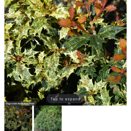
Tap to expand