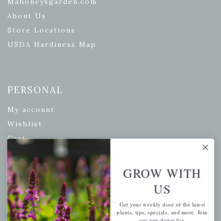
Mahoneysgarden.com
About Us
Store Locations
USDA Hardiness Map
PERSONAL
My account
Wishlist
Cart
Checkout
Garden Drop Tracking
GROW WITH
US
Get your weekly dose of the latest
INFORMATION
plants, tips, specials, and more. Join
our newsletter list.