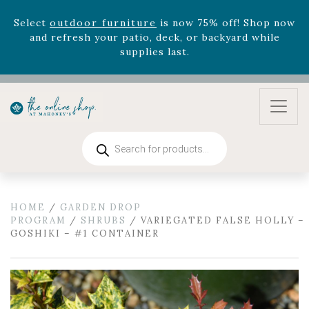
August 22nd.
Rhododendron's
now 33% off! Shop now while
supplies last. -
Excludes Online Only - Garden Drop
Program items
Select
outdoor furniture
is now 75% off! Shop now
and refresh your patio, deck, or backyard while
supplies last.
Products
search
HOME
/
GARDEN DROP
PROGRAM
/
SHRUBS
/ VARIEGATED FALSE HOLLY –
GOSHIKI – #1 CONTAINER