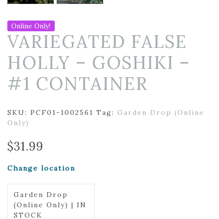
Online Only!
VARIEGATED FALSE
HOLLY – GOSHIKI –
#1 CONTAINER
SKU:
PCF01-1002561
Tag:
Garden Drop (Online
Only)
$
31.99
Change location
Garden Drop
(Online Only) | IN
STOCK