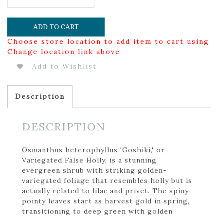
ADD TO CART
Choose store location to add item to cart using
Change location link above
Add to Wishlist
Description
DESCRIPTION
Osmanthus heterophyllus 'Goshiki,' or
Variegated False Holly, is a stunning
evergreen shrub with striking golden-
variegated foliage that resembles holly but is
actually related to lilac and privet. The spiny,
pointy leaves start as harvest gold in spring,
transitioning to deep green with golden