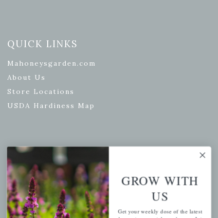
QUICK LINKS
Mahoneysgarden.com
About Us
Store Locations
USDA Hardiness Map
PERSONAL
My account
GROW WITH
Wishlist
US
Cart
Get your weekly dose of the latest
Checkout