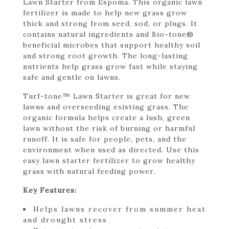
Lawn Starter from Espoma. This organic lawn
fertilizer is made to help new grass grow
thick and strong from seed, sod, or plugs. It
contains natural ingredients and Bio-tone®
beneficial microbes that support healthy soil
and strong root growth. The long-lasting
nutrients help grass grow fast while staying
safe and gentle on lawns.
Turf-tone™ Lawn Starter is great for new
lawns and overseeding existing grass. The
organic formula helps create a lush, green
lawn without the risk of burning or harmful
runoff. It is safe for people, pets, and the
environment when used as directed. Use this
easy lawn starter fertilizer to grow healthy
grass with natural feeding power.
Key Features:
Helps lawns recover from summer heat
and drought stress