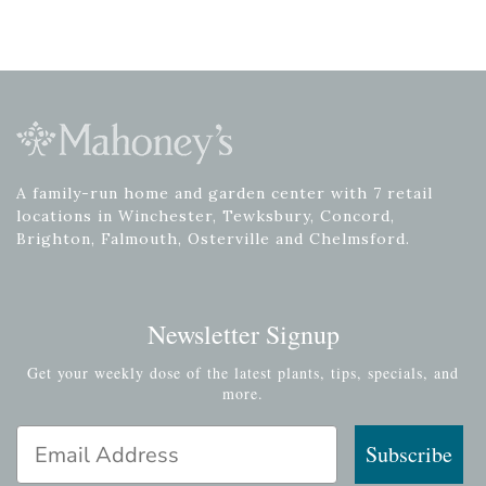
A family-run home and garden center with 7 retail
locations in Winchester, Tewksbury, Concord,
Brighton, Falmouth, Osterville and Chelmsford.
Newsletter Signup
Get your weekly dose of the latest plants, tips, specials, and
more.
Email Address
Subscribe