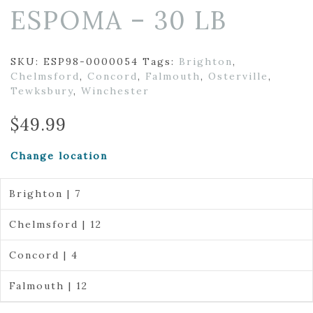
ESPOMA – 30 LB
SKU:
ESP98-0000054
Tags:
Brighton
,
Chelmsford
,
Concord
,
Falmouth
,
Osterville
,
Tewksbury
,
Winchester
$
49.99
Change location
Brighton | 7
Chelmsford | 12
Concord | 4
Falmouth | 12