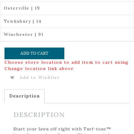
Osterville | 19
Tewksbury | 14
Winchester | 91
ADD TO CART
Choose store location to add item to cart using
Change location link above
Add to Wishlist
Description
DESCRIPTION
Start your lawn off right with Turf-tone™