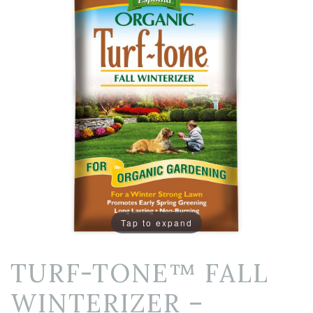
Tap to expand
TURF-TONE™ FALL
WINTERIZER –