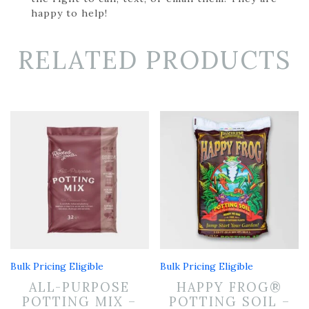
happy to help!
RELATED PRODUCTS
Bulk Pricing Eligible
Bulk Pricing Eligible
ALL-PURPOSE
HAPPY FROG®
POTTING MIX –
POTTING SOIL –