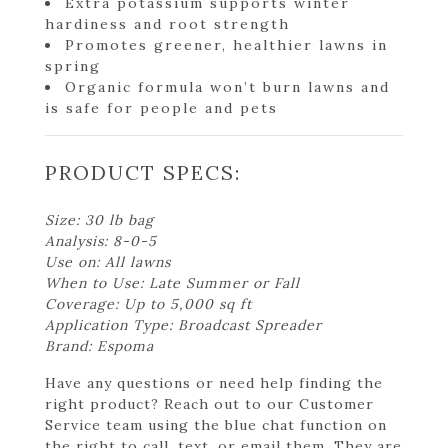
Extra potassium supports winter
hardiness and root strength
Promotes greener, healthier lawns in
spring
Organic formula won’t burn lawns and
is safe for people and pets
PRODUCT SPECS:
Size: 30 lb bag
Analysis: 8-0-5
Use on: All lawns
When to Use: Late Summer or Fall
Coverage: Up to 5,000 sq ft
Application Type: Broadcast Spreader
Brand: Espoma
Have any questions or need help finding the
right product? Reach out to our Customer
Service team using the blue chat function on
the right to call, text, or email them. They are