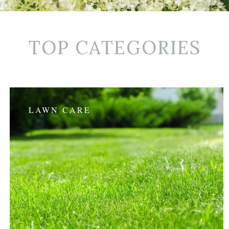
TOP CATEGORIES
LAWN CARE