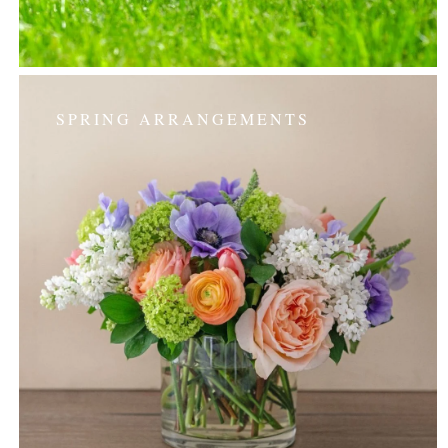
SPRING ARRANGEMENTS