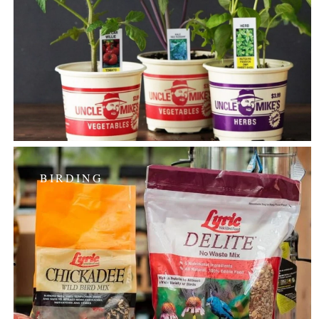
BIRDING