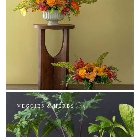
VEGGIES & HERBS