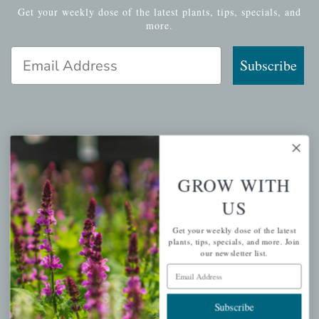
Get your weekly dose of the latest plants, tips, specials, and
more.
Email Address
Subscribe
QUICK LINKS
Mahoneysgarden.com
GROW WITH
About Us
US
Store Locations
Get your weekly dose of the latest
USDA Hardiness Map
plants, tips, specials, and more. Join
our newsletter list.
Email Address
PERSONAL
Subscribe