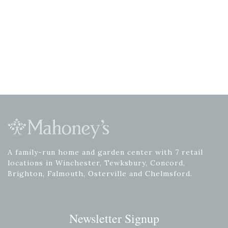
A family-run home and garden center with 7 retail
locations in Winchester, Tewksbury, Concord,
Brighton, Falmouth, Osterville and Chelmsford.
Newsletter Signup