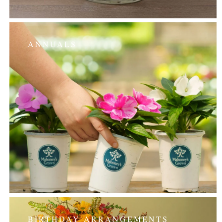
ANNUALS
BIRTHDAY ARRANGEMENTS