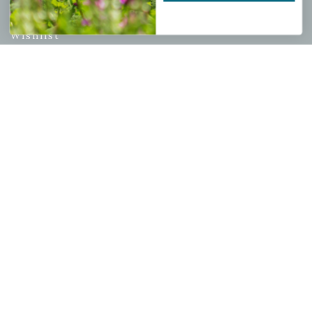
My account
Wishlist
Cart
Checkout
Garden Drop Tracking
INFORMATION
Privacy Policy
Shipping & Return Policy
Help Center/FAQs
Contact Customer Service
Copyright © 2026 |
Mahoney's Garden Centers
|