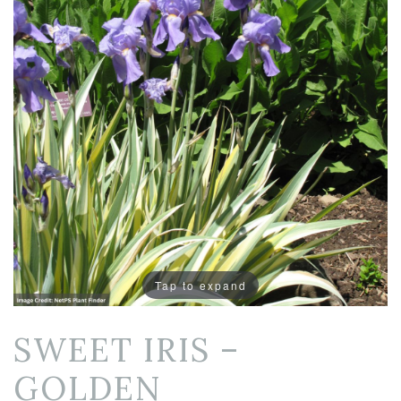
Tap to expand
SWEET IRIS –
GOLDEN