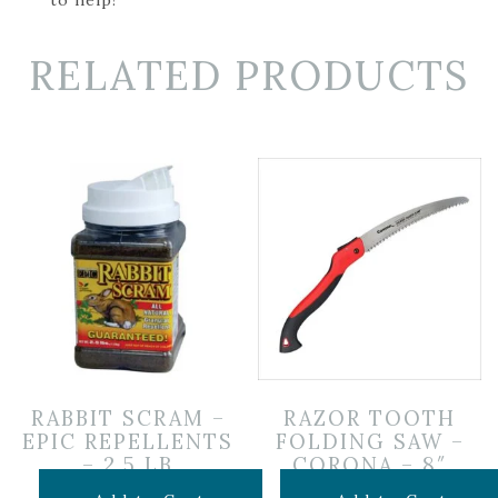
RELATED PRODUCTS
RABBIT SCRAM –
RAZOR TOOTH
EPIC REPELLENTS
FOLDING SAW –
– 2.5 LB
CORONA – 8″