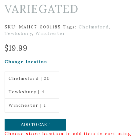
VARIEGATED
SKU:
MAH07-0001185
Tags:
Chelmsford
,
Tewksbury
,
Winchester
$
19.99
Change location
Chelmsford | 20
Tewksbury | 4
Winchester | 1
ADD TO CART
Choose store location to add item to cart using