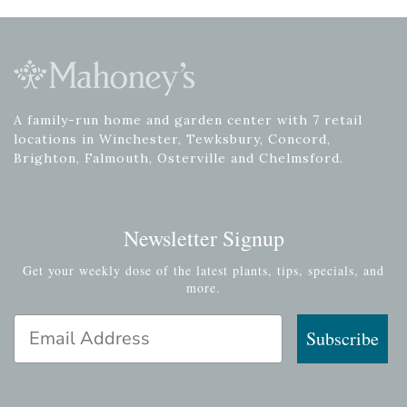
A family-run home and garden center with 7 retail
locations in Winchester, Tewksbury, Concord,
Brighton, Falmouth, Osterville and Chelmsford.
Newsletter Signup
Get your weekly dose of the latest plants, tips, specials, and
more.
Email Address
Subscribe