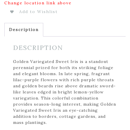
Change location link above
Add to Wishlist
Description
DESCRIPTION
Golden Variegated Sweet Iris is a standout
perennial prized for both its striking foliage
and elegant blooms. In late spring, fragrant
lilac-purple flowers with rich purple throats
and golden beards rise above dramatic sword-
like leaves edged in bright lemon-yellow
variegation. This colorful combination
provides season-long interest, making Golden
Variegated Sweet Iris an eye-catching
addition to borders, cottage gardens, and
mass plantings.