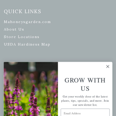
QUICK LINKS
Mahoneysgarden.com
About Us
Store Locations
USDA Hardiness Map
PERSONAL
GROW WITH
My account
Wishlist
US
Cart
Get your weekly dose of the latest
plants, tips, specials, and more. Join
Checkout
our newsletter list.
Garden Drop Tracking
Email Address