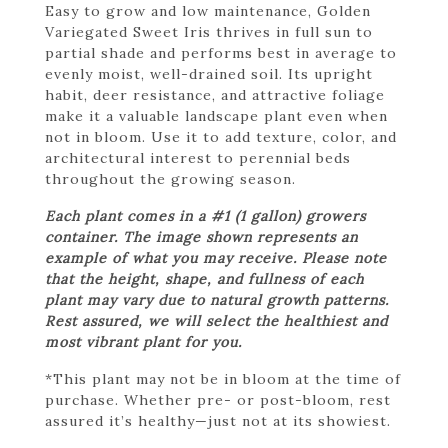
Easy to grow and low maintenance, Golden
Variegated Sweet Iris thrives in full sun to
partial shade and performs best in average to
evenly moist, well-drained soil. Its upright
habit, deer resistance, and attractive foliage
make it a valuable landscape plant even when
not in bloom. Use it to add texture, color, and
architectural interest to perennial beds
throughout the growing season.
Each plant comes in a #1 (1 gallon) growers
container. The image shown represents an
example of what you may receive. Please note
that the height, shape, and fullness of each
plant may vary due to natural growth patterns.
Rest assured, we will select the healthiest and
most vibrant plant for you.
*This plant may not be in bloom at the time of
purchase. Whether pre- or post-bloom, rest
assured it’s healthy—just not at its showiest.