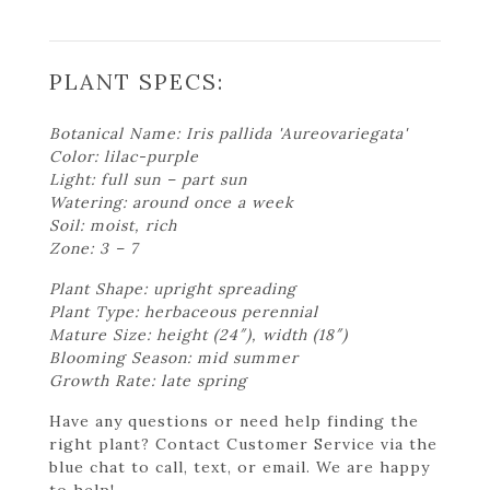
PLANT SPECS:
Botanical Name: Iris pallida 'Aureovariegata'
Color: lilac-purple
Light: full sun – part sun
Watering: around once a week
Soil: moist, rich
Zone: 3 – 7
Plant Shape: upright spreading
Plant Type: herbaceous perennial
Mature Size: height (24″), width (18″)
Blooming Season: mid summer
Growth Rate: late spring
Have any questions or need help finding the
right plant? Contact Customer Service via the
blue chat to call, text, or email. We are happy
to help!