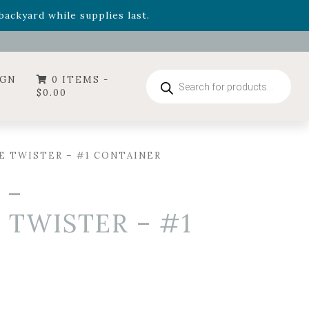
- Garden Drop Program items
ackyard while supplies last.
ummer's Crown
, now available through August 22nd.
- Garden Drop Program items
ackyard while supplies last.
Products
IGN
0 ITEMS -
search
$
0.00
E TWISTER – #1 CONTAINER
 –
 TWISTER – #1