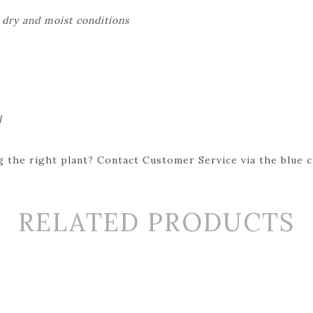
 dry and moist conditions
l
 the right plant? Contact Customer Service via the blue cha
RELATED PRODUCTS