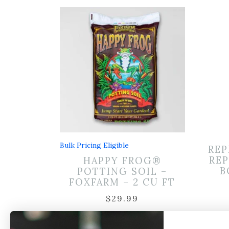
Bulk Pricing Eligible
REP
REP
HAPPY FROG®
B
POTTING SOIL –
FOXFARM – 2 CU FT
$
29.99