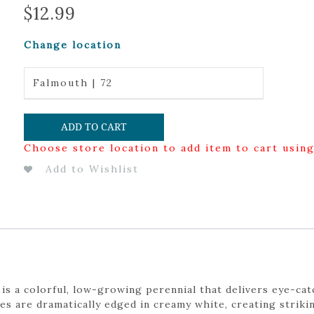
$
12.99
Change location
Falmouth | 72
ADD TO CART
Choose store location to add item to cart usin
Add to Wishlist
 a colorful, low-growing perennial that delivers eye-catc
es are dramatically edged in creamy white, creating striki