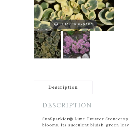
Click to expand
Description
DESCRIPTION
SunSparkler® Lime Twister Stonecrop is
blooms. Its succulent bluish-green leav