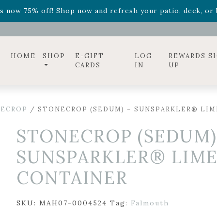
ff! Shop now while supplies last. -
Excludes Online Only 
s now 75% off! Shop now and refresh your patio, deck, or b
diac arrangements
Relentless Roar
and it's mini version
S
ff! Shop now while supplies last. -
Excludes Online Only 
s now 75% off! Shop now and refresh your patio, deck, or b
HOME
SHOP
E-GIFT
LOG
REWARDS S
CARDS
IN
UP
ECROP
/ STONECROP (SEDUM) – SUNSPARKLER® LIM
STONECROP (SEDUM)
SUNSPARKLER® LIME
CONTAINER
SKU:
MAH07-0004524
Tag:
Falmouth