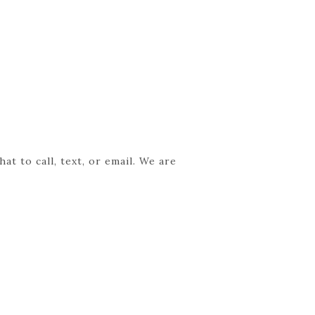
t to call, text, or email. We are