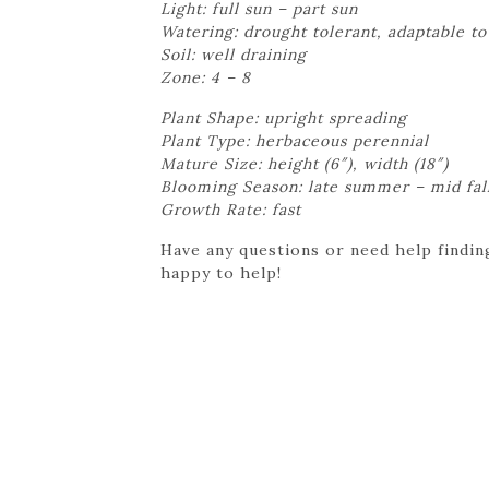
Light: full sun – part sun
Watering: drought tolerant, adaptable to
Soil: well draining
Zone: 4 – 8
Plant Shape: upright spreading
Plant Type: herbaceous perennial
Mature Size: height (6″), width (18″)
Blooming Season: late summer – mid fal
Growth Rate: fast
Have any questions or need help finding
happy to help!