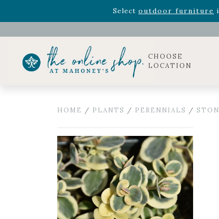
Rhododendron's
now 33% o
Select
outdoor furniture
i
Celebrate the bold Leo in your life with our new zo
Rhododendron's
now 33% o
Select
outdoor furniture
i
CHOOSE
LOCATION
HOME
/
PLANTS
/
PERENNIALS
/
STON