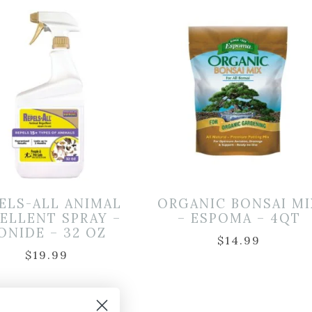
ELS-ALL ANIMAL
ORGANIC BONSAI MI
ELLENT SPRAY –
– ESPOMA – 4QT
ONIDE – 32 OZ
$
14.99
$
19.99