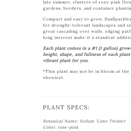
late summer, clusters of rosy-pink flow
gardens, borders, and container plantin
Compact and easy to grow, SunSparkler®
for drought-tolerant landscapes and xe
great cascading over walls, edging path
long interest make it a standout additi
Each plant comes in a #1 (1 gallon) gro
height, shape, and fullness of each plan
vibrant plant for you.
*This plant may not be in bloom at the
showiest.
PLANT SPECS:
Botanical Name: Sedum 'Lime Twister'
Color: rose-pink