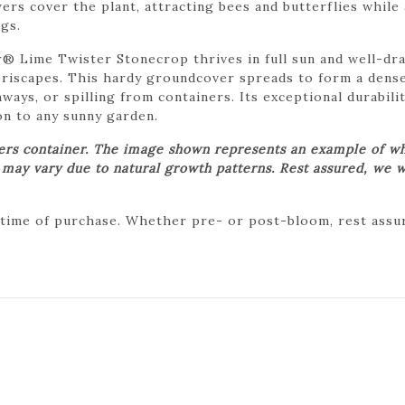
ers cover the plant, attracting bees and butterflies while
gs.
 Lime Twister Stonecrop thrives in full sun and well-drai
riscapes. This hardy groundcover spreads to form a dense
ways, or spilling from containers. Its exceptional durabil
on to any sunny garden.
wers container. The image shown represents an example of wh
t may vary due to natural growth patterns. Rest assured, we w
 time of purchase. Whether pre- or post-bloom, rest assure