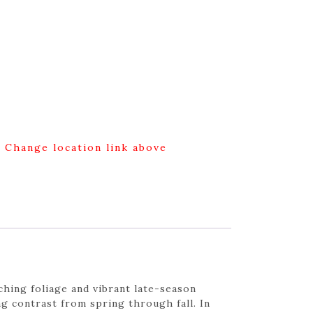
g Change location link above
hing foliage and vibrant late-season
ng contrast from spring through fall. In