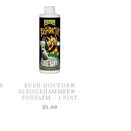
X
BUSH DOCTOR®
SLEDGEHAMMER® –
FOXFARM – 1 PINT
$
5.00