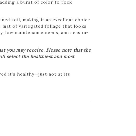
 adding a burst of color to rock
ned soil, making it an excellent choice
 mat of variegated foliage that looks
ity, low maintenance needs, and season-
at you may receive. Please note that the
ill select the healthiest and most
d it’s healthy—just not at its