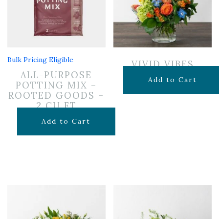
Bulk Pricing Eligible
VIVID VIBES
ALL-PURPOSE
$
65.00
Add to Cart
POTTING MIX –
ROOTED GOODS –
2 CU FT
$
24.99
Add to Cart