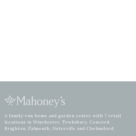
A family-run home and garden center with 7 retail
locations in Winchester, Tewksbury, Concord,
Brighton, Falmouth, Osterville and Chelmsford.