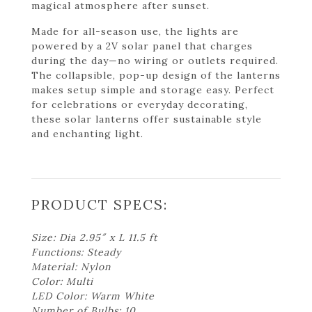
magical atmosphere after sunset.
Made for all-season use, the lights are
powered by a 2V solar panel that charges
during the day—no wiring or outlets required.
The collapsible, pop-up design of the lanterns
makes setup simple and storage easy. Perfect
for celebrations or everyday decorating,
these solar lanterns offer sustainable style
and enchanting light.
PRODUCT SPECS:
Size: Dia 2.95″ x L 11.5 ft
Functions: Steady
Material: Nylon
Color: Multi
LED Color: Warm White
Number of Bulbs: 10