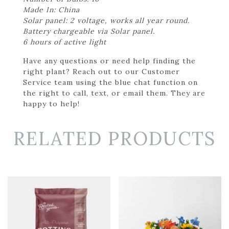
Made In: China
Solar panel: 2 voltage, works all year round.
Battery chargeable via Solar panel.
6 hours of active light
Have any questions or need help finding the
right plant? Reach out to our Customer
Service team using the blue chat function on
the right to call, text, or email them. They are
happy to help!
RELATED PRODUCTS