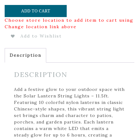
ADD TO CART
Choose store location to add item to cart using
Change location link above
Add to Wishlist
Description
DESCRIPTION
Add a festive glow to your outdoor space with
the Solar Lantern String Lights – 11.5ft.
Featuring 10 colorful nylon lanterns in classic
Chinese-style shapes, this vibrant string light
set brings charm and character to patios,
porches, and garden parties. Each lantern
contains a warm white LED that emits a
steady glow for up to 6 hours, creating a