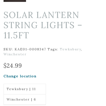
SOLAR LANTERN
STRING LIGHTS –
11.5FT
SKU:
KAE01-0008347
Tags:
Tewksbury
,
Winchester
$
24.99
Change location
Tewksbury | 11
Winchester | 6