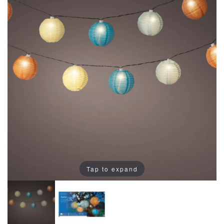
Tap to expand