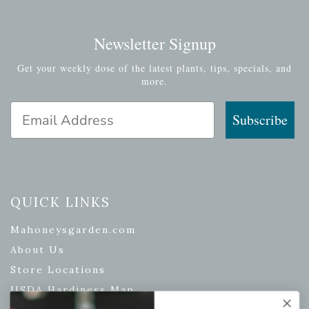
Newsletter Signup
Get your weekly dose of the latest plants, tips, specials, and
more.
Email Address
Subscribe
QUICK LINKS
Mahoneysgarden.com
About Us
Store Locations
USDA Hardiness Map