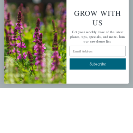
GROW WITH
PERSONAL
US
My account
Get your weekly dose of the latest
plants, tips, specials, and more. Join
Wishlist
our newsletter list.
Cart
Email Address
Checkout
Subscribe
Garden Drop Tracking
INFORMATION
Privacy Policy
Shipping & Return Policy
Help Center/FAQs
Contact Customer Service