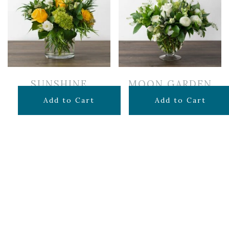
SUNSHINE
MOON GARDEN
$
60.00
$
150.00
Add to Cart
Add to Cart