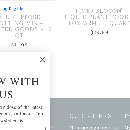
cing Eligible
TIGER BLOOM®
LIQUID PLANT FOOD
ALL-PURPOSE
FOXFARM – 1 QUAR
OTTING MIX –
TED GOODS – 16
$
29.99
QT
$
11.99
W WITH
US
ly dose of the latest
pecials, and more. Join
etter Signup
QUICK LINKS
P
wsletter list.
se of the latest plants, tips,
Mahoneysgarden.com
M