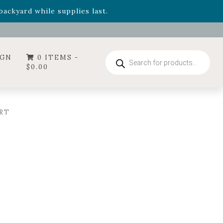
- Garden Drop Program items
ackyard while supplies last.
ummer's Crown
, now available through August 22nd.
- Garden Drop Program items
ackyard while supplies last.
Products
IGN
0 ITEMS -
search
$
0.00
RT