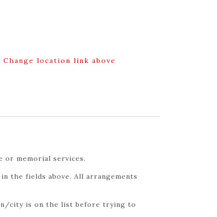
g Change location link above
e or memorial services.
in the fields above. All arrangements
/city is on the list before trying to