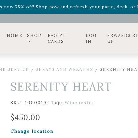
ff! Shop now while supplies last. -
Excludes Online Only 
s now 75% off! Shop now and refresh your patio, deck, or b
diac arrangements
Relentless Roar
and it's mini version
S
ff! Shop now while supplies last. -
Excludes Online Only 
s now 75% off! Shop now and refresh your patio, deck, or b
HOME
SHOP
E-GIFT
LOG
REWARDS S
CARDS
IN
UP
HE SERVICE
/
SPRAYS AND WREATHS
/ SERENITY HEA
SERENITY HEART
SKU:
10000194
Tag:
Winchester
$
450.00
Change location