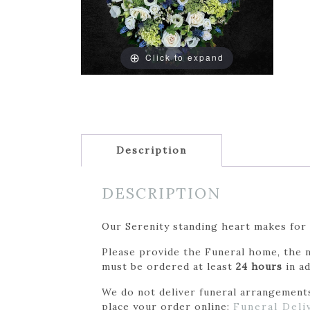
Click to expand
Description
DESCRIPTION
Our Serenity standing heart makes for 
Please provide the Funeral home, the n
must be ordered at least
24 hours
in ad
We do not deliver funeral arrangements 
place your order online:
Funeral Deli