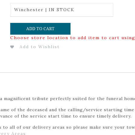
Winchester | IN STOCK
ADD TO CART
Choose store location to add item to cart usin
Add to Wishlist
a magnificent tribute perfectly suited for the funeral hom
ame of the deceased and the calling/service starting time 
vance of the service start time to ensure timely delivery.
to all of our delivery areas so please make sure your town
very Areas