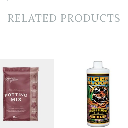
RELATED PRODUCTS