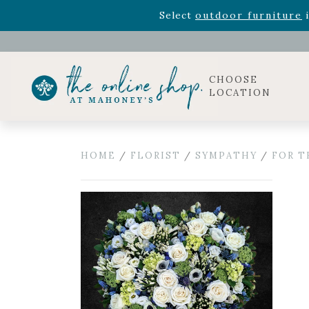
Rhododendron's
now 33% o
Select
outdoor furniture
i
Celebrate the bold Leo in your life with our new zo
Rhododendron's
now 33% o
Select
outdoor furniture
i
CHOOSE
LOCATION
HOME
/
FLORIST
/
SYMPATHY
/
FOR T