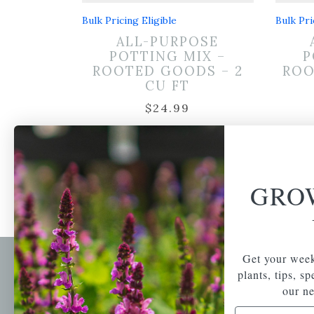
Bulk Pricing Eligible
Bulk Pri
ALL-PURPOSE
POTTING MIX –
P
ROOTED GOODS – 2
ROO
CU FT
$
24.99
GRO
Get your week
plants, tips, s
Newsl
our ne
Get your weekly do
A family-run home
Email Address