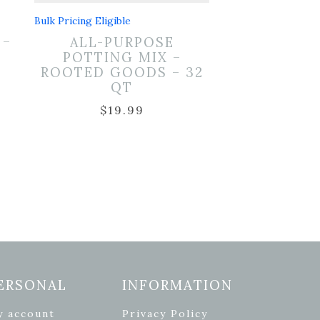
Bulk Pricing Eligible
 –
ALL-PURPOSE
T
POTTING MIX –
ROOTED GOODS – 32
QT
$
19.99
ERSONAL
INFORMATION
y account
Privacy Policy