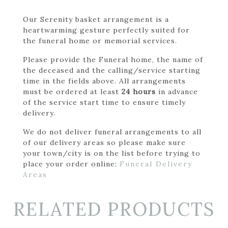
Our Serenity basket arrangement is a
heartwarming gesture perfectly suited for
the funeral home or memorial services.
Please provide the Funeral home, the name of
the deceased and the calling/service starting
time in the fields above. All arrangements
must be ordered at least
24 hours
in advance
of the service start time to ensure timely
delivery.
We do not deliver funeral arrangements to all
of our delivery areas so please make sure
your town/city is on the list before trying to
place your order online:
Funeral Delivery
Areas
RELATED PRODUCTS