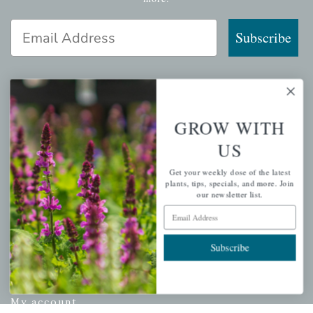
Email Address
Subscribe
QUICK LINKS
GROW WITH
US
Mahoneysgarden.com
About Us
Get your weekly dose of the latest
plants, tips, specials, and more. Join
Store Locations
our newsletter list.
USDA Hardiness Map
Email Address
Subscribe
PERSONAL
My account