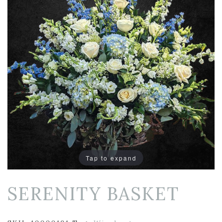
Tap to expand
SERENITY BASKET