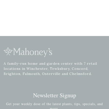
A family-run home and garden center with 7 retail
locations in Winchester, Tewksbury, Concord,
Brighton, Falmouth, Osterville and Chelmsford.
Newsletter Signup
Get your weekly dose of the latest plants, tips, specials, and
more.