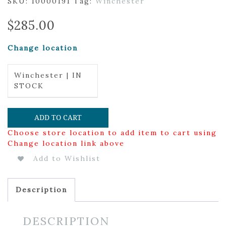
SKU:
10000191
Tag:
Winchester
$
285.00
Change location
Winchester | IN
STOCK
ADD TO CART
Choose store location to add item to cart using
Change location link above
Add to Wishlist
Description
DESCRIPTION