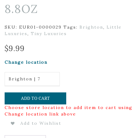
8.8OZ
SKU:
EUR01-0000029
Tags:
Brighton
,
Little
Luxuries
,
Tiny Luxuries
$
9.99
Change location
Brighton | 7
ADD TO CART
Choose store location to add item to cart using
Change location link above
Add to Wishlist