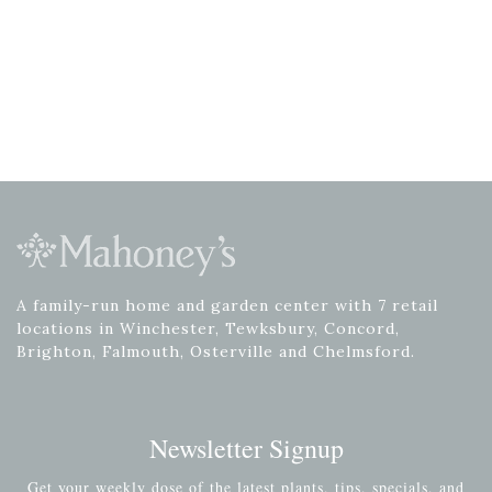
A family-run home and garden center with 7 retail
locations in Winchester, Tewksbury, Concord,
Brighton, Falmouth, Osterville and Chelmsford.
Newsletter Signup
Get your weekly dose of the latest plants, tips, specials, and