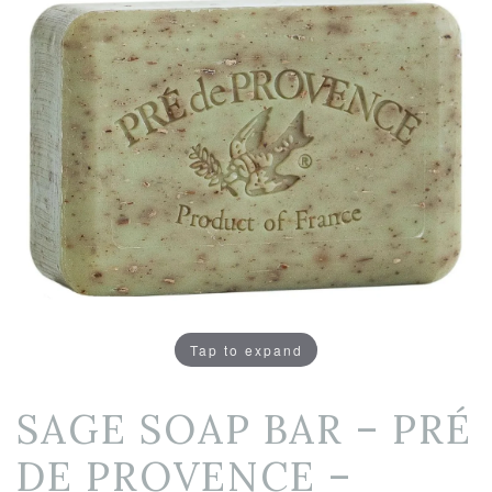
Tap to expand
SAGE SOAP BAR – PRÉ
DE PROVENCE –