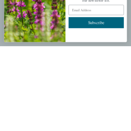
My account
our newsletter list.
Email Address
Wishlist
Cart
Subscribe
Checkout
Garden Drop Tracking
INFORMATION
Privacy Policy
Shipping & Return Policy
Help Center/FAQs
Contact Customer Service
Copyright © 2026 |
Mahoney's Garden Centers
|
Developed by
Ecomitize
| All Rights Reserved