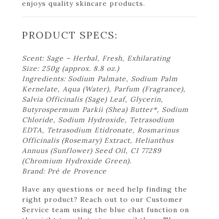
enjoys quality skincare products.
PRODUCT SPECS:
Scent: Sage – Herbal, Fresh, Exhilarating
Size: 250g (approx. 8.8 oz.)
Ingredients: Sodium Palmate, Sodium Palm
Kernelate, Aqua (Water), Parfum (Fragrance),
Salvia Officinalis (Sage) Leaf, Glycerin,
Butyrospermum Parkii (Shea) Butter*, Sodium
Chloride, Sodium Hydroxide, Tetrasodium
EDTA, Tetrasodium Etidronate, Rosmarinus
Officinalis (Rosemary) Extract, Helianthus
Annuus (Sunflower) Seed Oil, CI 77289
(Chromium Hydroxide Green).
Brand: Pré de Provence
Have any questions or need help finding the
right product? Reach out to our Customer
Service team using the blue chat function on