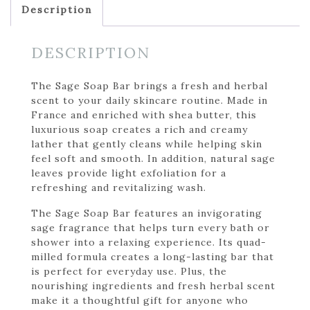
Description
DESCRIPTION
The Sage Soap Bar brings a fresh and herbal
scent to your daily skincare routine. Made in
France and enriched with shea butter, this
luxurious soap creates a rich and creamy
lather that gently cleans while helping skin
feel soft and smooth. In addition, natural sage
leaves provide light exfoliation for a
refreshing and revitalizing wash.
The Sage Soap Bar features an invigorating
sage fragrance that helps turn every bath or
shower into a relaxing experience. Its quad-
milled formula creates a long-lasting bar that
is perfect for everyday use. Plus, the
nourishing ingredients and fresh herbal scent
make it a thoughtful gift for anyone who