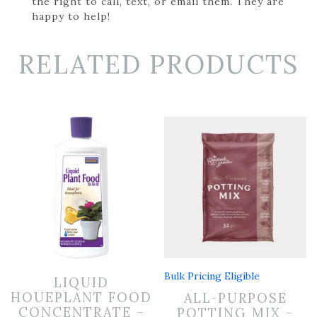
the right to call, text, or email them. They are
happy to help!
RELATED PRODUCTS
Bulk Pricing Eligible
LIQUID
HOUEPLANT FOOD
ALL-PURPOSE
CONCENTRATE –
POTTING MIX –