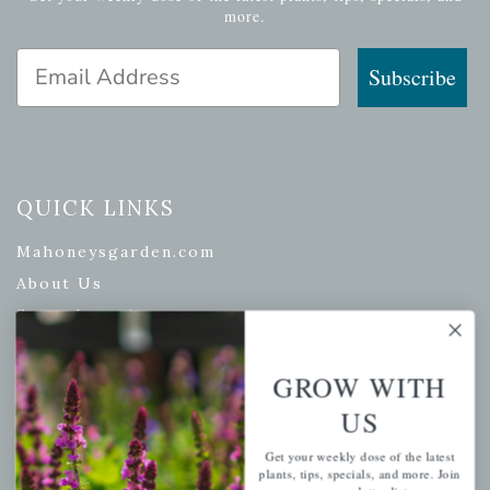
more.
Email Address
Subscribe
QUICK LINKS
Mahoneysgarden.com
About Us
Store Locations
USDA Hardiness Map
GROW WITH
US
PERSONAL
Get your weekly dose of the latest
plants, tips, specials, and more. Join