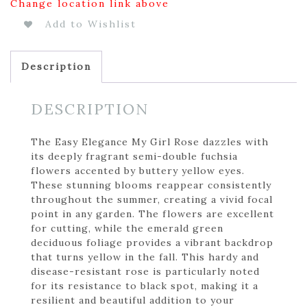
Change location link above
Add to Wishlist
Description
DESCRIPTION
The Easy Elegance My Girl Rose dazzles with
its deeply fragrant semi-double fuchsia
flowers accented by buttery yellow eyes.
These stunning blooms reappear consistently
throughout the summer, creating a vivid focal
point in any garden. The flowers are excellent
for cutting, while the emerald green
deciduous foliage provides a vibrant backdrop
that turns yellow in the fall. This hardy and
disease-resistant rose is particularly noted
for its resistance to black spot, making it a
resilient and beautiful addition to your