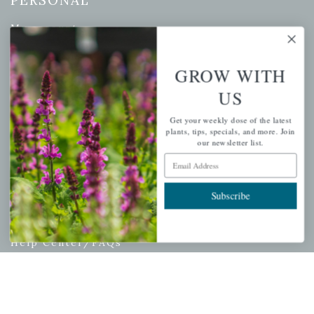
PERSONAL
My account
Wishlist
Cart
GROW WITH
Checkout
US
Garden Drop Tracking
Get your weekly dose of the latest
plants, tips, specials, and more. Join
our newsletter list.
Email Address
INFORMATION
Subscribe
Privacy Policy
Shipping & Return Policy
Help Center/FAQs
Contact Customer Service