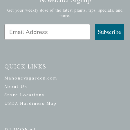
Get your weekly dose of the latest plants, tips, specials, and
more.
Email Address
Subscribe
QUICK LINKS
Mahoneysgarden.com
About Us
Store Locations
USDA Hardiness Map