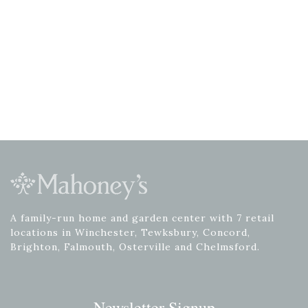
A family-run home and garden center with 7 retail
locations in Winchester, Tewksbury, Concord,
Brighton, Falmouth, Osterville and Chelmsford.
Newsletter Signup