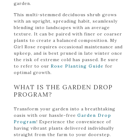
garden.
This multi-stemmed deciduous shrub grows
with an upright, spreading habit, seamlessly
blending into landscapes with an average
texture. It can be paired with finer or coarser
plants to create a balanced composition. My
Girl Rose requires occasional maintenance and
upkeep, and is best pruned in late winter once
the risk of extreme cold has passed. Be sure
to refer to our
Rose Planting Guide
for
optimal growth.
WHAT IS THE GARDEN DROP
PROGRAM?
Transform your garden into a breathtaking
oasis with our hassle-free
Garden Drop
Program
! Experience the convenience of
having vibrant plants delivered individually
straight from the farm to your doorstep.