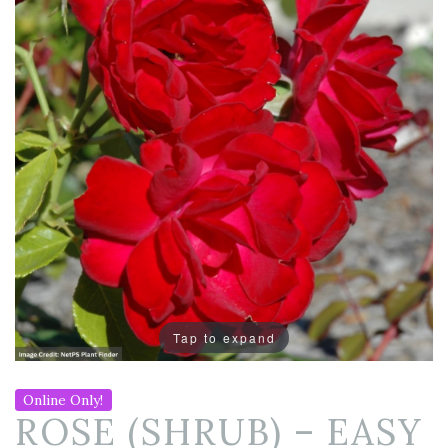
Tap to expand
Online Only!
ROSE (SHRUB) – EASY