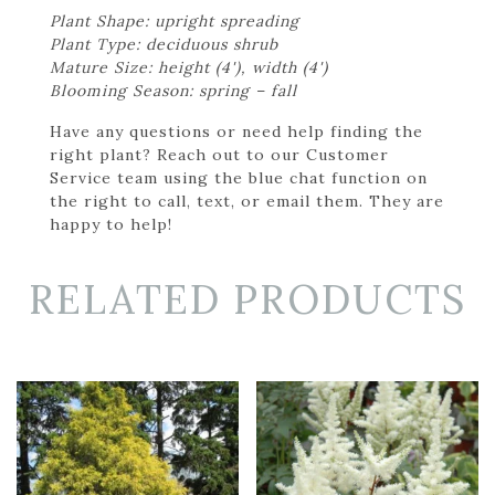
Plant Shape: upright spreading
Plant Type: deciduous shrub
Mature Size: height (4'), width (4')
Blooming Season: spring – fall
Have any questions or need help finding the
right plant? Reach out to our Customer
Service team using the blue chat function on
the right to call, text, or email them. They are
happy to help!
RELATED PRODUCTS