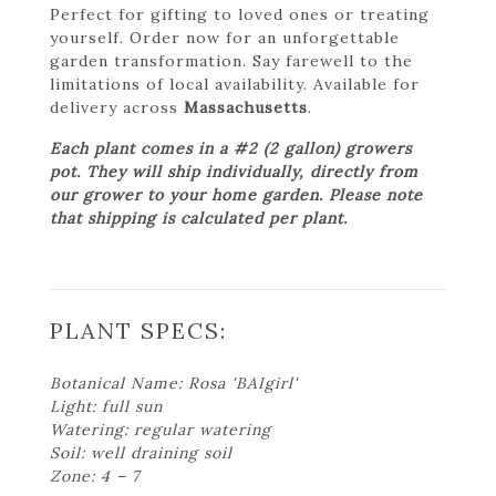
Perfect for gifting to loved ones or treating
yourself. Order now for an unforgettable
garden transformation. Say farewell to the
limitations of local availability. Available for
delivery across
Massachusetts
.
Each plant comes in a #2 (2 gallon) growers
pot. They will ship individually, directly from
our grower to your home garden. Please note
that shipping is calculated per plant.
PLANT SPECS:
Botanical Name: Rosa 'BAIgirl'
Light: full sun
Watering: regular watering
Soil: well draining soil
Zone: 4 – 7