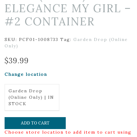
ELEGANCE MY GIRL –
#2 CONTAINER
SKU:
PCF01-1008733
Tag:
Garden Drop (Online
Only)
$
39.99
Change location
Garden Drop
(Online Only) | IN
STOCK
ADD TO CART
Choose store location to add item to cart using