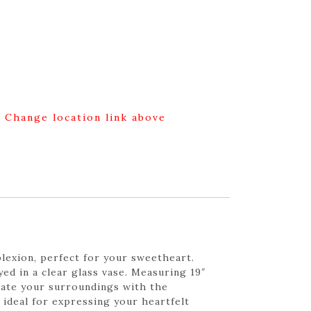
g Change location link above
plexion, perfect for your sweetheart.
yed in a clear glass vase. Measuring 19″
inate your surroundings with the
 ideal for expressing your heartfelt