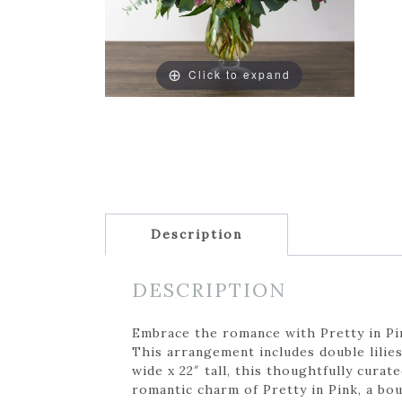
Click to expand
Description
DESCRIPTION
Embrace the romance with Pretty in Pink
This arrangement includes double lilies
wide x 22″ tall, this thoughtfully cura
romantic charm of Pretty in Pink, a bou