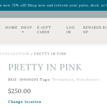
ff! Shop now while supplies last. -
Excludes Online Only 
s now 75% off! Shop now and refresh your patio, deck, or b
diac arrangements
Relentless Roar
and it's mini version
S
ff! Shop now while supplies last. -
Excludes Online Only 
s now 75% off! Shop now and refresh your patio, deck, or b
HOME
SHOP
E-GIFT
LOG
REWARDS S
CARDS
IN
UP
G COLLECTION
/ PRETTY IN PINK
PRETTY IN PINK
SKU:
10000201
Tags:
Tewksbury
,
Winchester
$
250.00
Change location