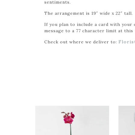
sentiments.
The arrangement is 19″ wide x 22″ tall.
If you plan to include a card with your
message to a 77 character limit at this 
Check out where we deliver to:
Floris