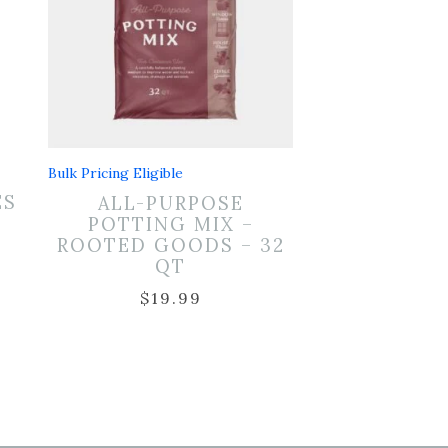
Bulk Pricing Eligible
L
ES
ALL-PURPOSE
POTTING MIX –
ROOTED GOODS – 32
QT
$
19.99