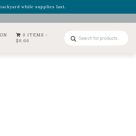
- Garden Drop Program items
ackyard while supplies last.
ummer's Crown
, now available through August 22nd.
- Garden Drop Program items
ackyard while supplies last.
Products
IGN
0 ITEMS -
search
$
0.00