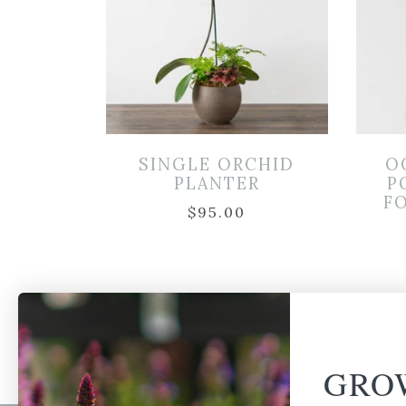
SINGLE ORCHID
O
PLANTER
P
FO
$
95.00
GRO