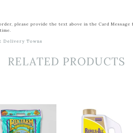
 order, please provide the text above in the Card Message 
time.
t Delivery Towns
RELATED PRODUCTS