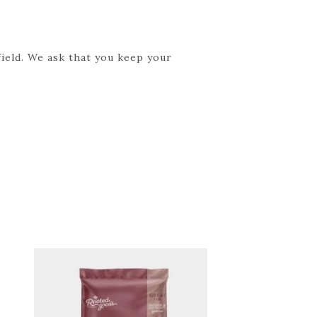
field. We ask that you keep your