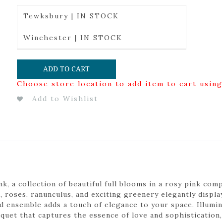
Tewksbury | IN STOCK
Winchester | IN STOCK
ADD TO CART
Choose store location to add item to cart usin
Add to Wishlist
, a collection of beautiful full blooms in a rosy pink com
, roses, ranunculus, and exciting greenery elegantly displa
ted ensemble adds a touch of elegance to your space. Illum
quet that captures the essence of love and sophistication,