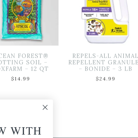
CEAN FOREST®
REPELS-ALL ANIMA
OTTING SOIL –
REPELLENT GRANUL
XFARM – 12 QT
– BONIDE – 3 LB
$
14.99
$
24.99
W WITH