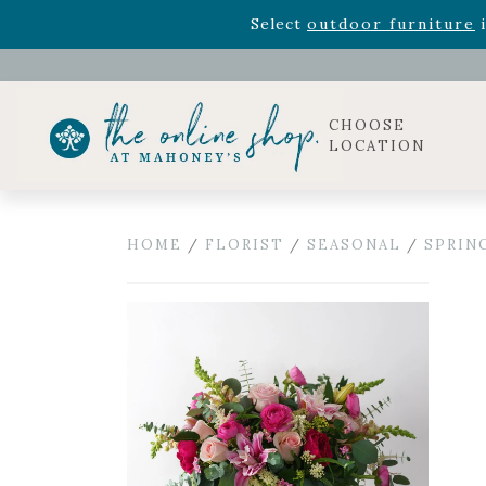
Rhododendron's
now 33% o
Select
outdoor furniture
i
Celebrate the bold Leo in your life with our new zo
Rhododendron's
now 33% o
Select
outdoor furniture
i
CHOOSE
LOCATION
HOME
/
FLORIST
/
SEASONAL
/
SPRIN