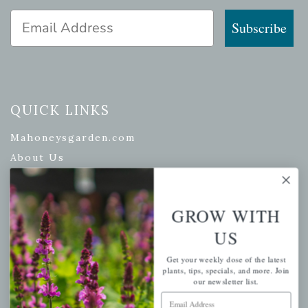
Email Address
Subscribe
QUICK LINKS
Mahoneysgarden.com
About Us
Store Locations
USDA Hardiness Map
GROW WITH
US
PERSONAL
Get your weekly dose of the latest
plants, tips, specials, and more. Join
our newsletter list.
My account
Email Address
Wishlist