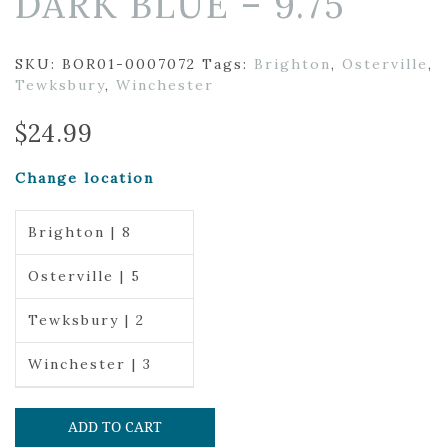
DARK BLUE – 9.75″
SKU:
BOR01-0007072
Tags:
Brighton
,
Osterville
,
Tewksbury
,
Winchester
$
24.99
Change location
Brighton | 8
Osterville | 5
Tewksbury | 2
Winchester | 3
ADD TO CART