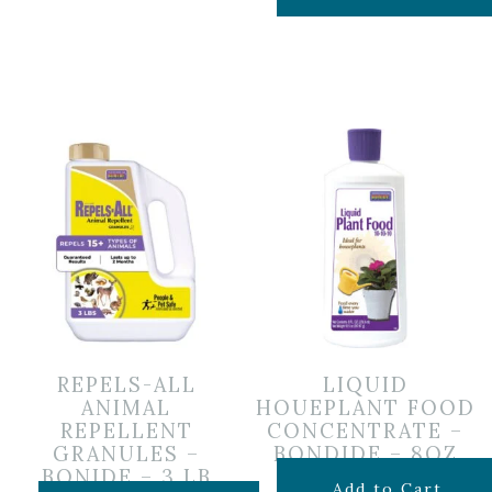
REPELS-ALL
LIQUID
ANIMAL
HOUEPLANT FOOD
REPELLENT
CONCENTRATE –
GRANULES –
BONDIDE – 8OZ
BONIDE – 3 LB
$
6.99
Add to Cart