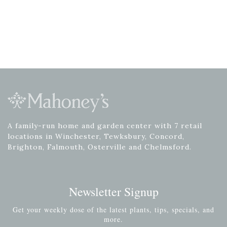
A family-run home and garden center with 7 retail
locations in Winchester, Tewksbury, Concord,
Brighton, Falmouth, Osterville and Chelmsford.
Newsletter Signup
Get your weekly dose of the latest plants, tips, specials, and
more.