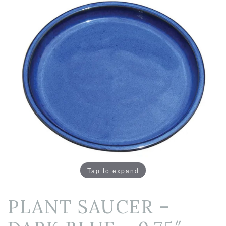
Tap to expand
PLANT SAUCER –