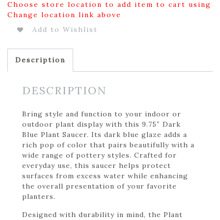
Choose store location to add item to cart using
Change location link above
Add to Wishlist
Description
DESCRIPTION
Bring style and function to your indoor or
outdoor plant display with this 9.75″ Dark
Blue Plant Saucer. Its dark blue glaze adds a
rich pop of color that pairs beautifully with a
wide range of pottery styles. Crafted for
everyday use, this saucer helps protect
surfaces from excess water while enhancing
the overall presentation of your favorite
planters.
Designed with durability in mind, the Plant