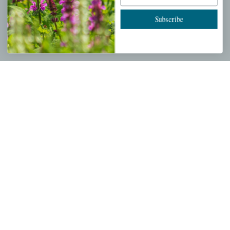
Cart
Subscribe
Checkout
Garden Drop Tracking
INFORMATION
Privacy Policy
Shipping & Return Policy
Help Center/FAQs
Contact Customer Service
Copyright © 2026 |
Mahoney's Garden Centers
|
Developed by
Ecomitize
| All Rights Reserved