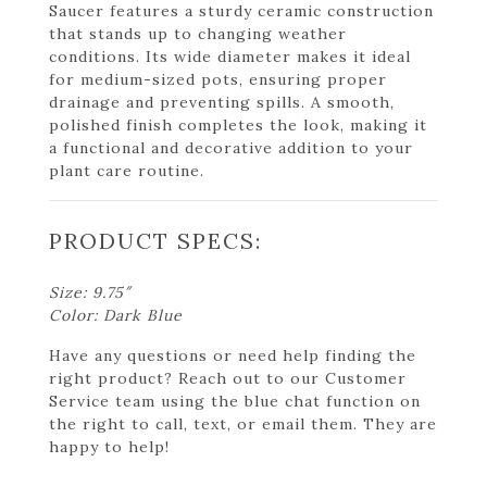
Saucer features a sturdy ceramic construction
that stands up to changing weather
conditions. Its wide diameter makes it ideal
for medium-sized pots, ensuring proper
drainage and preventing spills. A smooth,
polished finish completes the look, making it
a functional and decorative addition to your
plant care routine.
PRODUCT SPECS:
Size: 9.75″
Color: Dark Blue
Have any questions or need help finding the
right product? Reach out to our Customer
Service team using the blue chat function on
the right to call, text, or email them. They are
happy to help!