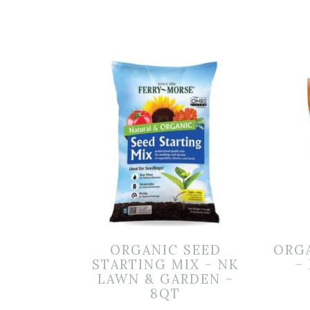
ORGANIC SEED
ORG
STARTING MIX – NK
–
LAWN & GARDEN –
8QT