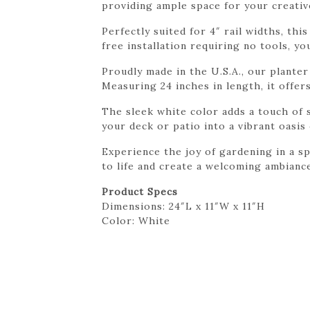
providing ample space for your creativ
Perfectly suited for 4″ rail widths, th
free installation requiring no tools, y
Proudly made in the U.S.A., our plante
Measuring 24 inches in length, it offe
The sleek white color adds a touch of 
your deck or patio into a vibrant oasis
Experience the joy of gardening in a sp
to life and create a welcoming ambianc
Product Specs
Dimensions: 24″L x 11″W x 11″H
Color: White