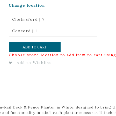
Change location
Chelmsford | 7
Concord | 1
ADD TO CART
Choose store location to add item to cart usin
Add to Wishlist
-Rail Deck & Fence Planter in White, designed to bring th
y and functionality in mind, each planter measures 11 inches