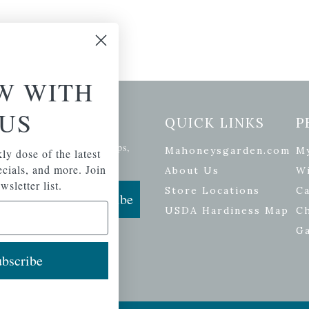
W WITH
US
etter Signup
QUICK LINKS
P
se of the latest plants, tips,
Mahoneysgarden.com
M
ly dose of the latest
ials, and more.
pecials, and more. Join
About Us
Wi
wsletter list.
Store Locations
Ca
Subscribe
USDA Hardiness Map
C
G
bscribe