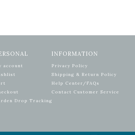
ERSONAL
INFORMATION
y account
Privacy Policy
shlist
Shipping & Return Policy
rt
Help Center/FAQs
heckout
Contact Customer Service
arden Drop Tracking