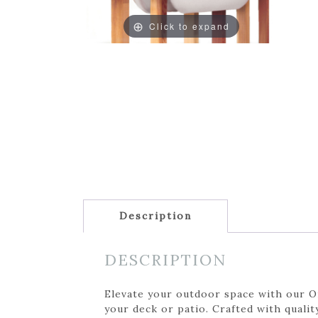
Click to expand
Description
DESCRIPTION
Elevate your outdoor space with our On
your deck or patio. Crafted with qualit