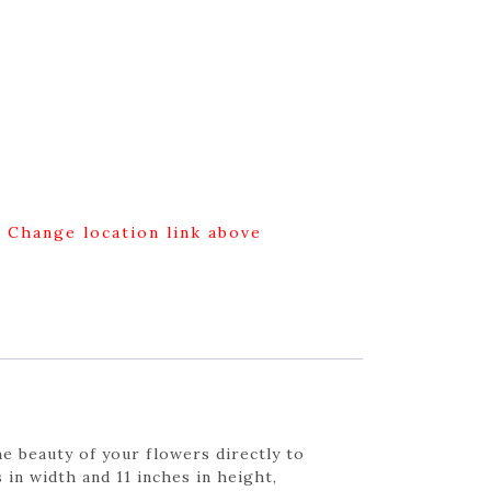
g Change location link above
e beauty of your flowers directly to
 in width and 11 inches in height,