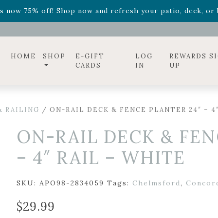
ff! Shop now while supplies last. -
Excludes Online Only 
s now 75% off! Shop now and refresh your patio, deck, or b
diac arrangements
Relentless Roar
and it's mini version
S
ff! Shop now while supplies last. -
Excludes Online Only 
s now 75% off! Shop now and refresh your patio, deck, or b
HOME
SHOP
E-GIFT
LOG
REWARDS S
CARDS
IN
UP
 RAILING
/ ON-RAIL DECK & FENCE PLANTER 24″ – 4
ON-RAIL DECK & FEN
– 4″ RAIL – WHITE
SKU:
APO98-2834059
Tags:
Chelmsford
,
Concor
$
29.99