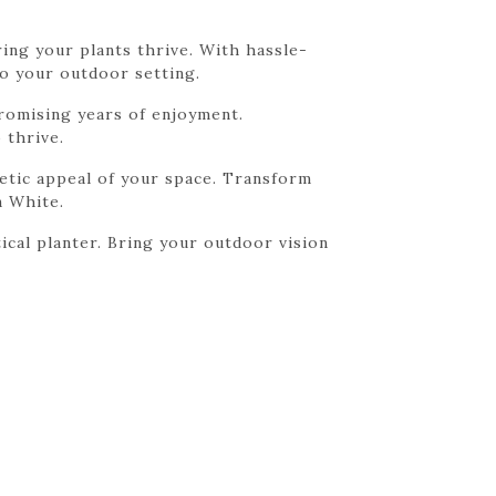
ring your plants thrive. With hassle-
to your outdoor setting.
promising years of enjoyment.
 thrive.
etic appeal of your space. Transform
n White.
ical planter. Bring your outdoor vision