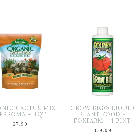
ANIC CACTUS MIX
GROW BIG® LIQUI
 ESPOMA – 4QT
PLANT FOOD –
FOXFARM – 1 PINT
$
7.99
$
19.99