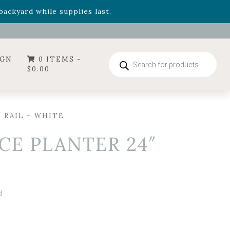
- Garden Drop Program items
ackyard while supplies last.
ummer's Crown
, now available through August 22nd.
- Garden Drop Program items
ackyard while supplies last.
Products
IGN
0 ITEMS -
search
$
0.00
″ RAIL – WHITE
CE PLANTER 24″
d