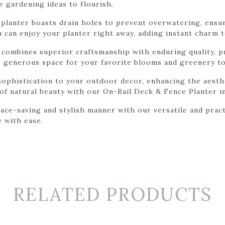
e gardening ideas to flourish.
is planter boasts drain holes to prevent overwatering, ensu
ou can enjoy your planter right away, adding instant charm 
r combines superior craftsmanship with enduring quality, 
rs generous space for your favorite blooms and greenery to
sophistication to your outdoor decor, enhancing the aesth
 of natural beauty with our On-Rail Deck & Fence Planter i
ace-saving and stylish manner with our versatile and pract
e with ease.
RELATED PRODUCTS