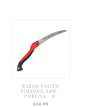
D
RAZOR TOOTH
FOLDING SAW –
CORONA – 8″
$
34.99