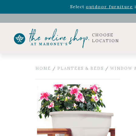
Rhododendron's
now 33% o
Select
outdoor furniture
i
Celebrate the bold Leo in your life with our new zo
Rhododendron's
now 33% o
Select
outdoor furniture
i
CHOOSE
LOCATION
HOME
/
PLANTERS & BEDS
/
WINDOW &