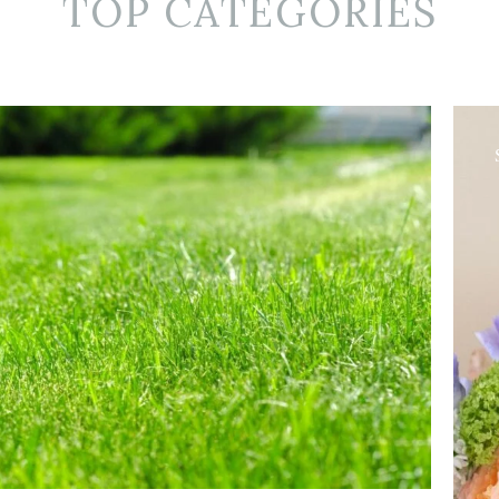
TOP CATEGORIES