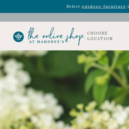
Rhododendron's
now 33% o
Select
outdoor furniture
i
CHOOSE
LOCATION