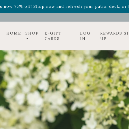
ff! Shop now while supplies last. -
Excludes Online Only 
s now 75% off! Shop now and refresh your patio, deck, or b
HOME
SHOP
E-GIFT
LOG
REWARDS S
CARDS
IN
UP