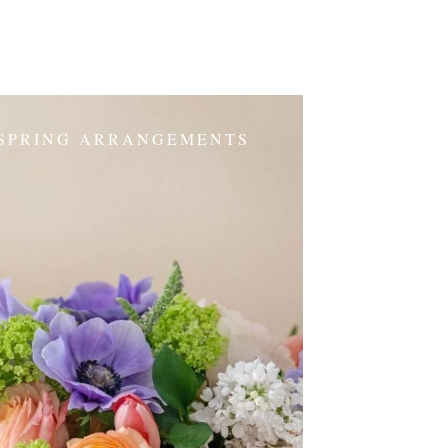
SPRING ARRANGEMENTS