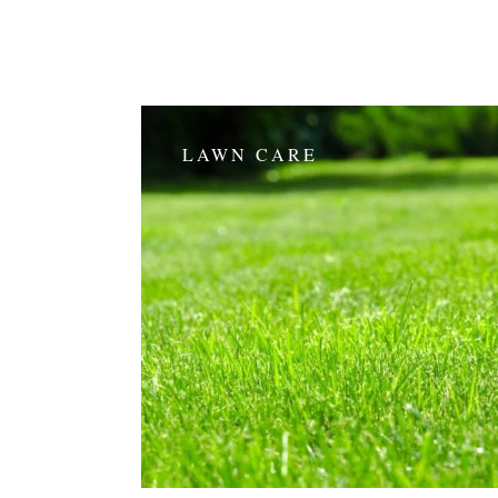
LAWN CARE