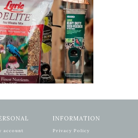
ERSONAL
INFORMATION
y account
Privacy Policy