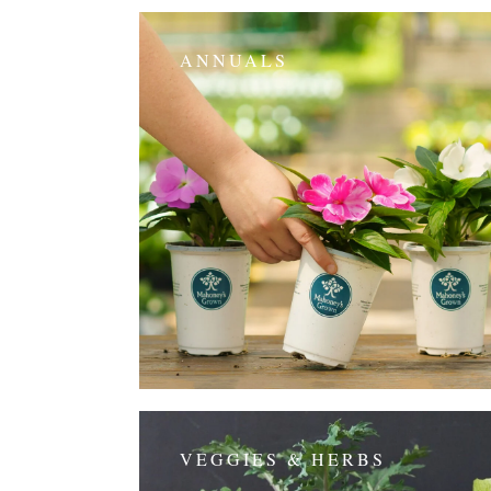
ANNUALS
VEGGIES & HERBS