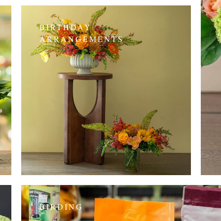
BIRTHDAY
ARRANGEMENTS
BIRDING