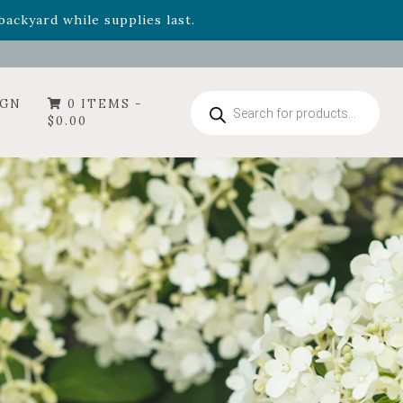
- Garden Drop Program items
ackyard while supplies last.
Products
IGN
0 ITEMS -
search
$
0.00