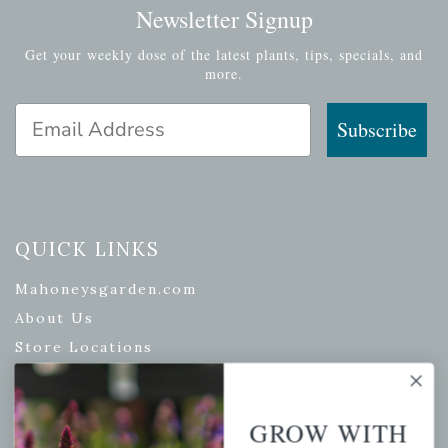
Newsletter Signup
Get your weekly dose of the latest plants, tips, specials, and
more.
Email Address
Subscribe
QUICK LINKS
Mahoneysgarden.com
About Us
Store Locations
USDA Hardiness Map
GROW WITH