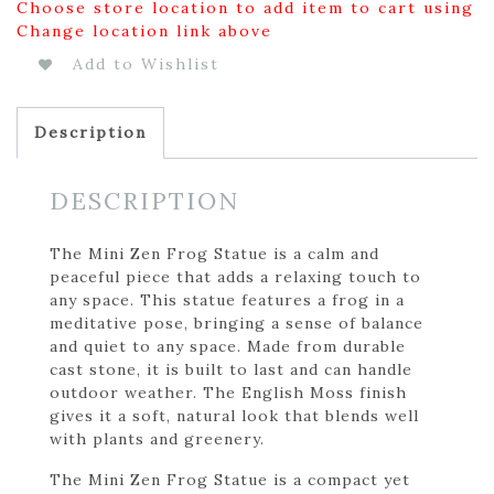
Choose store location to add item to cart using
Change location link above
Add to Wishlist
Description
DESCRIPTION
The Mini Zen Frog Statue is a calm and
peaceful piece that adds a relaxing touch to
any space. This statue features a frog in a
meditative pose, bringing a sense of balance
and quiet to any space. Made from durable
cast stone, it is built to last and can handle
outdoor weather. The English Moss finish
gives it a soft, natural look that blends well
with plants and greenery.
The Mini Zen Frog Statue is a compact yet