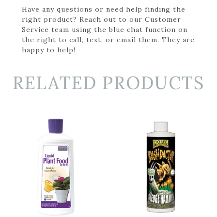
Have any questions or need help finding the
right product? Reach out to our Customer
Service team using the blue chat function on
the right to call, text, or email them. They are
happy to help!
RELATED PRODUCTS