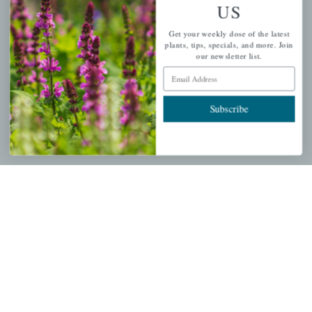
US
PERSONAL
Get your weekly dose of the latest
My account
plants, tips, specials, and more. Join
our newsletter list.
Wishlist
Email Address
Cart
Checkout
Subscribe
Garden Drop Tracking
INFORMATION
Privacy Policy
Shipping & Return Policy
Help Center/FAQs
Contact Customer Service