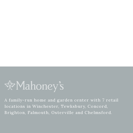
A family-run home and garden center with 7 retail
locations in Winchester, Tewksbury, Concord,
Brighton, Falmouth, Osterville and Chelmsford.