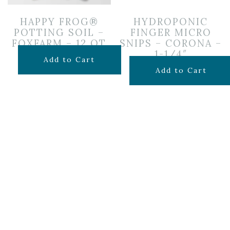
HAPPY FROG®
HYDROPONIC
POTTING SOIL –
FINGER MICRO
FOXFARM – 12 QT
SNIPS – CORONA –
1-1/4″
$
14.99
Add to Cart
$
9.99
Add to Cart