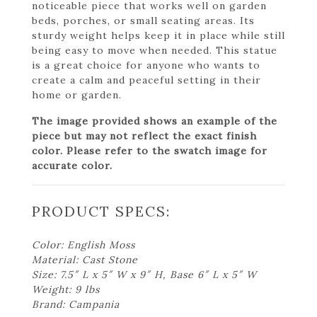
noticeable piece that works well on garden
beds, porches, or small seating areas. Its
sturdy weight helps keep it in place while still
being easy to move when needed. This statue
is a great choice for anyone who wants to
create a calm and peaceful setting in their
home or garden.
The image provided shows an example of the
piece but may not reflect the exact finish
color. Please refer to the swatch image for
accurate color.
PRODUCT SPECS:
Color: English Moss
Material: Cast Stone
Size: 7.5″ L x 5″ W x 9″ H, Base 6″ L x 5″ W
Weight: 9 lbs
Brand: Campania