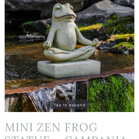
Tap to expand
MINI ZEN FROG