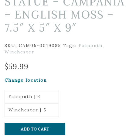
STATUE – CAMPANIA
– ENGLISH MOSS –
7.5″ X 5″ X 9″
SKU:
CAM05-0019085
Tags:
Falmouth
,
Winchester
$
59.99
Change location
Falmouth | 3
Winchester | 5
ADD TO CART