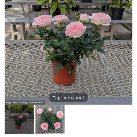
Tap to expand