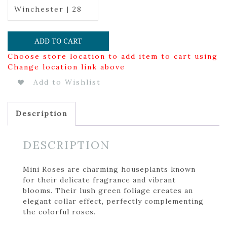
Winchester | 28
ADD TO CART
Choose store location to add item to cart using
Change location link above
Add to Wishlist
Description
DESCRIPTION
Mini Roses are charming houseplants known
for their delicate fragrance and vibrant
blooms. Their lush green foliage creates an
elegant collar effect, perfectly complementing
the colorful roses.