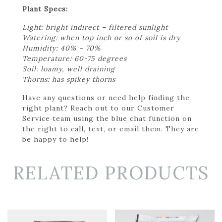
Plant Specs:
Light: bright indirect – filtered sunlight
Watering: when top inch or so of soil is dry
Humidity: 40% – 70%
Temperature: 60-75 degrees
Soil: loamy, well draining
Thorns: has spikey thorns
Have any questions or need help finding the
right plant? Reach out to our Customer
Service team using the blue chat function on
the right to call, text, or email them. They are
be happy to help!
RELATED PRODUCTS