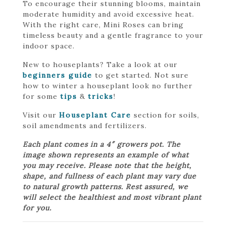
To encourage their stunning blooms, maintain
moderate humidity and avoid excessive heat.
With the right care, Mini Roses can bring
timeless beauty and a gentle fragrance to your
indoor space.
New to houseplants? Take a look at our
beginners guide
to get started. Not sure
how to winter a houseplant look no further
for some
tips
&
tricks
!
Visit our
Houseplant Care
section for soils,
soil amendments and fertilizers.
Each plant comes in a 4″ growers pot. The
image shown represents an example of what
you may receive. Please note that the height,
shape, and fullness of each plant may vary due
to natural growth patterns. Rest assured, we
will select the healthiest and most vibrant plant
for you.