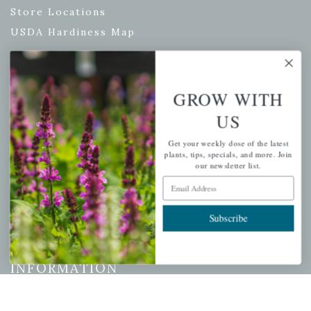
Store Locations
USDA Hardiness Map
GROW WITH
PERSONAL
US
My account
Get your weekly dose of the latest
Wishlist
plants, tips, specials, and more. Join
Cart
our newsletter list.
Email Address
Checkout
Garden Drop Tracking
Subscribe
INFORMATION
Privacy Policy