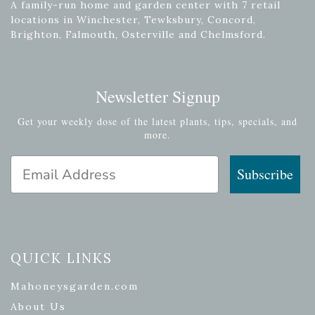
A family-run home and garden center with 7 retail
locations in Winchester, Tewksbury, Concord,
Brighton, Falmouth, Osterville and Chelmsford.
Newsletter Signup
Get your weekly dose of the latest plants, tips, specials, and
more.
Email Address
Subscribe
QUICK LINKS
Mahoneysgarden.com
About Us