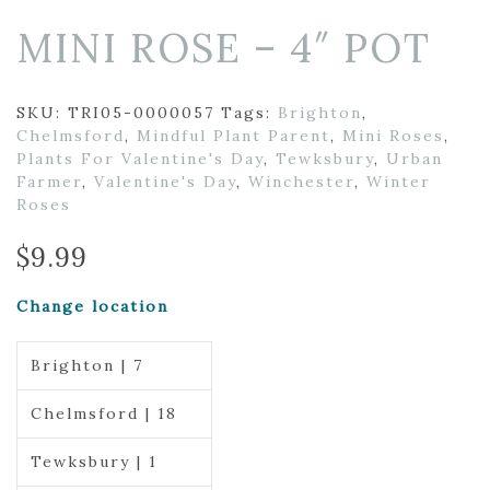
MINI ROSE – 4″ POT
SKU:
TRI05-0000057
Tags:
Brighton
,
Chelmsford
,
Mindful Plant Parent
,
Mini Roses
,
Plants For Valentine's Day
,
Tewksbury
,
Urban
Farmer
,
Valentine's Day
,
Winchester
,
Winter
Roses
$
9.99
Change location
Brighton | 7
Chelmsford | 18
Tewksbury | 1