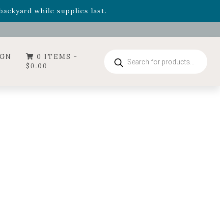
- Garden Drop Program items
ackyard while supplies last.
ummer's Crown
, now available through August 22nd.
- Garden Drop Program items
ackyard while supplies last.
Products
IGN
0 ITEMS -
search
$
0.00