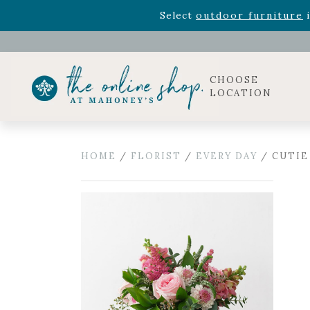
Rhododendron's
now 33% o
Select
outdoor furniture
i
Celebrate the bold Leo in your life with our new zo
Rhododendron's
now 33% o
Select
outdoor furniture
i
CHOOSE
LOCATION
HOME
/
FLORIST
/
EVERY DAY
/ CUTIE