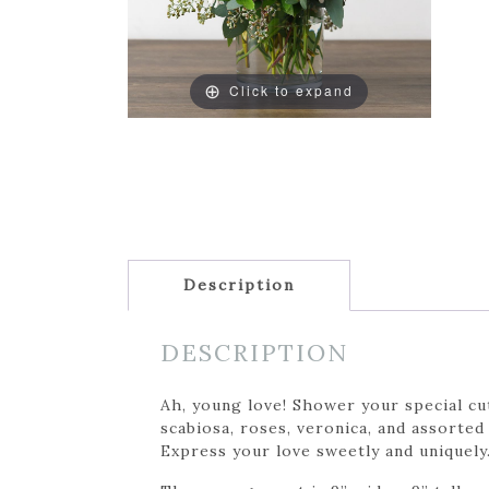
Click to expand
Description
DESCRIPTION
Ah, young love! Shower your special cu
scabiosa, roses, veronica, and assorted 
Express your love sweetly and uniquely