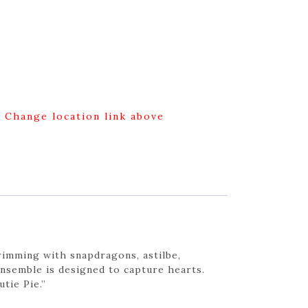
g Change location link above
rimming with snapdragons, astilbe,
 ensemble is designed to capture hearts.
tie Pie.”