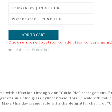
Tewksbury | IN STOCK
Winchester | IN STOCK
ADD TO CART
Choose store location to add item to cart usin
Add to Wishlist
tie with affection through our “Cutie Pie” arrangement. B
greens in a chic glass cylinder vase, this 9″ wide x 9″ tall
. Make this day memorable with the delightful charm of “Cu