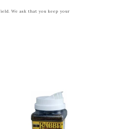
field. We ask that you keep your