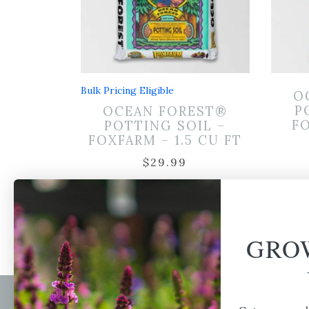
Bulk Pricing Eligible
O
P
OCEAN FOREST®
FO
POTTING SOIL –
FOXFARM – 1.5 CU FT
$
29.99
GRO