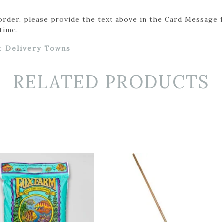
 order, please provide the text above in the Card Message 
time.
t Delivery Towns
RELATED PRODUCTS