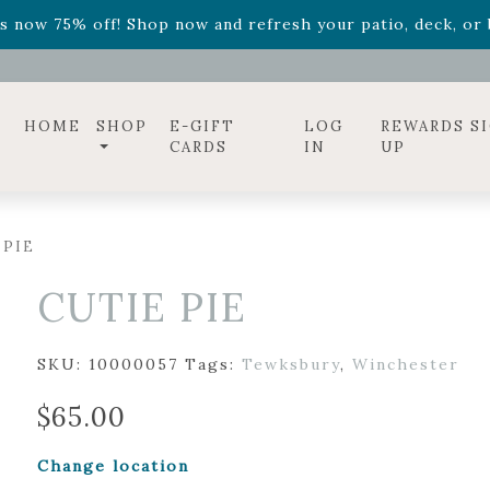
ff! Shop now while supplies last. -
Excludes Online Only 
s now 75% off! Shop now and refresh your patio, deck, or b
diac arrangements
Relentless Roar
and it's mini version
S
ff! Shop now while supplies last. -
Excludes Online Only 
s now 75% off! Shop now and refresh your patio, deck, or b
HOME
SHOP
E-GIFT
LOG
REWARDS S
CARDS
IN
UP
 PIE
CUTIE PIE
SKU:
10000057
Tags:
Tewksbury
,
Winchester
$
65.00
Change location