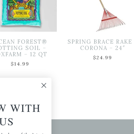
CEAN FOREST®
SPRING BRACE RAKE
OTTING SOIL –
CORONA – 24″
XFARM – 12 QT
$
24.99
$
14.99
W WITH
US