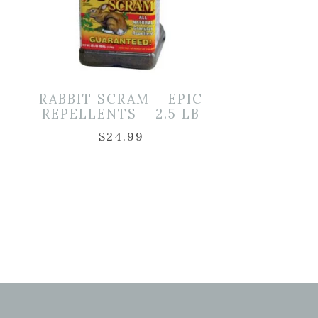
 –
RABBIT SCRAM – EPIC
REPELLENTS – 2.5 LB
$
24.99