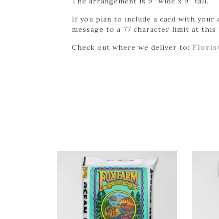
The arrangement is 9” wide x 9” tall.
If you plan to include a card with your
message to a 77 character limit at this 
Check out where we deliver to:
Floris