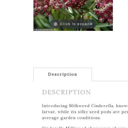
Click to expand
Description
DESCRIPTION
Introducing Milkweed Cinderella, known
larvae, while its silky seed pods are 
average garden conditions.