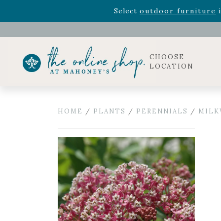
Rhododendron's
now 33% o
Select
outdoor furniture
i
Celebrate the bold Leo in your life with our new zo
Rhododendron's
now 33% o
Select
outdoor furniture
i
CHOOSE
LOCATION
HOME
/
PLANTS
/
PERENNIALS
/
MILK