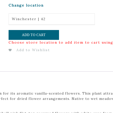
Change location
Winchester | 42
ADD TO CART
Choose store location to add item to cart usin
Add to Wishlist
 for its aromatic vanilla-scented flowers. This plant attr
perfect for dried flower arrangements. Native to wet meado