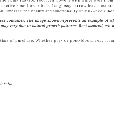
ell pink flat-top recurved flowers with white eyes from 
inctive rose flower buds. Its glossy narrow leaves maintai
n. Embrace the beauty and functionality of Milkweed Cinde
wers container. The image shown represents an example of wh
t may vary due to natural growth patterns. Rest assured, we w
 time of purchase. Whether pre- or post-bloom, rest assure
derella