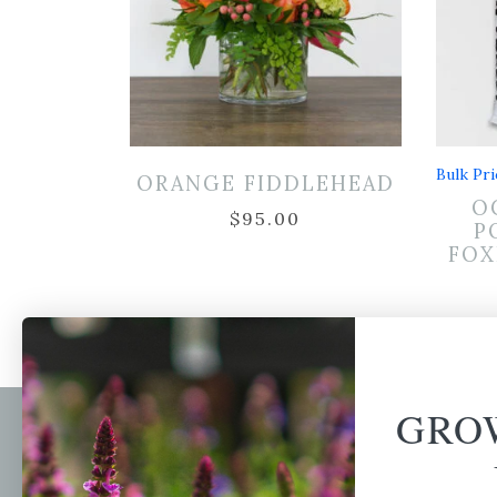
Bulk Pri
ORANGE FIDDLEHEAD
O
$
95.00
P
FOX
GRO
Newsl
Get your weekly do