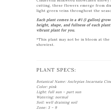
Cinderella Milkweed showcases showy sh
cutting, these flowers emerge from dist
light green veins throughout the seaso
Each plant comes in a #1 (1 gallon) gro
height, shape, and fullness of each plan
vibrant plant for you.
*This plant may not be in bloom at the
showiest.
PLANT SPECS:
Botanical Name: Asclepias Incarnata Cin
Color: pink
Light: full sun – part sun
Watering: normal
Soil: well draining soil
Zone: 3 – 9