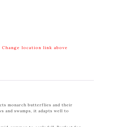
g Change location link above
acts monarch butterflies and their
ws and swamps, it adapts well to