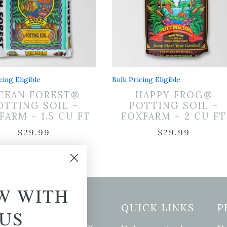
cing Eligible
Bulk Pricing Eligible
CEAN FOREST®
HAPPY FROG®
OTTING SOIL –
POTTING SOIL –
FARM – 1.5 CU FT
FOXFARM – 2 CU FT
$
29.99
$
29.99
W WITH
etter Signup
QUICK LINKS
P
US
se of the latest plants, tips,