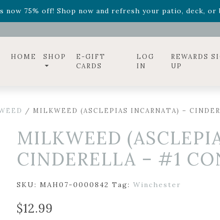
ff! Shop now while supplies last. -
Excludes Online Only 
s now 75% off! Shop now and refresh your patio, deck, or b
diac arrangements
Relentless Roar
and it's mini version
S
ff! Shop now while supplies last. -
Excludes Online Only 
s now 75% off! Shop now and refresh your patio, deck, or b
HOME
SHOP
E-GIFT
LOG
REWARDS S
CARDS
IN
UP
WEED
/ MILKWEED (ASCLEPIAS INCARNATA) – CINDE
MILKWEED (ASCLEPIA
CINDERELLA – #1 C
SKU:
MAH07-0000842
Tag:
Winchester
$
12.99