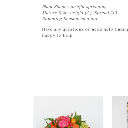
Plant Shape: upright spreading
Mature Size: height (4'), Spread (3')
Blooming Season: summer
Have any questions or need help finding
happy to help!