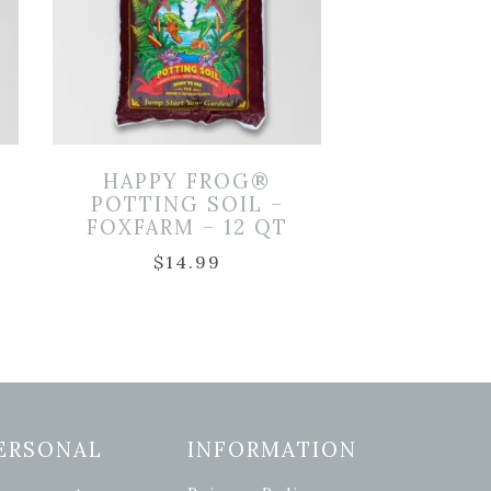
HAPPY FROG®
POTTING SOIL –
FOXFARM – 12 QT
$
14.99
ERSONAL
INFORMATION