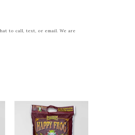
t to call, text, or email. We are