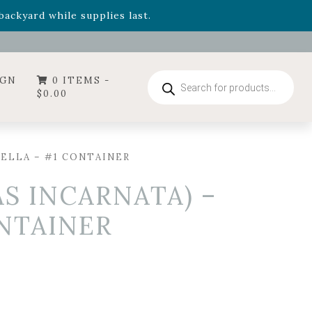
- Garden Drop Program items
ackyard while supplies last.
ummer's Crown
, now available through August 22nd.
- Garden Drop Program items
ackyard while supplies last.
Products
IGN
0 ITEMS -
search
$
0.00
RELLA – #1 CONTAINER
S INCARNATA) –
ONTAINER