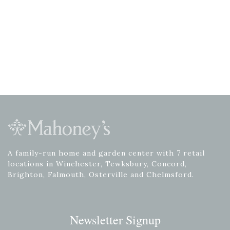
A family-run home and garden center with 7 retail
locations in Winchester, Tewksbury, Concord,
Brighton, Falmouth, Osterville and Chelmsford.
Newsletter Signup