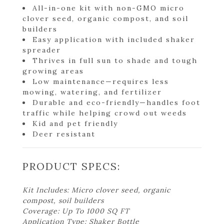
All-in-one kit with non-GMO micro
clover seed, organic compost, and soil
builders
Easy application with included shaker
spreader
Thrives in full sun to shade and tough
growing areas
Low maintenance—requires less
mowing, watering, and fertilizer
Durable and eco-friendly—handles foot
traffic while helping crowd out weeds
Kid and pet friendly
Deer resistant
PRODUCT SPECS:
Kit Includes: Micro clover seed, organic
compost, soil builders
Coverage: Up To 1000 SQ FT
Application Type: Shaker Bottle