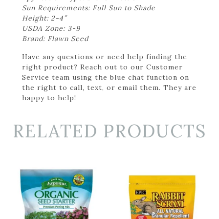
Sun Requirements: Full Sun to Shade
Height: 2-4″
USDA Zone: 3-9
Brand: Flawn Seed
Have any questions or need help finding the
right product? Reach out to our Customer
Service team using the blue chat function on
the right to call, text, or email them. They are
happy to help!
RELATED PRODUCTS