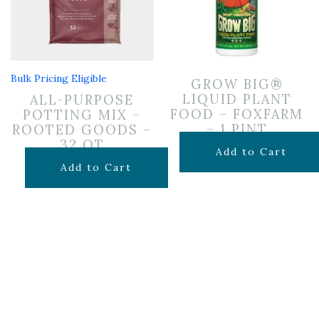
Bulk Pricing Eligible
GROW BIG®
LIQUID PLANT
ALL-PURPOSE
FOOD – FOXFARM
POTTING MIX –
– 1 PINT
ROOTED GOODS –
32 QT
$
19.99
Add to Cart
$
19.99
Add to Cart