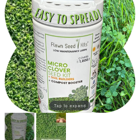
Tap to expand