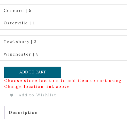
Concord | 5
Osterville | 1
Tewksbury | 3
Winchester | 8
ADD TO CART
Choose store location to add item to cart using
Change location link above
Add to Wishlist
Description