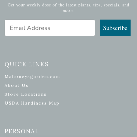
Get your weekly dose of the latest plants, tips, specials, and
more.
Email Address
Subscribe
QUICK LINKS
Mahoneysgarden.com
About Us
Store Locations
USDA Hardiness Map
PERSONAL