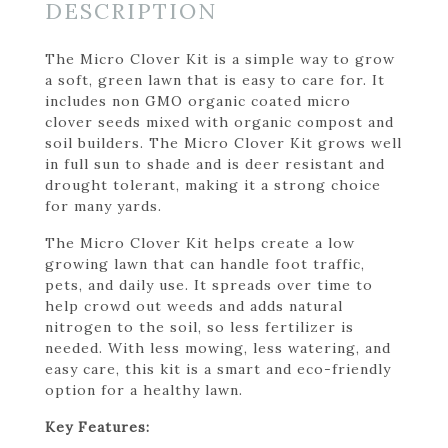
DESCRIPTION
The Micro Clover Kit is a simple way to grow
a soft, green lawn that is easy to care for. It
includes non GMO organic coated micro
clover seeds mixed with organic compost and
soil builders. The Micro Clover Kit grows well
in full sun to shade and is deer resistant and
drought tolerant, making it a strong choice
for many yards.
The Micro Clover Kit helps create a low
growing lawn that can handle foot traffic,
pets, and daily use. It spreads over time to
help crowd out weeds and adds natural
nitrogen to the soil, so less fertilizer is
needed. With less mowing, less watering, and
easy care, this kit is a smart and eco-friendly
option for a healthy lawn.
Key Features: