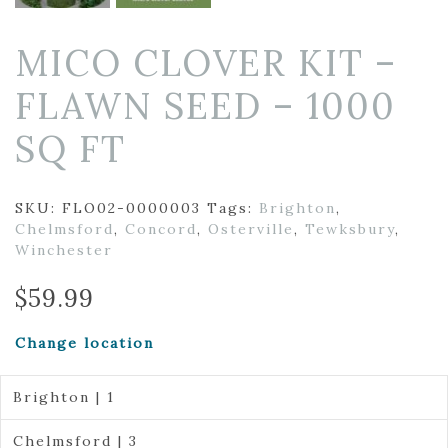
MICO CLOVER KIT –
FLAWN SEED – 1000
SQ FT
SKU:
FLO02-0000003
Tags:
Brighton
,
Chelmsford
,
Concord
,
Osterville
,
Tewksbury
,
Winchester
$
59.99
Change location
Brighton | 1
Chelmsford | 3