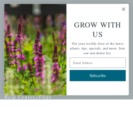
My account
Wishlist
GROW WITH
Cart
US
Checkout
Garden Drop Tracking
Get your weekly dose of the latest
plants, tips, specials, and more. Join
our newsletter list.
Email Address
INFORMATION
Subscribe
Privacy Policy
Shipping & Return Policy
Help Center/FAQs
Contact Customer Service
Copyright © 2026 |
Mahoney's Garden Centers
|