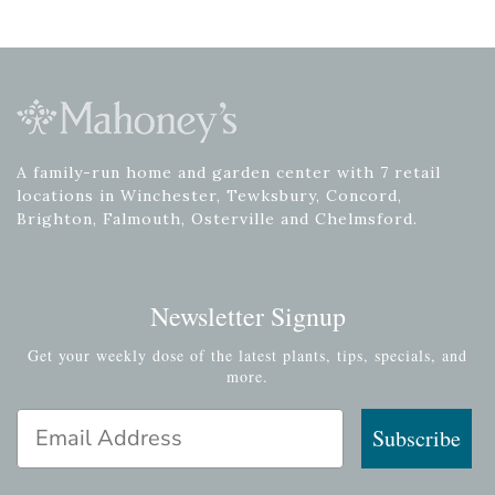
A family-run home and garden center with 7 retail
locations in Winchester, Tewksbury, Concord,
Brighton, Falmouth, Osterville and Chelmsford.
Newsletter Signup
Get your weekly dose of the latest plants, tips, specials, and
more.
Email Address
Subscribe