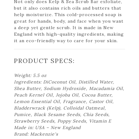
Not only does Kelp & Sea Scrub Bar exfoliate,
but it also contains rich oils and butters that
help moisturize. This cold-processed soap is
great for hands, body, and face when you want
a deep yet gentle scrub. It is made in New
England with high-quality ingredients, making
it an eco-friendly way to care for your skin.
PRODUCT SPECS:
Weight: 5.5 oz
Ingredients: DiCoconut Oil, Distilled Water,
Shea Butter, Sodium Hydroxide, Macadamia Oil,
Peach Kernel Oil, Jojoba Oil, Cocoa Butter,
Lemon Essential Oil, Fragrance, Castor Oil,
Bladderwrack (Kelp), Colloidal Oatmeal,
Pumice, Black Sesame Seeds, Chia Seeds,
Strawberry Seeds, Poppy Seeds, Vitamin E
Made in: USA – New England
Brand: Mackenzie's