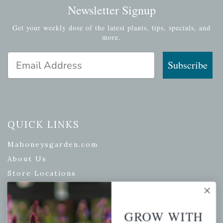
Newsletter Signup
Get your weekly dose of the latest plants, tips, specials, and
more.
Email Address
Subscribe
QUICK LINKS
Mahoneysgarden.com
About Us
Store Locations
USDA Hardiness Map
GROW WITH