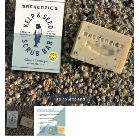
Tap to expand