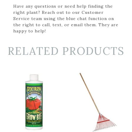
Have any questions or need help finding the
right plant? Reach out to our Customer
Service team using the blue chat function on
the right to call, text, or email them. They are
happy to help!
RELATED PRODUCTS