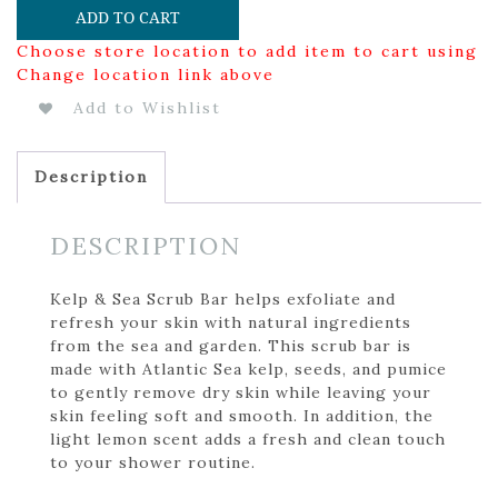
ADD TO CART
Choose store location to add item to cart using
Change location link above
Add to Wishlist
Description
DESCRIPTION
Kelp & Sea Scrub Bar helps exfoliate and
refresh your skin with natural ingredients
from the sea and garden. This scrub bar is
made with Atlantic Sea kelp, seeds, and pumice
to gently remove dry skin while leaving your
skin feeling soft and smooth. In addition, the
light lemon scent adds a fresh and clean touch
to your shower routine.