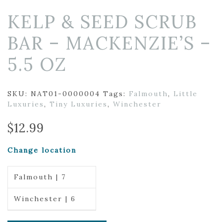
KELP & SEED SCRUB
BAR – MACKENZIE’S –
5.5 OZ
SKU:
NAT01-0000004
Tags:
Falmouth
,
Little
Luxuries
,
Tiny Luxuries
,
Winchester
$
12.99
Change location
Falmouth | 7
Winchester | 6