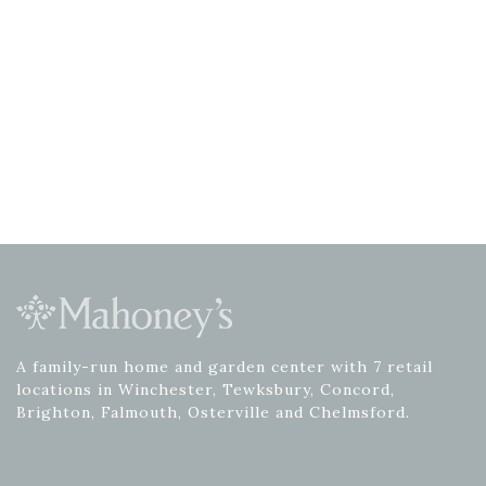
A family-run home and garden center with 7 retail
locations in Winchester, Tewksbury, Concord,
Brighton, Falmouth, Osterville and Chelmsford.