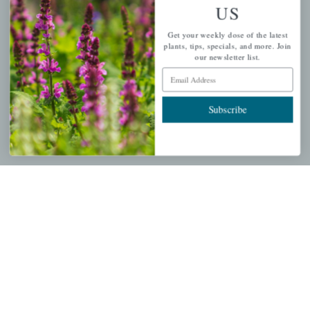
US
PERSONAL
Get your weekly dose of the latest
My account
plants, tips, specials, and more. Join
our newsletter list.
Wishlist
Email Address
Cart
Checkout
Subscribe
Garden Drop Tracking
INFORMATION
Privacy Policy
Shipping & Return Policy
Help Center/FAQs
Contact Customer Service