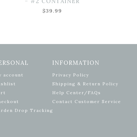
– #2 CONTAINER
$
39.99
ERSONAL
INFORMATION
y account
Privacy Policy
shlist
Shipping & Return Policy
rt
Help Center/FAQs
heckout
Contact Customer Service
arden Drop Tracking