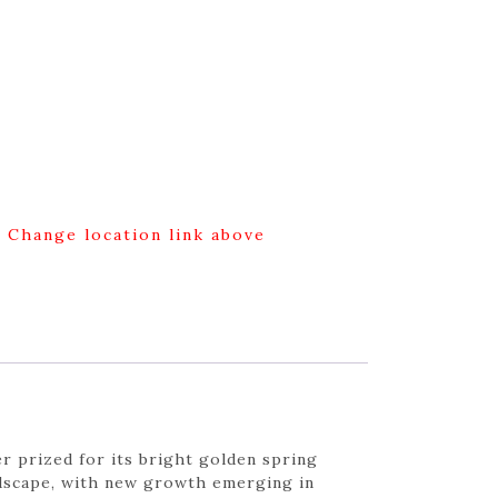
g Change location link above
r prized for its bright golden spring
andscape, with new growth emerging in