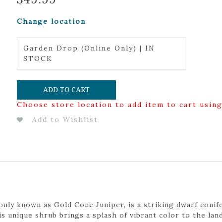
Change location
Garden Drop (Online Only) | IN
STOCK
ADD TO CART
Choose store location to add item to cart usin
Add to Wishlist
ly known as Gold Cone Juniper, is a striking dwarf conife
is unique shrub brings a splash of vibrant color to the l