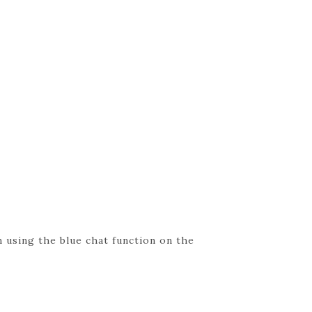
 using the blue chat function on the