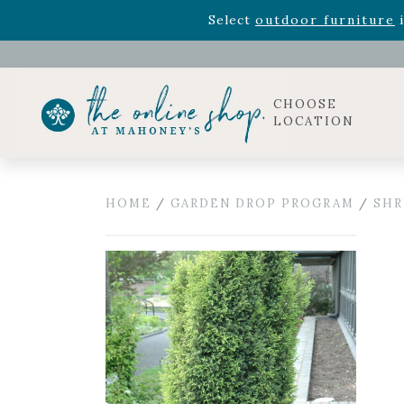
Rhododendron's
now 33% o
Select
outdoor furniture
i
Celebrate the bold Leo in your life with our new zo
Rhododendron's
now 33% o
Select
outdoor furniture
i
CHOOSE
LOCATION
HOME
/
GARDEN DROP PROGRAM
/
SHR