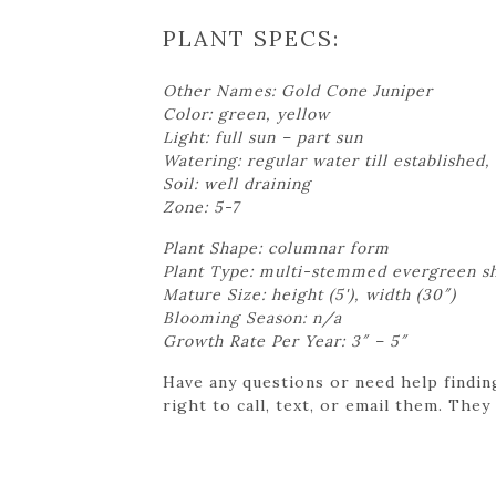
PLANT SPECS:
Other Names: Gold Cone Juniper
Color: green, yellow
Light: full sun – part sun
Watering: regular water till established, 
Soil: well draining
Zone: 5-7
Plant Shape: columnar form
Plant Type: multi-stemmed evergreen s
Mature Size: height (5'), width (30″)
Blooming Season: n/a
Growth Rate Per Year: 3″ – 5″
Have any questions or need help findin
right to call, text, or email them. They