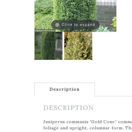
Click to expand
Description
DESCRIPTION
Juniperus communis 'Gold Cone,' common
foliage and upright, columnar form. Th