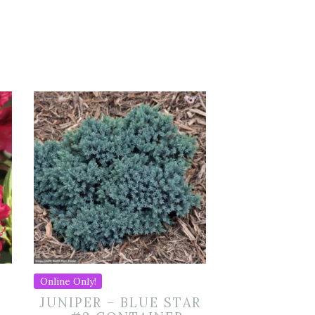
Online Only!
JUNIPER – BLUE STAR