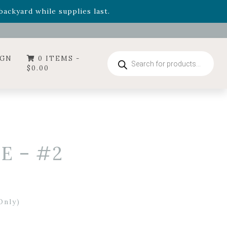
- Garden Drop Program items
ackyard while supplies last.
ummer's Crown
, now available through August 22nd.
- Garden Drop Program items
ackyard while supplies last.
Products
IGN
0 ITEMS -
search
$
0.00
E – #2
Only)