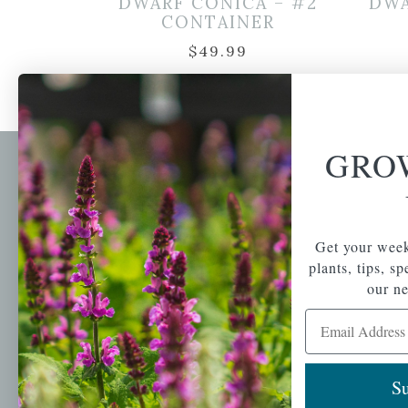
DWARF CONICA – #2
DWA
CONTAINER
$
49.99
GRO
Newsl
Get your weekly do
A family-run home
spec
Get your week
and garden center
with 7 retail
plants, tips, s
Email Address
locations in
our ne
Winchester,
Email Address
Tewksbury, Concord,
Brighton, Falmouth,
Osterville and
Chelmsford.
Su