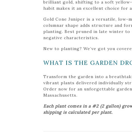
brilliant gold, shifting to a soft yello
habit makes it an excellent choice for
Gold Cone Juniper is a versatile, low-m
columnar shape adds structure and form
planting. Best pruned in late winter to
negative characteristics.
New to planting? We’ve got you cover
WHAT IS THE GARDEN DR
Transform the garden into a breathtak
vibrant plants delivered individually s
Order now for an unforgettable garden tr
Massachusetts.
Each plant comes in a #2 (2 gallon) grow
shipping is calculated per plant.