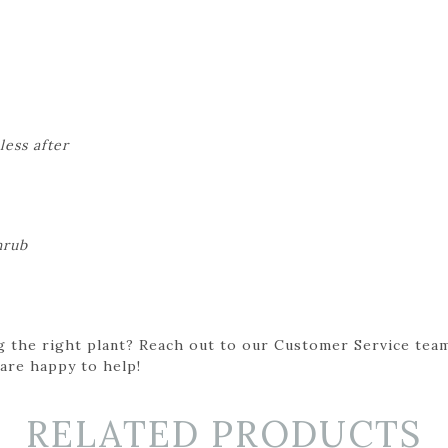
less after
hrub
g the right plant? Reach out to our Customer Service team
 are happy to help!
RELATED PRODUCTS