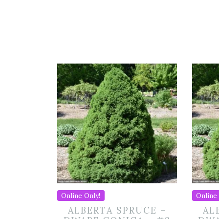
Online Only!
Online 
ALBERTA SPRUCE –
AL