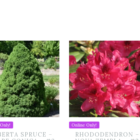
Only!
Online Only!
BERTA SPRUCE –
RHODODENDRON –