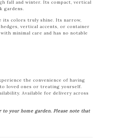
h fall and winter. Its compact, vertical
ck gardens.
 its colors truly shine. Its narrow,
hedges, vertical accents, or container
r with minimal care and has no notable
Experience the convenience of having
 to loved ones or treating yourself.
lability. Available for delivery across
er to your home garden. Please note that