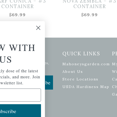
RF CONICA – #3
NOVA ZEMBLA – #3
CONTAINER
CONTAINER
$
69.99
$
69.99
W WITH
etter Signup
QUICK LINKS
P
US
se of the latest plants, tips,
Mahoneysgarden.com
M
ials, and more.
ly dose of the latest
About Us
Wi
pecials, and more. Join
Store Locations
Ca
Subscribe
wsletter list.
USDA Hardiness Map
C
G
bscribe