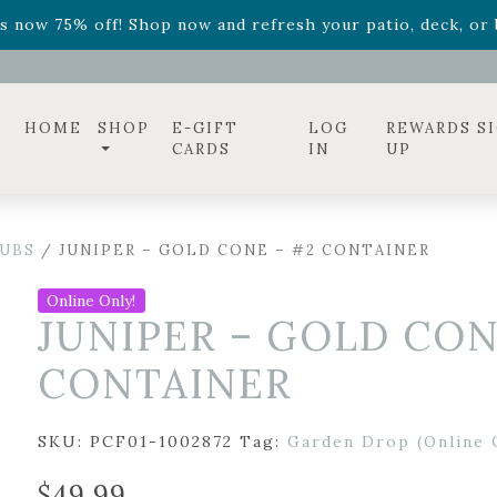
ff! Shop now while supplies last. -
Excludes Online Only 
s now 75% off! Shop now and refresh your patio, deck, or b
diac arrangements
Relentless Roar
and it's mini version
S
ff! Shop now while supplies last. -
Excludes Online Only 
s now 75% off! Shop now and refresh your patio, deck, or b
HOME
SHOP
E-GIFT
LOG
REWARDS S
CARDS
IN
UP
UBS
/ JUNIPER – GOLD CONE – #2 CONTAINER
Online Only!
JUNIPER – GOLD CON
CONTAINER
SKU:
PCF01-1002872
Tag:
Garden Drop (Online 
$
49.99