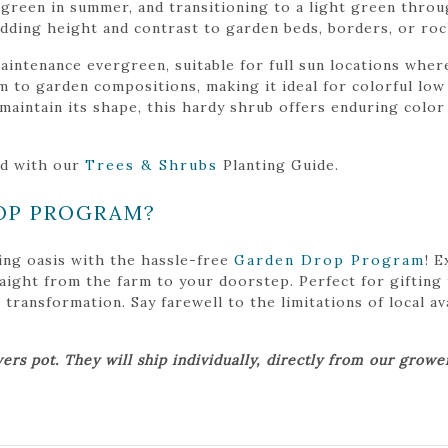
w-green in summer, and transitioning to a light green throug
 adding height and contrast to garden beds, borders, or ro
aintenance evergreen, suitable for full sun locations where
 to garden compositions, making it ideal for colorful low 
 maintain its shape, this hardy shrub offers enduring colo
ed with our
Trees & Shrubs
Planting Guide.
OP PROGRAM?
ing oasis with the hassle-free
Garden Drop Program
! 
traight from the farm to your doorstep. Perfect for gifting
ansformation. Say farewell to the limitations of local avai
ers pot. They will ship individually, directly from our grow