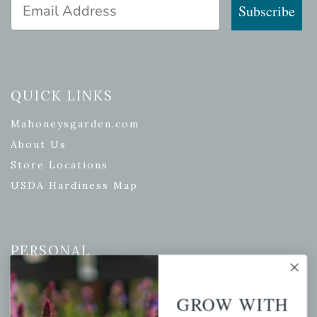
Email Address
Subscribe
QUICK LINKS
Mahoneysgarden.com
About Us
Store Locations
USDA Hardiness Map
PERSONAL
My account
GROW WITH
Wishlist