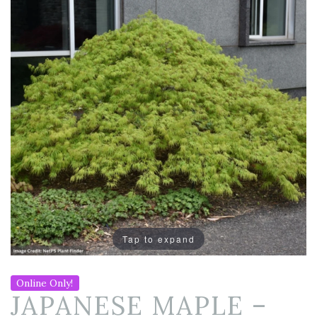
Tap to expand
Online Only!
JAPANESE MAPLE –