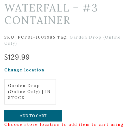
WATERFALL – #3
CONTAINER
SKU:
PCF01-1003985
Tag:
Garden Drop (Online
Only)
$
129.99
Change location
Garden Drop
(Online Only) | IN
STOCK
ADD TO CART
Choose store location to add item to cart using