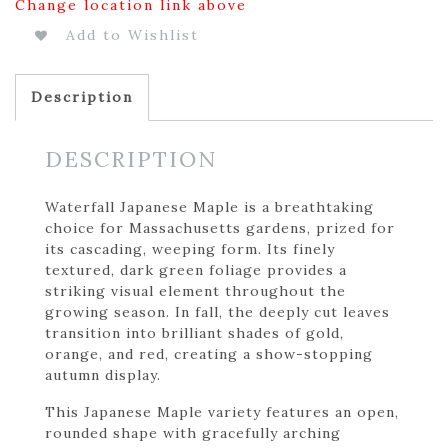
Change location link above
Add to Wishlist
Description
DESCRIPTION
Waterfall Japanese Maple is a breathtaking
choice for Massachusetts gardens, prized for
its cascading, weeping form. Its finely
textured, dark green foliage provides a
striking visual element throughout the
growing season. In fall, the deeply cut leaves
transition into brilliant shades of gold,
orange, and red, creating a show-stopping
autumn display.
This Japanese Maple variety features an open,
rounded shape with gracefully arching