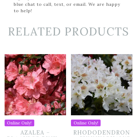
blue chat to call, text, or email. We are happy
to help!
RELATED PRODUCTS
Online Only!
Online Only!
AZALEA –
RHODODENDRON