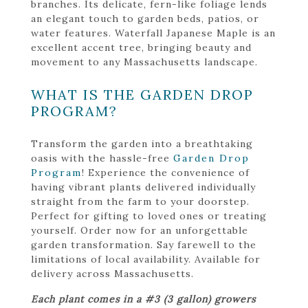
branches. Its delicate, fern-like foliage lends
an elegant touch to garden beds, patios, or
water features. Waterfall Japanese Maple is an
excellent accent tree, bringing beauty and
movement to any Massachusetts landscape.
WHAT IS THE GARDEN DROP
PROGRAM?
Transform the garden into a breathtaking
oasis with the hassle-free
Garden Drop
Program
! Experience the convenience of
having vibrant plants delivered individually
straight from the farm to your doorstep.
Perfect for gifting to loved ones or treating
yourself. Order now for an unforgettable
garden transformation. Say farewell to the
limitations of local availability. Available for
delivery across Massachusetts.
Each plant comes in a #3 (3 gallon) growers