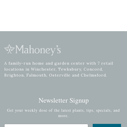
A family-run home and garden center with 7 retail
locations in Winchester, Tewksbury, Concord,
Brighton, Falmouth, Osterville and Chelmsford.
Newsletter Signup
Get your weekly dose of the latest plants, tips, specials, and
more.