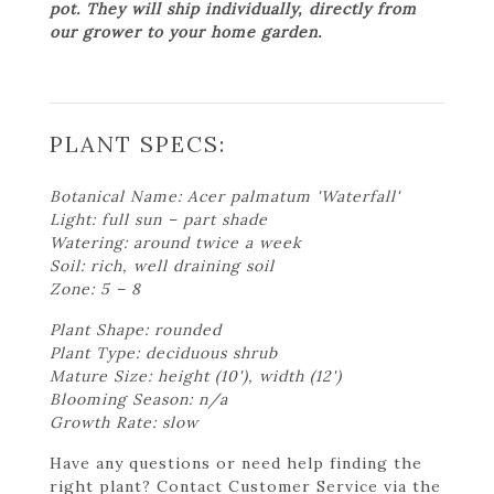
pot. They will ship individually, directly from
our grower to your home garden.
PLANT SPECS:
Botanical Name: Acer palmatum 'Waterfall'
Light: full sun – part shade
Watering: around twice a week
Soil: rich, well draining soil
Zone: 5 – 8
Plant Shape: rounded
Plant Type: deciduous shrub
Mature Size: height (10'), width (12')
Blooming Season: n/a
Growth Rate: slow
Have any questions or need help finding the
right plant? Contact Customer Service via the