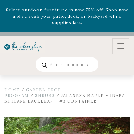
August 22nd.
Rhododendron's
now 33% off! Shop now while
supplies last. -
Excludes Online Only - Garden Drop
Program items
Select
outdoor furniture
is now 75% off! Shop now
and refresh your patio, deck, or backyard while
supplies last.
Products
search
HOME
/
GARDEN DROP
PROGRAM
/
SHRUBS
/ JAPANESE MAPLE – INABA
SHIDARE LACELEAF – #3 CONTAINER