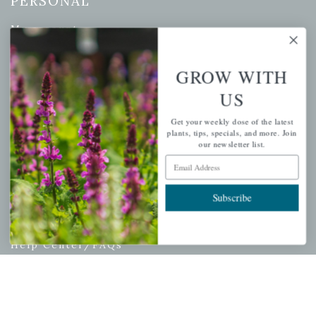
PERSONAL
My account
Wishlist
Cart
GROW WITH
Checkout
US
Garden Drop Tracking
Get your weekly dose of the latest
plants, tips, specials, and more. Join
our newsletter list.
Email Address
INFORMATION
Subscribe
Privacy Policy
Shipping & Return Policy
Help Center/FAQs
Contact Customer Service