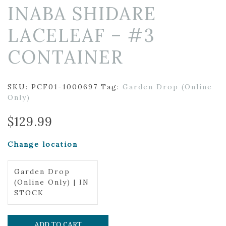
INABA SHIDARE
LACELEAF – #3
CONTAINER
SKU:
PCF01-1000697
Tag:
Garden Drop (Online
Only)
$
129.99
Change location
Garden Drop
(Online Only) | IN
STOCK
ADD TO CART