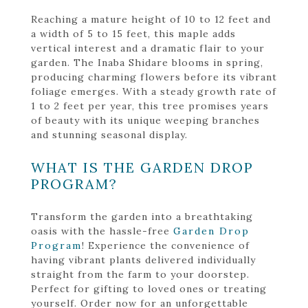
Reaching a mature height of 10 to 12 feet and
a width of 5 to 15 feet, this maple adds
vertical interest and a dramatic flair to your
garden. The Inaba Shidare blooms in spring,
producing charming flowers before its vibrant
foliage emerges. With a steady growth rate of
1 to 2 feet per year, this tree promises years
of beauty with its unique weeping branches
and stunning seasonal display.
WHAT IS THE GARDEN DROP
PROGRAM?
Transform the garden into a breathtaking
oasis with the hassle-free
Garden Drop
Program
! Experience the convenience of
having vibrant plants delivered individually
straight from the farm to your doorstep.
Perfect for gifting to loved ones or treating
yourself. Order now for an unforgettable