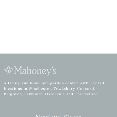
A family-run home and garden center with 7 retail
locations in Winchester, Tewksbury, Concord,
Brighton, Falmouth, Osterville and Chelmsford.
Newsletter Signup