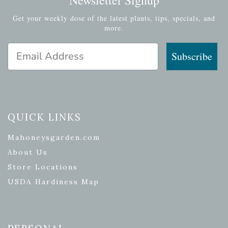
Get your weekly dose of the latest plants, tips, specials, and
more.
Email Address
Subscribe
QUICK LINKS
Mahoneysgarden.com
About Us
Store Locations
USDA Hardiness Map