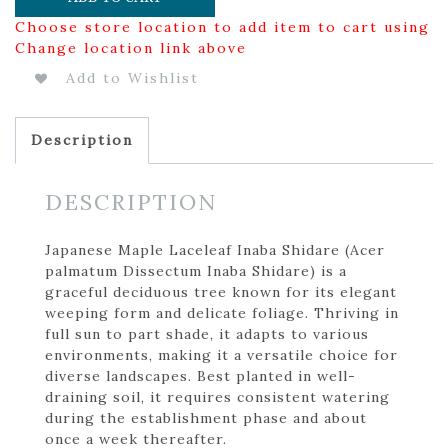
Choose store location to add item to cart using
Change location link above
Add to Wishlist
Description
DESCRIPTION
Japanese Maple Laceleaf Inaba Shidare (Acer
palmatum Dissectum Inaba Shidare) is a
graceful deciduous tree known for its elegant
weeping form and delicate foliage. Thriving in
full sun to part shade, it adapts to various
environments, making it a versatile choice for
diverse landscapes. Best planted in well-
draining soil, it requires consistent watering
during the establishment phase and about
once a week thereafter.