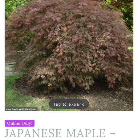
Tap to expand
Online Only!
JAPANESE MAPLE –