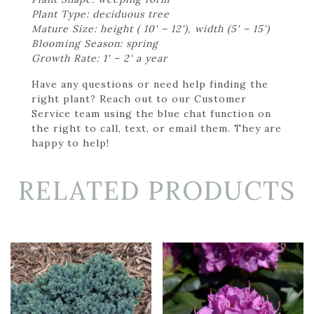
Plant Type: deciduous tree
Mature Size: height ( 10' – 12'), width (5' – 15')
Blooming Season: spring
Growth Rate: 1' – 2' a year
Have any questions or need help finding the
right plant? Reach out to our Customer
Service team using the blue chat function on
the right to call, text, or email them. They are
happy to help!
RELATED PRODUCTS