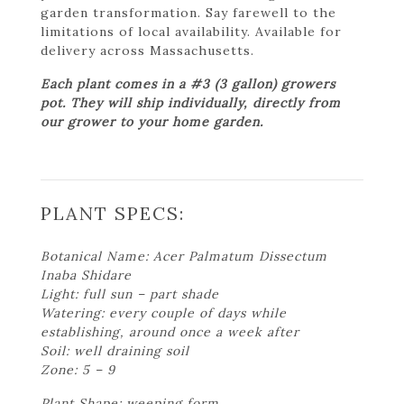
garden transformation. Say farewell to the
limitations of local availability. Available for
delivery across Massachusetts.
Each plant comes in a #3 (3 gallon) growers
pot. They will ship individually, directly from
our grower to your home garden.
PLANT SPECS:
Botanical Name: Acer Palmatum Dissectum
Inaba Shidare
Light: full sun – part shade
Watering: every couple of days while
establishing, around once a week after
Soil: well draining soil
Zone: 5 – 9
Plant Shape: weeping form