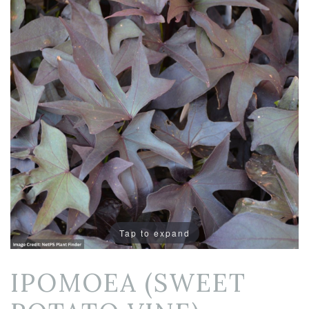
Tap to expand
IPOMOEA (SWEET