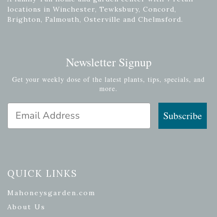
locations in Winchester, Tewksbury, Concord,
Brighton, Falmouth, Osterville and Chelmsford.
Newsletter Signup
Get your weekly dose of the latest plants, tips, specials, and
more.
Email Address
Subscribe
QUICK LINKS
Mahoneysgarden.com
About Us