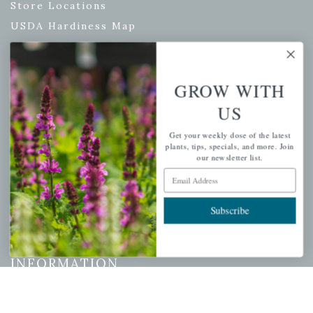
Store Locations
USDA Hardiness Map
GROW WITH
PERSONAL
US
My account
Get your weekly dose of the latest
Wishlist
plants, tips, specials, and more. Join
our newsletter list.
Cart
Email Address
Checkout
Garden Drop Tracking
Subscribe
INFORMATION
Privacy Policy
Shipping & Return Policy