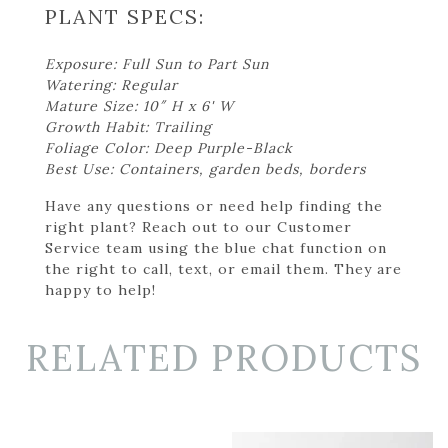
PLANT SPECS:
Exposure: Full Sun to Part Sun
Watering: Regular
Mature Size: 10″ H x 6' W
Growth Habit: Trailing
Foliage Color: Deep Purple-Black
Best Use: Containers, garden beds, borders
Have any questions or need help finding the
right plant? Reach out to our Customer
Service team using the blue chat function on
the right to call, text, or email them. They are
happy to help!
RELATED PRODUCTS