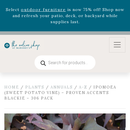
August 22nd.
Rhododendron's
now 33% off! Shop now while
supplies last. -
Excludes Online Only - Garden Drop
Program items
Select
outdoor furniture
is now 75% off! Shop now
and refresh your patio, deck, or backyard while
supplies last.
Products
search
HOME
/
PLANTS
/
ANNUALS
/
A-Z
/ IPOMOEA
(SWEET POTATO VINE) – PROVEN ACCENTS
BLACKIE – 306 PACK