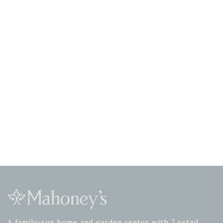
A family-run home and garden center with 7 retail