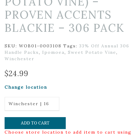
POTATO VINE) –
PROVEN ACCENTS
BLACKIE – 306 PACK
SKU:
WOB01-0003108
Tags:
33% Off Annual 306
Handle Packs
,
Ipomoea
,
Sweet Potato Vine
,
Winchester
$
24.99
Change location
Winchester | 16
ADD TO CART
Choose store location to add item to cart using