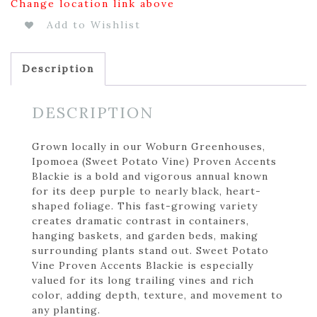
Change location link above
Add to Wishlist
Description
DESCRIPTION
Grown locally in our Woburn Greenhouses,
Ipomoea (Sweet Potato Vine) Proven Accents
Blackie is a bold and vigorous annual known
for its deep purple to nearly black, heart-
shaped foliage. This fast-growing variety
creates dramatic contrast in containers,
hanging baskets, and garden beds, making
surrounding plants stand out. Sweet Potato
Vine Proven Accents Blackie is especially
valued for its long trailing vines and rich
color, adding depth, texture, and movement to
any planting.