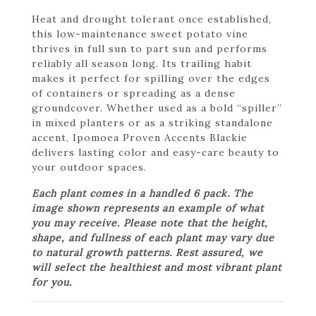
Heat and drought tolerant once established,
this low-maintenance sweet potato vine
thrives in full sun to part sun and performs
reliably all season long. Its trailing habit
makes it perfect for spilling over the edges
of containers or spreading as a dense
groundcover. Whether used as a bold “spiller”
in mixed planters or as a striking standalone
accent, Ipomoea Proven Accents Blackie
delivers lasting color and easy-care beauty to
your outdoor spaces.
Each plant comes in a handled 6 pack. The
image shown represents an example of what
you may receive. Please note that the height,
shape, and fullness of each plant may vary due
to natural growth patterns. Rest assured, we
will select the healthiest and most vibrant plant
for you.