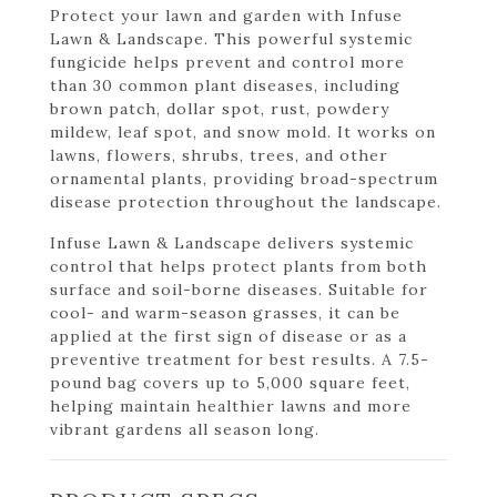
Protect your lawn and garden with Infuse
Lawn & Landscape. This powerful systemic
fungicide helps prevent and control more
than 30 common plant diseases, including
brown patch, dollar spot, rust, powdery
mildew, leaf spot, and snow mold. It works on
lawns, flowers, shrubs, trees, and other
ornamental plants, providing broad-spectrum
disease protection throughout the landscape.
Infuse Lawn & Landscape delivers systemic
control that helps protect plants from both
surface and soil-borne diseases. Suitable for
cool- and warm-season grasses, it can be
applied at the first sign of disease or as a
preventive treatment for best results. A 7.5-
pound bag covers up to 5,000 square feet,
helping maintain healthier lawns and more
vibrant gardens all season long.