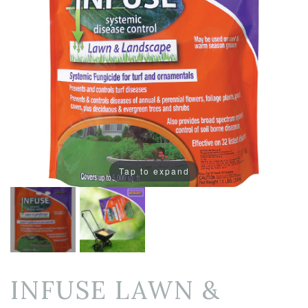
Tap to expand
INFUSE LAWN &