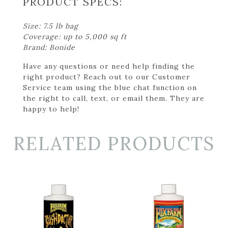
PRODUCT SPECS:
Size: 7.5 lb bag
Coverage: up to 5,000 sq ft
Brand: Bonide
Have any questions or need help finding the
right product? Reach out to our Customer
Service team using the blue chat function on
the right to call, text, or email them. They are
happy to help!
RELATED PRODUCTS