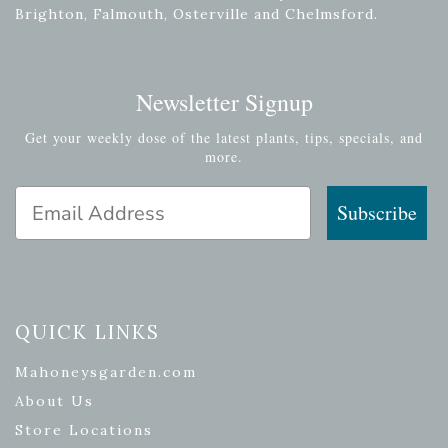
Brighton, Falmouth, Osterville and Chelmsford.
Newsletter Signup
Get your weekly dose of the latest plants, tips, specials, and
more.
Email Address
Subscribe
QUICK LINKS
Mahoneysgarden.com
About Us
Store Locations