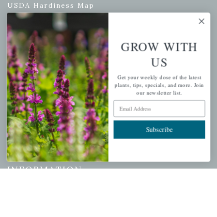
USDA Hardiness Map
GROW WITH
PERSONAL
US
My account
Get your weekly dose of the latest
Wishlist
plants, tips, specials, and more. Join
our newsletter list.
Cart
Email Address
Checkout
Garden Drop Tracking
Subscribe
INFORMATION
Privacy Policy
Shipping & Return Policy