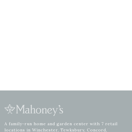
A family-run home and garden center with 7 retail
locations in Winchester, Tewksbury, Concord,