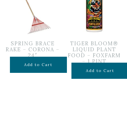
SPRING BRACE
TIGER BLOOM®
RAKE – CORONA –
LIQUID PLANT
24″
FOOD – FOXFARM
– 1 PINT
$
24.99
Add to Cart
$
19.99
Add to Cart