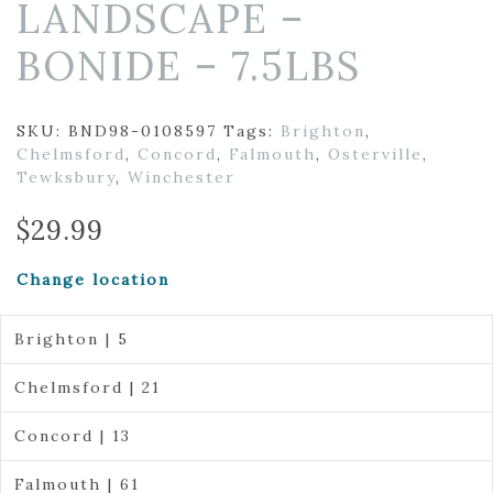
LANDSCAPE –
BONIDE – 7.5LBS
SKU:
BND98-0108597
Tags:
Brighton
,
Chelmsford
,
Concord
,
Falmouth
,
Osterville
,
Tewksbury
,
Winchester
$
29.99
Change location
Brighton | 5
Chelmsford | 21
Concord | 13
Falmouth | 61