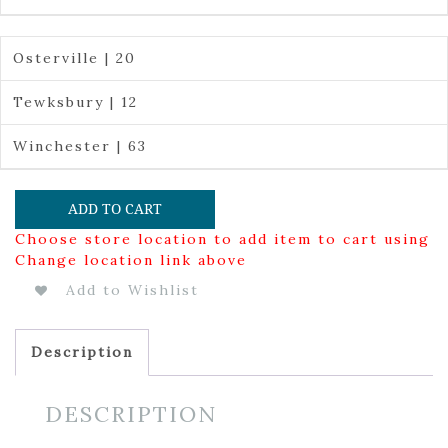
Osterville | 20
Tewksbury | 12
Winchester | 63
ADD TO CART
Choose store location to add item to cart using
Change location link above
Add to Wishlist
Description
DESCRIPTION