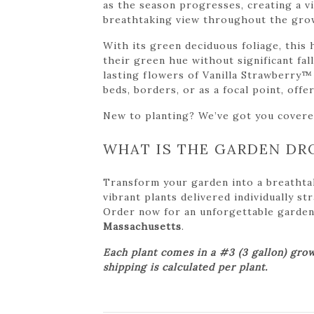
as the season progresses, creating a vi
breathtaking view throughout the gro
With its green deciduous foliage, this
their green hue without significant fal
lasting flowers of Vanilla Strawberry™
beds, borders, or as a focal point, off
New to planting? We’ve got you cover
WHAT IS THE GARDEN DR
Transform your garden into a breathta
vibrant plants delivered individually s
Order now for an unforgettable garden tr
Massachusetts
.
Each plant comes in a #3 (3 gallon) grow
shipping is calculated per plant.