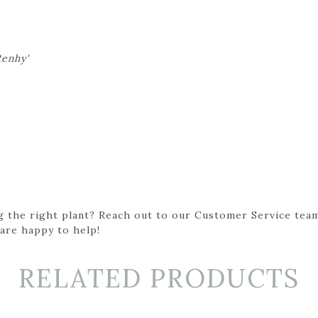
Renhy'
g the right plant? Reach out to our Customer Service team
 are happy to help!
RELATED PRODUCTS