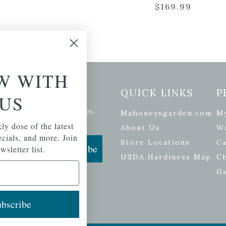
$
169.99
W WITH
etter Signup
QUICK LINKS
P
US
se of the latest plants, tips,
Mahoneysgarden.com
M
ials, and more.
ly dose of the latest
About Us
Wi
pecials, and more. Join
Store Locations
Ca
Subscribe
wsletter list.
USDA Hardiness Map
C
G
bscribe