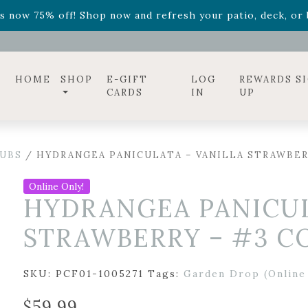
ff! Shop now while supplies last. -
Excludes Online Only 
s now 75% off! Shop now and refresh your patio, deck, or b
diac arrangements
Relentless Roar
and it's mini version
S
ff! Shop now while supplies last. -
Excludes Online Only 
s now 75% off! Shop now and refresh your patio, deck, or b
HOME
SHOP
E-GIFT
LOG
REWARDS S
CARDS
IN
UP
UBS
/ HYDRANGEA PANICULATA – VANILLA STRAWBER
Online Only!
HYDRANGEA PANICUL
STRAWBERRY – #3 C
SKU:
PCF01-1005271
Tags:
Garden Drop (Online
$
59.99