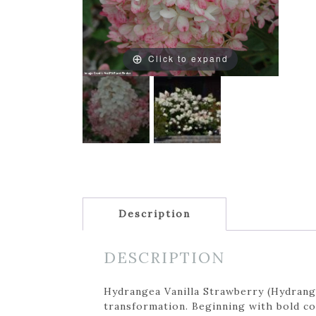
Click to expand
Description
DESCRIPTION
Hydrangea Vanilla Strawberry (Hydrange
transformation. Beginning with bold co