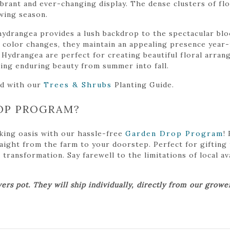
brant and ever-changing display. The dense clusters of flo
wing season.
 hydrangea provides a lush backdrop to the spectacular bl
l color changes, they maintain an appealing presence year-
 Hydrangea are perfect for creating beautiful floral arran
ering enduring beauty from summer into fall.
ed with our
Trees & Shrubs
Planting Guide.
OP PROGRAM?
king oasis with our hassle-free
Garden Drop Program
!
traight from the farm to your doorstep. Perfect for gifting
ansformation. Say farewell to the limitations of local avai
ers pot. They will ship individually, directly from our grow