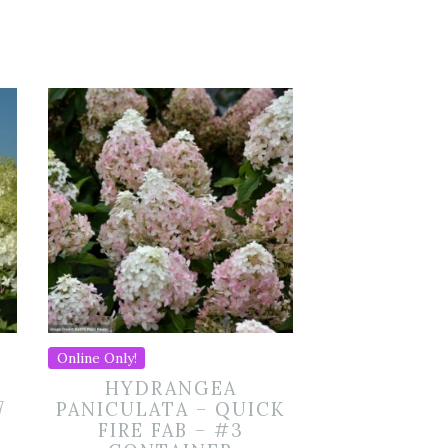
Online Only!
HYDRANGEA
7
PANICULATA – QUICK
FIRE FAB – #3