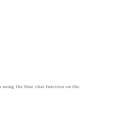
 using the blue chat function on the