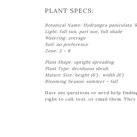
PLANT SPECS:
Botanical Name: Hydrangea paniculata '
Light: full sun, part sun, full shade
Watering: average
Soil: no preference
Zone: 3 – 8
Plant Shape: upright spreading
Plant Type: deciduous shrub
Mature Size: height (6') , width (6')
Blooming Season: summer – fall
Have any questions or need help findin
right to call, text, or email them. They