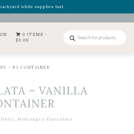
- Garden Drop Program items
ackyard while supplies last.
ummer's Crown
, now available through August 22nd.
- Garden Drop Program items
ackyard while supplies last.
Products
IGN
0 ITEMS -
search
$
0.00
RY – #3 CONTAINER
ATA – VANILLA
ONTAINER
 Only)
,
Hydrangea Paniculata