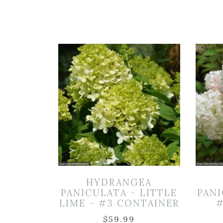
HYDRANGEA
PANICULATA – LITTLE
PANI
LIME – #3 CONTAINER
#
$
59.99