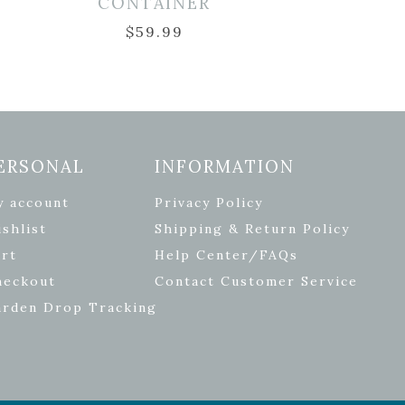
CONTAINER
$
59.99
ERSONAL
INFORMATION
y account
Privacy Policy
shlist
Shipping & Return Policy
rt
Help Center/FAQs
heckout
Contact Customer Service
arden Drop Tracking