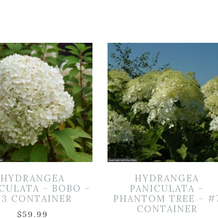
HYDRANGEA
HYDRANGEA
CULATA – BOBO –
PANICULATA –
3 CONTAINER
PHANTOM TREE – #
CONTAINER
$
59.99