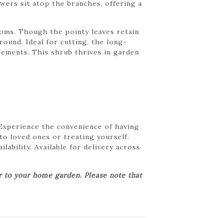
wers sit atop the branches, offering a
ooms. Though the pointy leaves retain
round. Ideal for cutting, the long-
gements. This shrub thrives in garden
 Experience the convenience of having
 to loved ones or treating yourself.
lability. Available for delivery across
er to your home garden. Please note that