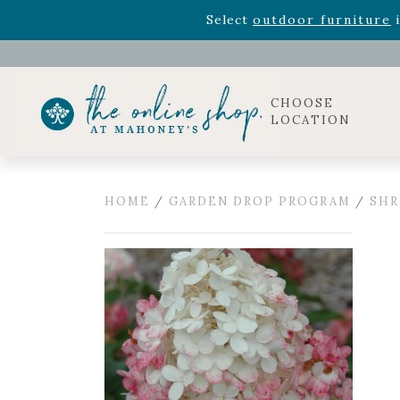
Rhododendron's
now 33% o
Select
outdoor furniture
i
Celebrate the bold Leo in your life with our new zo
Rhododendron's
now 33% o
Select
outdoor furniture
i
CHOOSE
LOCATION
HOME
/
GARDEN DROP PROGRAM
/
SHR