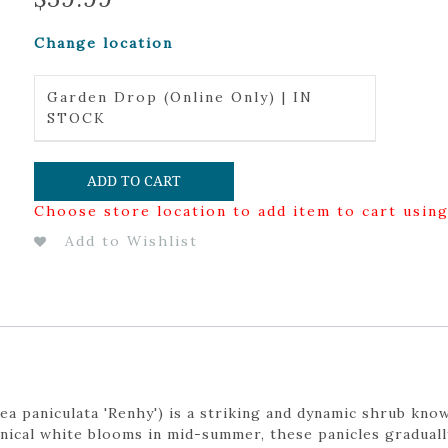
Change location
Garden Drop (Online Only) | IN
STOCK
ADD TO CART
Choose store location to add item to cart usin
Add to Wishlist
a paniculata 'Renhy') is a striking and dynamic shrub know
nical white blooms in mid-summer, these panicles graduall