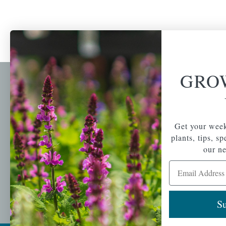
GRO
Newsl
Get your weekly do
A family-run home
spec
Get your week
and garden center
with 7 retail
plants, tips, s
Email Address
locations in
our ne
Winchester,
Email Address
Tewksbury, Concord,
Brighton, Falmouth,
Osterville and
Chelmsford.
Su