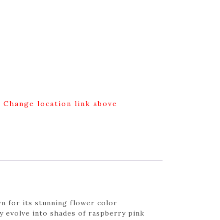
g Change location link above
n for its stunning flower color
y evolve into shades of raspberry pink