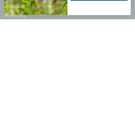
My account
Wishlist
Cart
Checkout
Garden Drop Tracking
INFORMATION
Privacy Policy
Shipping & Return Policy
Help Center/FAQs
Contact Customer Service
Copyright © 2026 |
Mahoney's Garden Centers
|