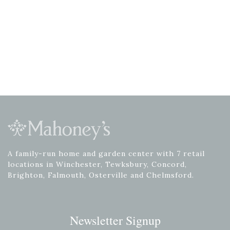
A family-run home and garden center with 7 retail
locations in Winchester, Tewksbury, Concord,
Brighton, Falmouth, Osterville and Chelmsford.
Newsletter Signup