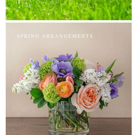
SPRING ARRANGEMENTS