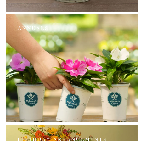
ANNUALS
BIRTHDAY ARRANGEMENTS