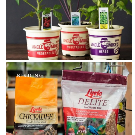
BIRDING