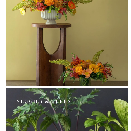
VEGGIES & HERBS