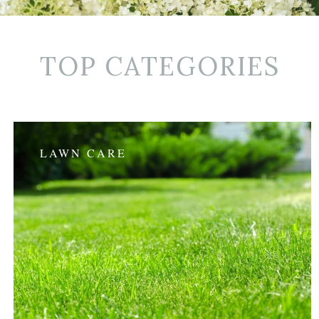
TOP CATEGORIES
LAWN CARE