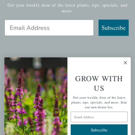
Get your weekly dose of the latest plants, tips, specials, and
more.
Email Address
Subscribe
QUICK LINKS
Mahoneysgarden.com
GROW WITH
About Us
US
Store Locations
Get your weekly dose of the latest
USDA Hardiness Map
plants, tips, specials, and more. Join
our newsletter list.
Email Address
PERSONAL
Subscribe