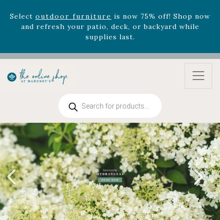
Select
outdoor furniture
is now 75% off! Shop now
and refresh your patio, deck, or backyard while
supplies last.
Celebrate the bold Leo in your life with our new
zodiac arrangements
Relentless Roar
and it's mini
version
Summer's Crown
, now available through
August 22nd.
Rhododendron's
now 33% off! Shop now while
Products
supplies last. -
Excludes Online Only - Garden Drop
search
Program items
Select
outdoor furniture
is now 75% off! Shop now
and refresh your patio, deck, or backyard while
supplies last.