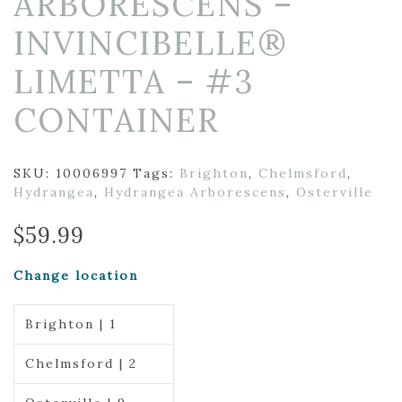
ARBORESCENS –
INVINCIBELLE®
LIMETTA – #3
CONTAINER
SKU:
10006997
Tags:
Brighton
,
Chelmsford
,
Hydrangea
,
Hydrangea Arborescens
,
Osterville
$
59.99
Change location
Brighton | 1
Chelmsford | 2