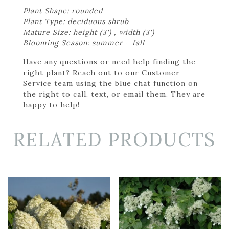
Plant Shape: rounded
Plant Type: deciduous shrub
Mature Size: height (3') , width (3')
Blooming Season: summer – fall
Have any questions or need help finding the
right plant? Reach out to our Customer
Service team using the blue chat function on
the right to call, text, or email them. They are
happy to help!
RELATED PRODUCTS