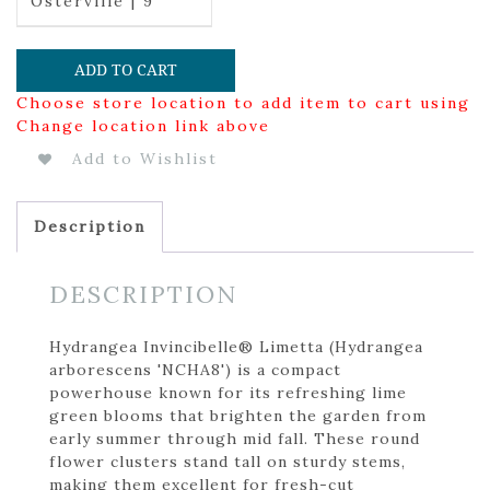
Osterville | 9
ADD TO CART
Choose store location to add item to cart using
Change location link above
Add to Wishlist
Description
DESCRIPTION
Hydrangea Invincibelle® Limetta (Hydrangea
arborescens 'NCHA8') is a compact
powerhouse known for its refreshing lime
green blooms that brighten the garden from
early summer through mid fall. These round
flower clusters stand tall on sturdy stems,
making them excellent for fresh-cut