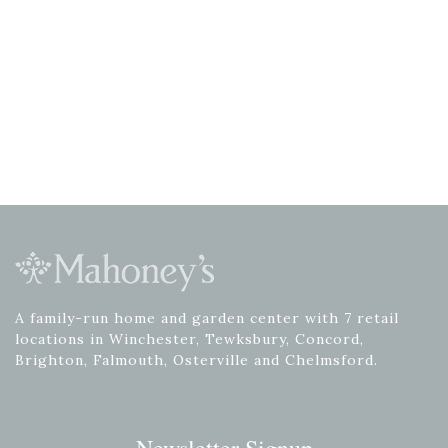
A family-run home and garden center with 7 retail
locations in Winchester, Tewksbury, Concord,
Brighton, Falmouth, Osterville and Chelmsford.
Newsletter Signup