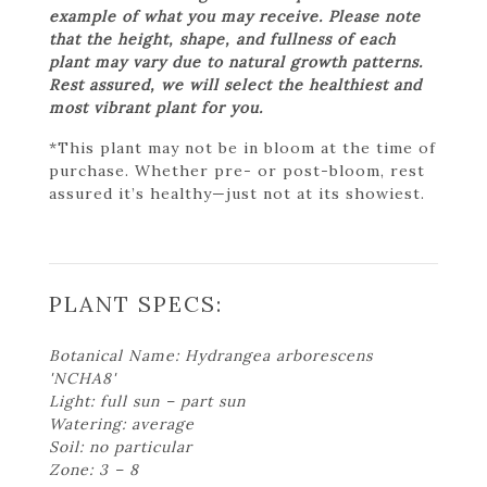
example of what you may receive. Please note
that the height, shape, and fullness of each
plant may vary due to natural growth patterns.
Rest assured, we will select the healthiest and
most vibrant plant for you.
*This plant may not be in bloom at the time of
purchase. Whether pre- or post-bloom, rest
assured it’s healthy—just not at its showiest.
PLANT SPECS:
Botanical Name: Hydrangea arborescens
'NCHA8'
Light: full sun – part sun
Watering: average
Soil: no particular
Zone: 3 – 8