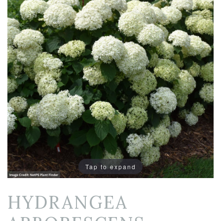
Tap to expand
HYDRANGEA