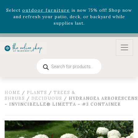
August 22nd.
Rhododendron's
now 33% off! Shop now while
supplies last. -
Excludes Online Only - Garden Drop
Program items
Select
outdoor furniture
is now 75% off! Shop now
and refresh your patio, deck, or backyard while
supplies last.
Products
search
HOME
/
PLANTS
/
TREES &
SHRUBS
/
DECIDUOUS
/ HYDRANGEA ARBORESCENS
– INVINCIBELLE® LIMETTA – #3 CONTAINER