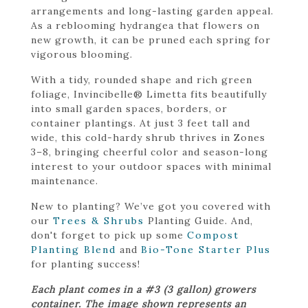
arrangements and long-lasting garden appeal.
As a reblooming hydrangea that flowers on
new growth, it can be pruned each spring for
vigorous blooming.
With a tidy, rounded shape and rich green
foliage, Invincibelle® Limetta fits beautifully
into small garden spaces, borders, or
container plantings. At just 3 feet tall and
wide, this cold-hardy shrub thrives in Zones
3–8, bringing cheerful color and season-long
interest to your outdoor spaces with minimal
maintenance.
New to planting? We’ve got you covered with
our
Trees & Shrubs
Planting Guide. And,
don't forget to pick up some
Compost
Planting Blend
and
Bio-Tone Starter Plus
for planting success!
Each plant comes in a #3 (3 gallon) growers
container. The image shown represents an