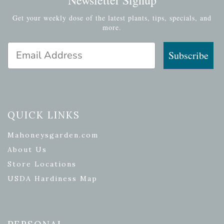
Get your weekly dose of the latest plants, tips, specials, and
more.
Email Address
Subscribe
QUICK LINKS
Mahoneysgarden.com
About Us
Store Locations
USDA Hardiness Map