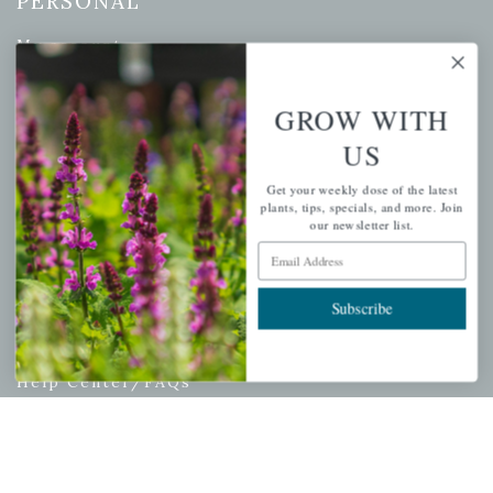
PERSONAL
My account
Wishlist
Cart
GROW WITH
Checkout
US
Garden Drop Tracking
Get your weekly dose of the latest
plants, tips, specials, and more. Join
our newsletter list.
Email Address
INFORMATION
Subscribe
Privacy Policy
Shipping & Return Policy
Help Center/FAQs
Contact Customer Service