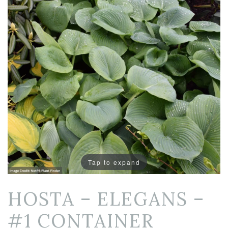
Tap to expand
HOSTA – ELEGANS –
#1 CONTAINER