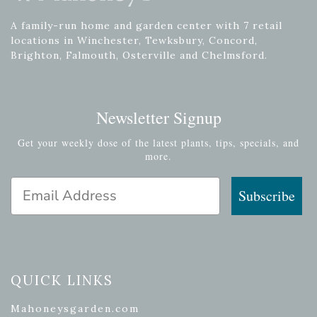
A family-run home and garden center with 7 retail
locations in Winchester, Tewksbury, Concord,
Brighton, Falmouth, Osterville and Chelmsford.
Newsletter Signup
Get your weekly dose of the latest plants, tips, specials, and
more.
Email Address
Subscribe
QUICK LINKS
Mahoneysgarden.com