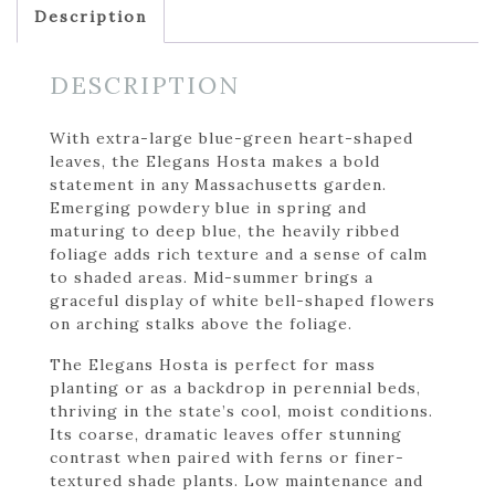
Description
DESCRIPTION
With extra-large blue-green heart-shaped
leaves, the Elegans Hosta makes a bold
statement in any Massachusetts garden.
Emerging powdery blue in spring and
maturing to deep blue, the heavily ribbed
foliage adds rich texture and a sense of calm
to shaded areas. Mid-summer brings a
graceful display of white bell-shaped flowers
on arching stalks above the foliage.
The Elegans Hosta is perfect for mass
planting or as a backdrop in perennial beds,
thriving in the state’s cool, moist conditions.
Its coarse, dramatic leaves offer stunning
contrast when paired with ferns or finer-
textured shade plants. Low maintenance and