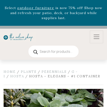
August 22nd.
Rhododendron's
now 33% off! Shop now while
supplies last. -
Excludes Online Only - Garden Drop
Program items
Select
outdoor furniture
is now 75% off! Shop now
and refresh your patio, deck, or backyard while
supplies last.
Products
search
HOME
/
PLANTS
/
PERENNIALS
/
G -
I
/
HOSTA
/ HOSTA – ELEGANS – #1 CONTAINER