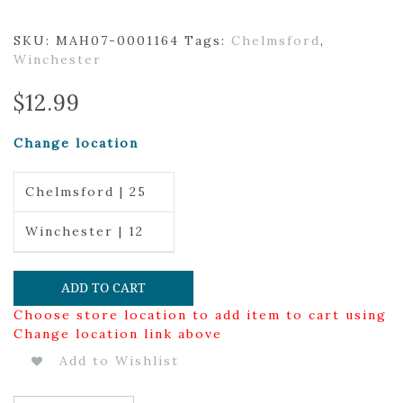
SKU:
MAH07-0001164
Tags:
Chelmsford
,
Winchester
$
12.99
Change location
Chelmsford | 25
Winchester | 12
ADD TO CART
Choose store location to add item to cart using
Change location link above
Add to Wishlist