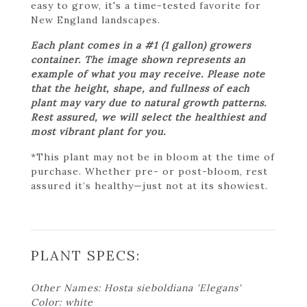
easy to grow, it's a time-tested favorite for
New England landscapes.
Each plant comes in a #1 (1 gallon) growers
container. The image shown represents an
example of what you may receive. Please note
that the height, shape, and fullness of each
plant may vary due to natural growth patterns.
Rest assured, we will select the healthiest and
most vibrant plant for you.
*This plant may not be in bloom at the time of
purchase. Whether pre- or post-bloom, rest
assured it’s healthy—just not at its showiest.
PLANT SPECS:
Other Names: Hosta sieboldiana 'Elegans'
Color: white