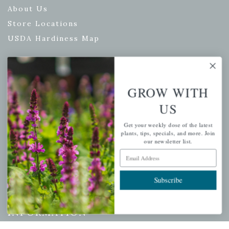
About Us
Store Locations
USDA Hardiness Map
PERSONAL
GROW WITH
US
My account
Wishlist
Get your weekly dose of the latest
plants, tips, specials, and more. Join
Cart
our newsletter list.
Checkout
Email Address
Garden Drop Tracking
Subscribe
INFORMATION