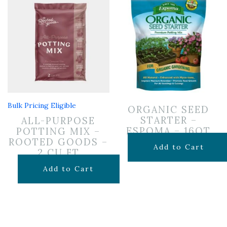
Bulk Pricing Eligible
ORGANIC SEED
STARTER –
ALL-PURPOSE
ESPOMA – 16QT
POTTING MIX –
ROOTED GOODS –
$
16.99
Add to Cart
2 CU FT
$
24.99
Add to Cart