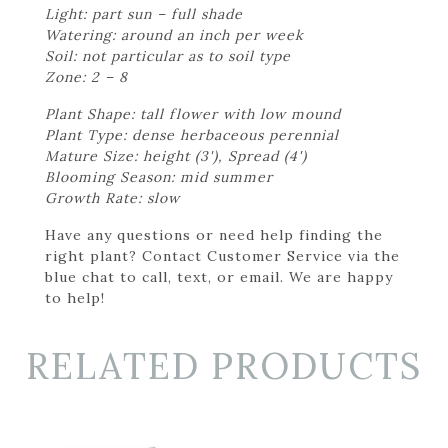
Light: part sun – full shade
Watering: around an inch per week
Soil: not particular as to soil type
Zone: 2 – 8
Plant Shape: tall flower with low mound
Plant Type: dense herbaceous perennial
Mature Size: height (3'), Spread (4')
Blooming Season: mid summer
Growth Rate: slow
Have any questions or need help finding the
right plant? Contact Customer Service via the
blue chat to call, text, or email. We are happy
to help!
RELATED PRODUCTS